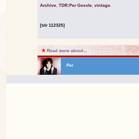
Archive
,
TDR:Per Gessle
,
vintage
.
[tdr 112325]
★
Read more about...
Per