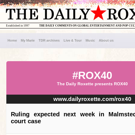
Established in 1997
THE DAILY COMMENTS ON GLOBAL ENTERTAINMENT AND POP CU
Home
My Marie
TDR archives
Live & Tour
Music
About us
#ROX40
The Daily Roxette presents ROX40
www.dailyroxette.com/rox40
Ruling expected next week in Malmsted
court case