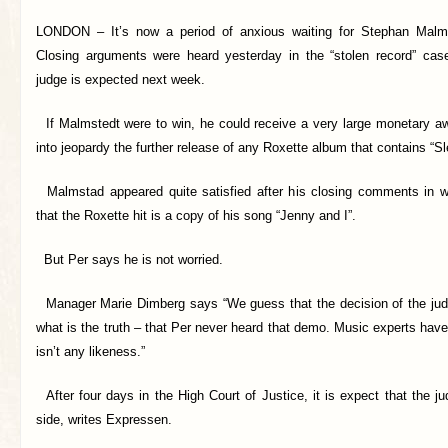
LONDON –
It’s now a period of anxious waiting for Stephan Mal
Closing arguments were heard yesterday in the “stolen record” cas
judge is expected next week.
If Malmstedt were to win, he could receive a very large monetary aw
into jeopardy the further release of any Roxette album that contains “Sl
Malmstad appeared quite satisfied after his closing comments in w
that the Roxette hit is a copy of his song “Jenny and I”.
But Per says he is not worried.
Manager Marie Dimberg says “We guess that the decision of the judg
what is the truth – that Per never heard that demo. Music experts have 
isn’t any likeness.”
After four days in the High Court of Justice, it is expect that the ju
side, writes Expressen.