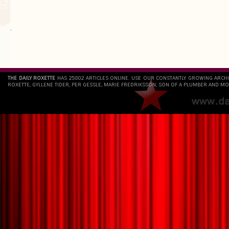
`
THE DAILY ROXETTE
HAS 25802 ARTICLES ONLINE. USE OUR CONSTANTLY GROWING ARCH
ROXETTE, GYLLENE TIDER, PER GESSLE, MARIE FREDRIKSSON, SON OF A PLUMBER AND MO