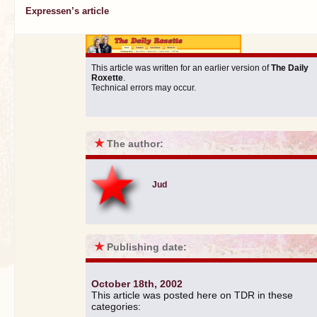
Expressen’s article
This article was written for an earlier version of
The Daily
Roxette
.
Technical errors may occur.
★
The author:
Jud
★
Publishing date:
October 18th, 2002
This article was posted here on TDR in these
categories: