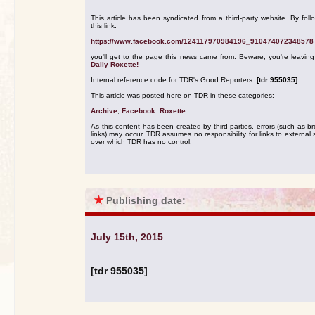
This article has been syndicated from a third-party website. By foll
this link:
https://www.facebook.com/124117970984196_910474072348578
you'll get to the page this news came from. Beware, you're leavin
Daily Roxette!
Internal reference code for TDR's Good Reporters:
[tdr 955035]
This article was posted here on TDR in these categories:
Archive
,
Facebook: Roxette
.
As this content has been created by third parties, errors (such as b
links) may occur. TDR assumes no responsibility for links to external s
over which TDR has no control.
★
Publishing date:
July 15th, 2015
[tdr 955035]