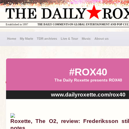
Established in 1997
THE DAILY COMMENTS ON GLOBAL ENTERTAINMENT AND POP CU
Home
My Marie
TDR archives
Live & Tour
Music
About us
#ROX40
The Daily Roxette presents ROX40
www.dailyroxette.com/rox40
Roxette, The O2, review: Frederiksson stil
notes