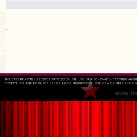
.
`
THE DAILY ROXETTE
HAS 25802 ARTICLES ONLINE. USE OUR CONSTANTLY GROWING ARCH
ROXETTE, GYLLENE TIDER, PER GESSLE, MARIE FREDRIKSSON, SON OF A PLUMBER AND MO