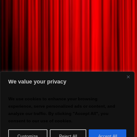
We value your privacy
We use cookies to enhance your browsing
experience, serve personalized ads or content, and
analyze our traffic. By clicking "Accept All", you
consent to our use of cookies.
Customize
Reject All
Accept All