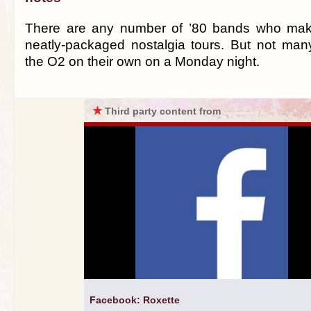
There are any number of ’80 bands who make
neatly-packaged nostalgia tours. But not many
the O2 on their own on a Monday night.
★
Third party content from
Facebook: Roxette