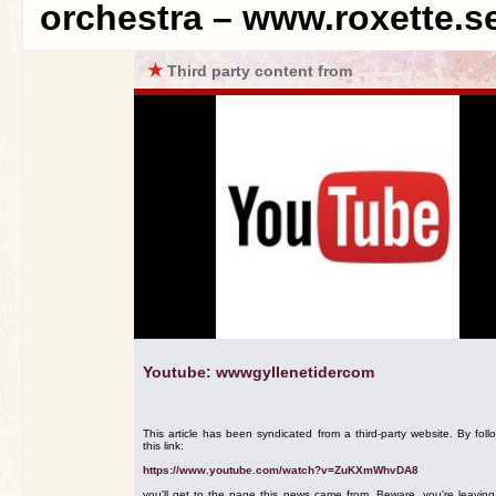
orchestra – www.roxette.s
★
Third party content from
Youtube: wwwgyllenetidercom
This article has been syndicated from a third-party website. By foll
this link:
https://www.youtube.com/watch?v=ZuKXmWhvDA8
you'll get to the page this news came from. Beware, you're leavin