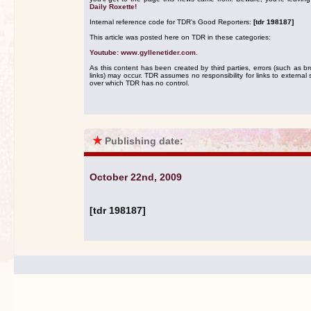
Daily Roxette!
Internal reference code for TDR's Good Reporters:
[tdr 198187]
This article was posted here on TDR in these categories:
Youtube: www.gyllenetider.com
.
As this content has been created by third parties, errors (such as b
links) may occur. TDR assumes no responsibility for links to external s
over which TDR has no control.
★
Publishing date:
October 22nd, 2009
[tdr 198187]