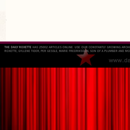
`
THE DAILY ROXETTE
HAS 25802 ARTICLES ONLINE. USE OUR CONSTANTLY GROWING ARCH
ROXETTE, GYLLENE TIDER, PER GESSLE, MARIE FREDRIKSSON, SON OF A PLUMBER AND MO