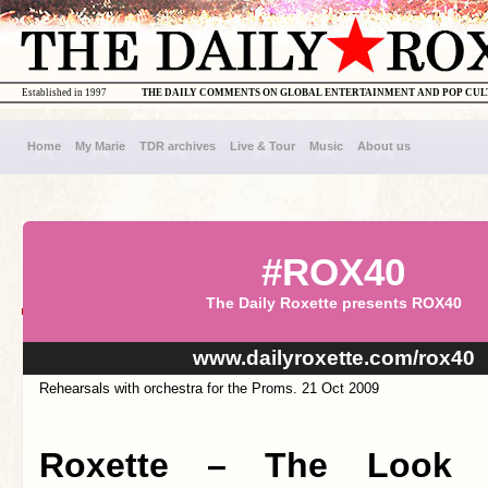
Established in 1997
THE DAILY COMMENTS ON GLOBAL ENTERTAINMENT AND POP CU
Home
My Marie
TDR archives
Live & Tour
Music
About us
#ROX40
The Daily Roxette presents ROX40
www.dailyroxette.com/rox40
Rehearsals with orchestra for the Proms. 21 Oct 2009
Roxette – The Look (