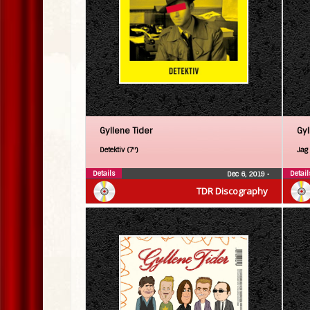
Gyllene Tider
Gyl
Detektiv (7″)
Jag 
Details
Detail
Dec 6, 2019
•
TDR Discography