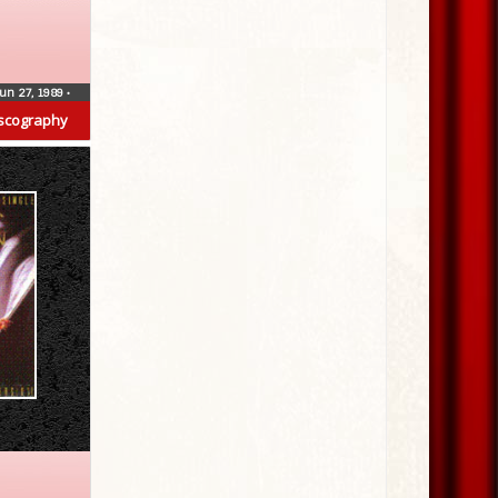
un 27, 1989
•
scography