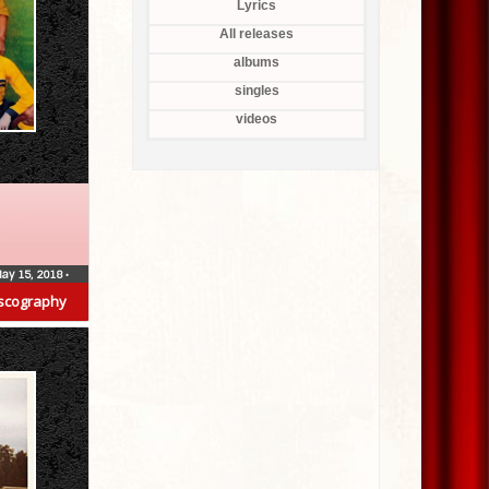
Lyrics
All releases
albums
singles
videos
ay 15, 2018
•
scography