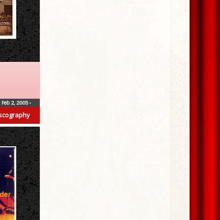
Feb 2, 2005
•
scography