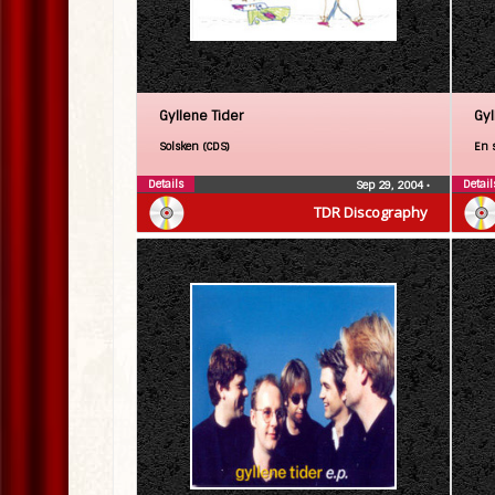
Gyllene Tider
Gyl
Solsken (CDS)
En s
Details
Detail
Sep 29, 2004
•
TDR Discography