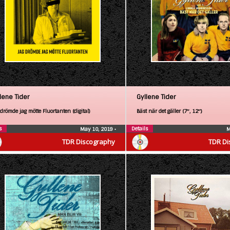
lene Tider
Gyllene Tider
drömde jag mötte Fluortanten (digital)
Bäst när det gäller (7″, 12″)
s
Details
May 10, 2019
•
M
TDR Discography
TDR Di