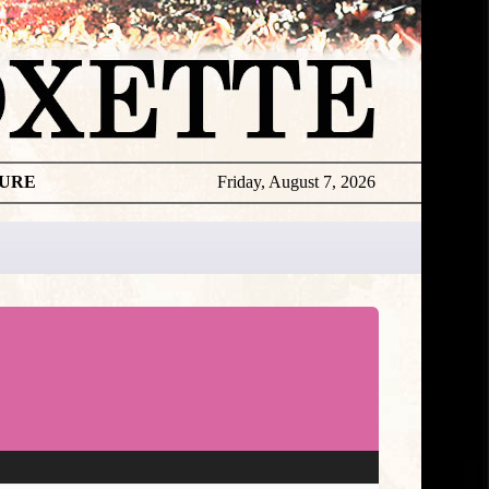
TURE
Friday, August 7, 2026
★
DISCOGR