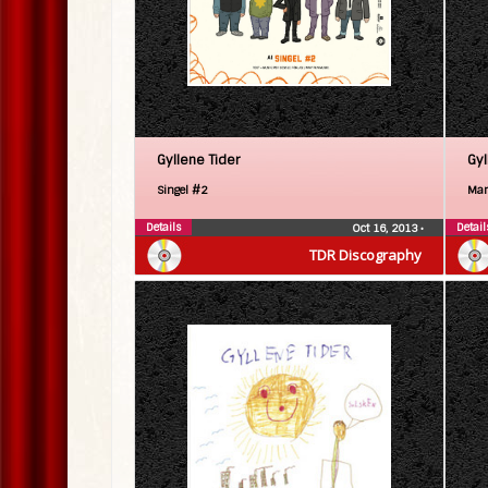
Gyllene Tider
Gyl
Singel #2
Man 
Details
Detail
Oct 16, 2013
•
TDR Discography