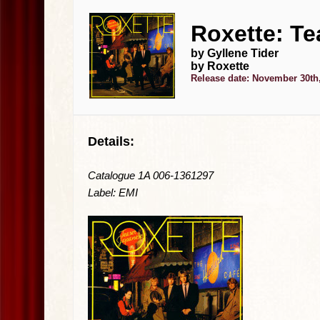
Roxette: Te
by Gyllene Tider
by Roxette
Release date: November 30th
Details:
Catalogue 1A 006-1361297
Label: EMI