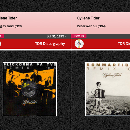
lene Tider
Gyllene Tider
g av sand (CDS)
Det är över nu (CDM)
s
Details
Jul 31, 1995
•
TDR Discography
TDR Di