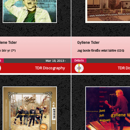
lene Tider
Gyllene Tider
blir yr (7″)
Jag borde förstås vetat bättre (CDS)
s
Details
Mar 18, 2013
•
TDR Discography
TDR Di