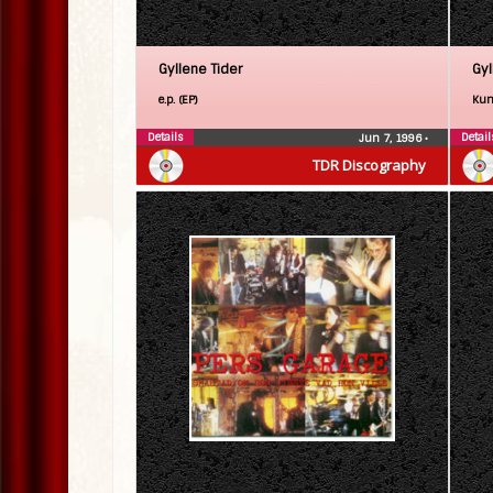
Gyllene Tider
Gyl
e.p. (EP)
Kun
Details
Detail
Jun 7, 1996
•
TDR Discography