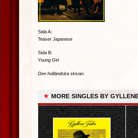
Sida A:
Teaser Japanese
Sida B:
Young Girl
Den holländska skivan.
★
MORE SINGLES BY GYLLENE