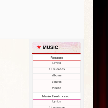
★
MUSIC
Roxette
Lyrics
All releases
albums
singles
videos
Marie Fredriksson
Lyrics
All releases