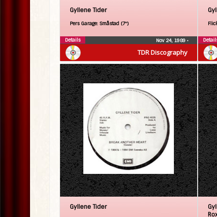
Gyllene Tider
Gyl
Pers Garage: Småstad (7″)
Flic
Details
Detail
Nov 24, 1989
•
TDR Discography
Gyllene Tider
Gyl
Ro