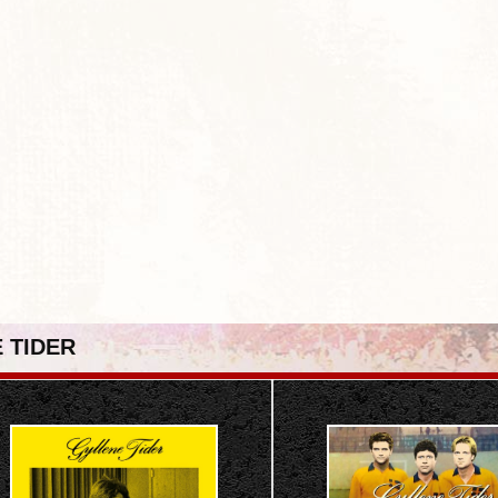
 TIDER