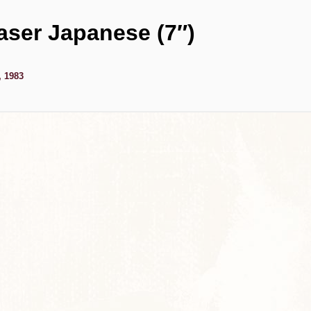
aser Japanese (7″)
, 1983