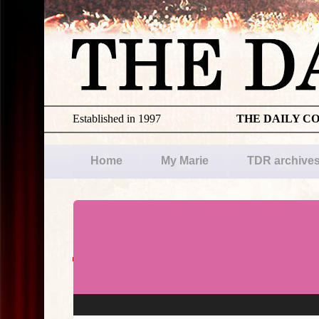
Established in 1997
THE DAILY C
Home
My Marie
TDR archive