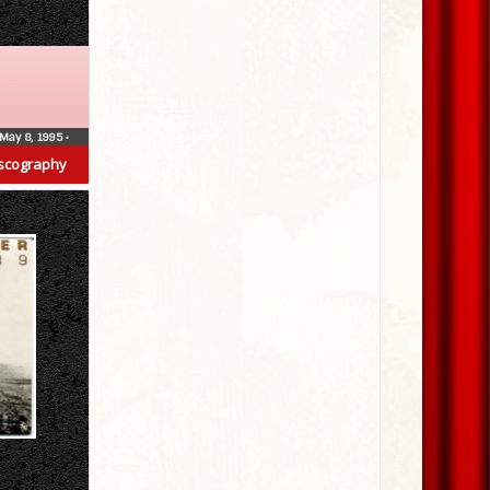
May 8, 1995
•
scography