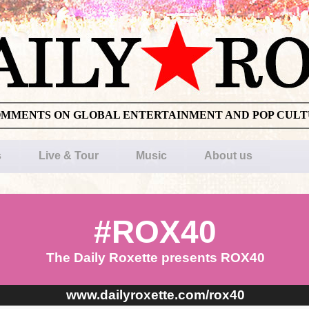
OMMENTS ON GLOBAL ENTERTAINMENT AND POP CUL
s
Live & Tour
Music
About us
#ROX40
The Daily Roxette presents ROX40
www.dailyroxette.com/rox40