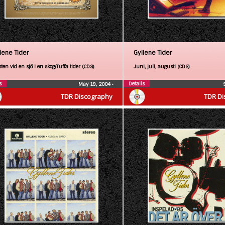
lene Tider
Gyllene Tider
ten vid en sjö i en skog/Tuffa tider (CDS)
Juni, juli, augusti (CDS)
s
Details
May 19, 2004
•
TDR Discography
TDR Di