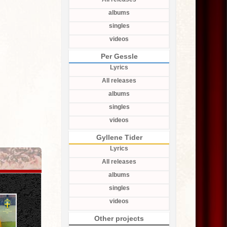
albums
singles
videos
Per Gessle
Lyrics
All releases
albums
singles
videos
Gyllene Tider
Lyrics
All releases
albums
singles
videos
Other projects