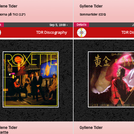
lene Tider
Gyllene Tider
korna på TV2 (12″)
Sommartider (CDS)
s
Details
Sep 5, 1989
•
J
TDR Discography
TDR Di
lene Tider
Gyllene Tider
xette