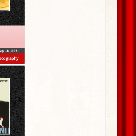
Sep 16, 1996
•
scography