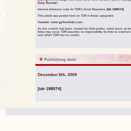
Daily Roxette!
Internal reference code for TDR's Good Reporters:
[tdr 198074]
This article was posted here on TDR in these categories:
Youtube: www.gyllenetider.com
.
As this content has been created by third parties, errors (such as b
links) may occur. TDR assumes no responsibility for links to external s
over which TDR has no control.
★
Publishing date:
December 6th, 2009
[tdr 198074]