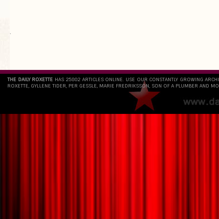
`
THE DAILY ROXETTE
HAS 25802 ARTICLES ONLINE. USE OUR CONSTANTLY GROWING ARCH
ROXETTE, GYLLENE TIDER, PER GESSLE, MARIE FREDRIKSSON, SON OF A PLUMBER AND MO