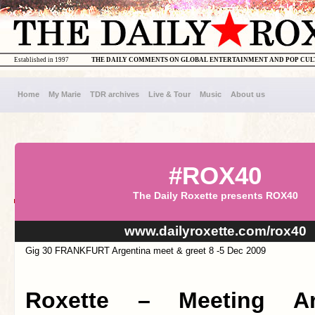
Established in 1997
THE DAILY COMMENTS ON GLOBAL ENTERTAINMENT AND POP CU
Home
My Marie
TDR archives
Live & Tour
Music
About us
#ROX40
The Daily Roxette presents ROX40
www.dailyroxette.com/rox40
Gig 30 FRANKFURT Argentina meet & greet 8 -5 Dec 2009
Roxette – Meeting Ar