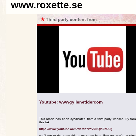
www.roxette.se
★
Third party content from
Youtube: wwwgyllenetidercom
This article has been syndicated from a third-party website. By foll
this link:
https://www.youtube.com/watch?v=v0NQV-9bUUg
you'll get to the page this news came from. Beware, you're leavin