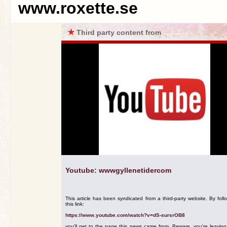
www.roxette.se
★
Third party content from
Youtube: wwwgyllenetidercom
This article has been syndicated from a third-party website. By foll
this link:
https://www.youtube.com/watch?v=dS-sursrOB8
you'll get to the page this news came from. Beware, you're leavin