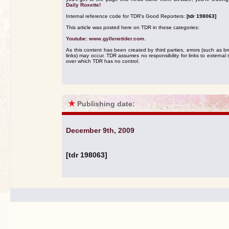
Daily Roxette!
Internal reference code for TDR's Good Reporters:
[tdr 198063]
This article was posted here on TDR in these categories:
Youtube: www.gyllenetider.com
.
As this content has been created by third parties, errors (such as b
links) may occur. TDR assumes no responsibility for links to external s
over which TDR has no control.
★
Publishing date:
December 9th, 2009
[tdr 198063]