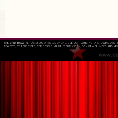
`
THE DAILY ROXETTE
HAS 25802 ARTICLES ONLINE. USE OUR CONSTANTLY GROWING ARCH
ROXETTE, GYLLENE TIDER, PER GESSLE, MARIE FREDRIKSSON, SON OF A PLUMBER AND MO