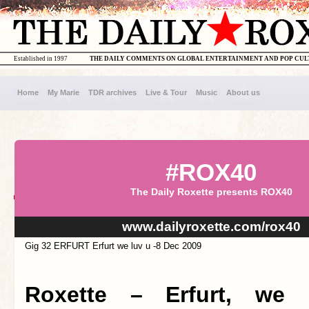
Established in 1997
THE DAILY COMMENTS ON GLOBAL ENTERTAINMENT AND POP CU
Home
My Marie
TDR archives
Live & Tour
Music
About us
#ROX40
The Daily Roxette presents ROX40
www.dailyroxette.com/rox40
Gig 32 ERFURT Erfurt we luv u -8 Dec 2009
Roxette – Erfurt, we