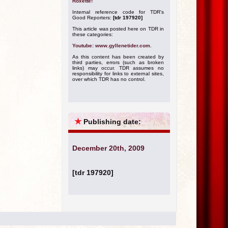
Roxette!
Internal reference code for TDR's
Good Reporters:
[tdr 197920]
This article was posted here on TDR in
these categories:
Youtube: www.gyllenetider.com
.
As this content has been created by
third parties, errors (such as broken
links) may occur. TDR assumes no
responsibility for links to external sites,
over which TDR has no control.
★
Publishing date:
December 20th, 2009
[tdr 197920]