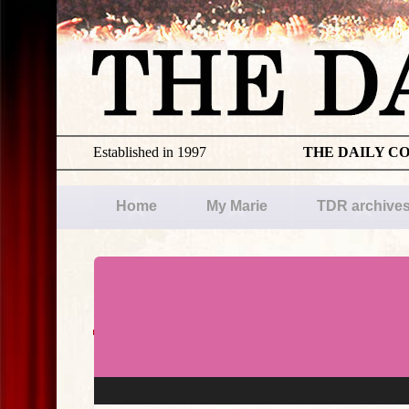
Established in 1997
THE DAILY C
Home
My Marie
TDR archive