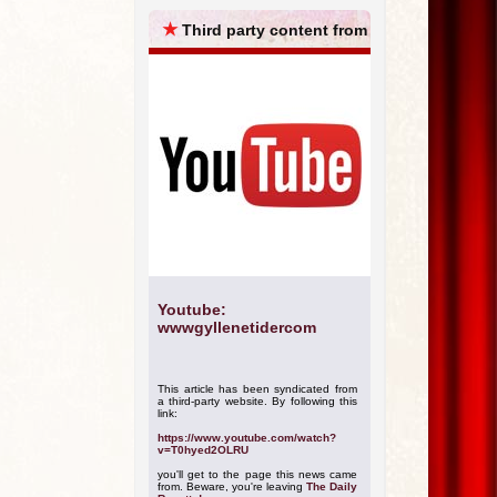
ARCHIVES
★
Third party content from
Youtube:
wwwgyllenetidercom
This article has been syndicated from
a third-party website. By following this
link:
https://www.youtube.com/watch?
v=T0hyed2OLRU
you'll get to the page this news came
from. Beware, you're leaving
The Daily