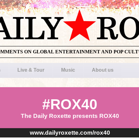
OMMENTS ON GLOBAL ENTERTAINMENT AND POP CUL
s
Live & Tour
Music
About us
#ROX40
The Daily Roxette presents ROX40
www.dailyroxette.com/rox40