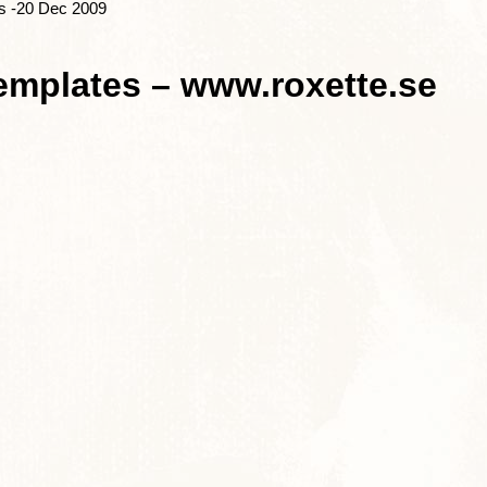
s -20 Dec 2009
emplates – www.roxette.se