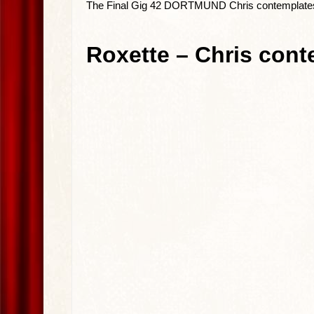
The Final Gig 42 DORTMUND Chris contemplate
Roxette – Chris cont