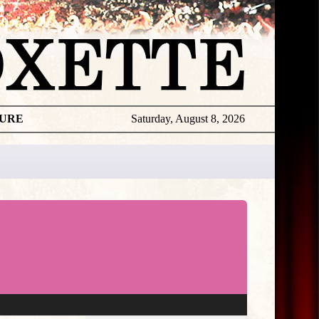
TURE
Saturday, August 8, 2026
★
THE
DAILY
ROXETTE