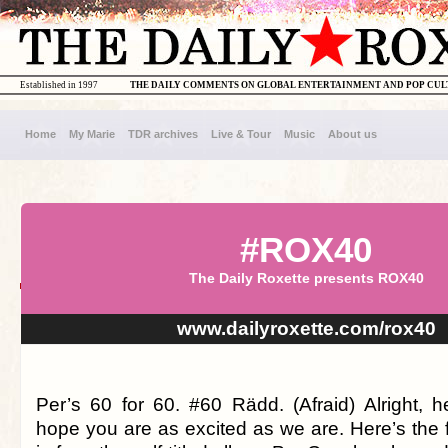
Established in 1997
THE DAILY COMMENTS ON GLOBAL ENTERTAINMENT AND POP CU
Home
My Marie
TDR archives
Live & Tour
Music
About us
#ROX40
The Daily Roxette presents ROX40
www.dailyroxette.com/rox40
Per’s 60 for 60. #60 Rädd. (Afraid) Alright,
hope you are as excited as we are. Here’s the 