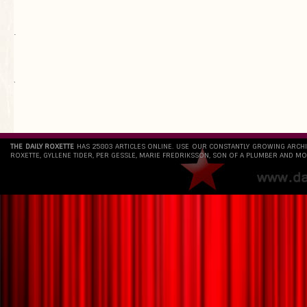
.
`
THE DAILY ROXETTE
HAS 25803 ARTICLES ONLINE. USE OUR CONSTANTLY GROWING ARCH
ROXETTE, GYLLENE TIDER, PER GESSLE, MARIE FREDRIKSSON, SON OF A PLUMBER AND MO