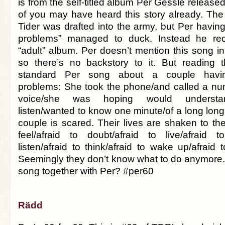
is from the self-titled album Per Gessle releas
of you may have heard this story already. The 
Tider was drafted into the army, but Per havin
problems” managed to duck. Instead he reco
“adult” album. Per doesn’t mention this song in
so there’s no backstory to it. But reading th
standard Per song about a couple having
problems: She took the phone/and called a nu
voice/she was hoping would understa
listen/wanted to know one minute/of a long lon
couple is scared. Their lives are shaken to the
feel/afraid to doubt/afraid to live/afraid t
listen/afraid to think/afraid to wake up/afraid
Seemingly they don’t know what to do anymore.
song together with Per? #per60
Rädd