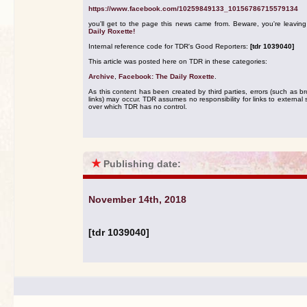
https://www.facebook.com/10259849133_10156786715579134
you'll get to the page this news came from. Beware, you're leavin
Daily Roxette!
Internal reference code for TDR's Good Reporters:
[tdr 1039040]
This article was posted here on TDR in these categories:
Archive
,
Facebook: The Daily Roxette
.
As this content has been created by third parties, errors (such as b
links) may occur. TDR assumes no responsibility for links to external s
over which TDR has no control.
★
Publishing date:
November 14th, 2018
[tdr 1039040]