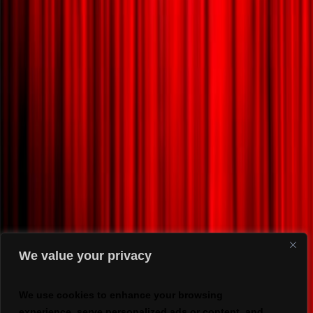
We value your privacy
We use cookies to enhance your browsing
experience, serve personalized ads or content, and