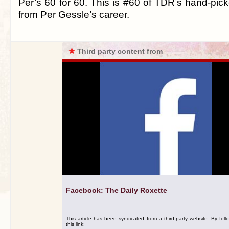
Per’s 60 for 60. This is #60 of TDR’s hand-pick
from Per Gessle’s career.
★
Third party content from
Facebook: The Daily Roxette
This article has been syndicated from a third-party website. By foll
this link: