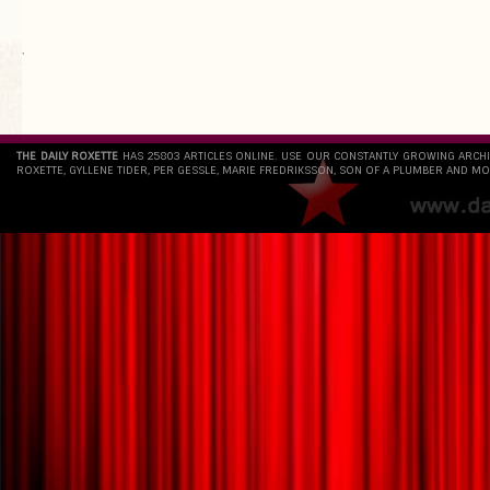
`
THE DAILY ROXETTE
HAS 25803 ARTICLES ONLINE. USE OUR CONSTANTLY GROWING ARCH
ROXETTE, GYLLENE TIDER, PER GESSLE, MARIE FREDRIKSSON, SON OF A PLUMBER AND MO