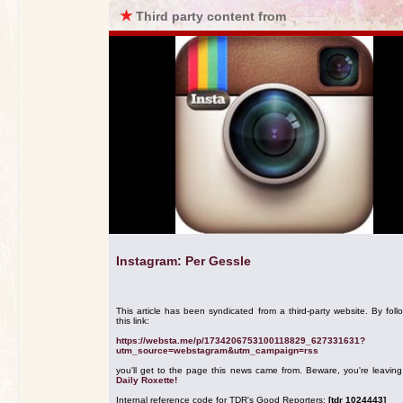
★
Third party content from
Instagram: Per Gessle
This article has been syndicated from a third-party website. By foll
this link:
https://websta.me/p/1734206753100118829_627331631?
utm_source=webstagram&utm_campaign=rss
you'll get to the page this news came from. Beware, you're leavin
Daily Roxette!
Internal reference code for TDR's Good Reporters:
[tdr 1024443]