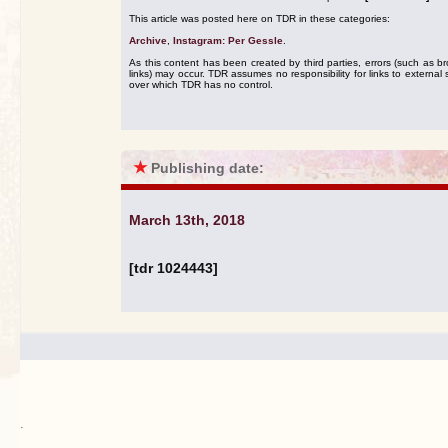
This article was posted here on TDR in these categories:
Archive
,
Instagram: Per Gessle
.
As this content has been created by third parties, errors (such as b
links) may occur. TDR assumes no responsibility for links to external s
over which TDR has no control.
★
Publishing date:
March 13th, 2018
[tdr 1024443]
.