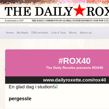
Established in 1997
THE DAILY COMMENTS ON GLOBAL ENTERTAINMENT AND POP CU
Home
My Marie
TDR archives
Live & Tour
Music
About us
#ROX40
The Daily Roxette presents ROX40
www.dailyroxette.com/rox40
En glad dag i studion!
pergessle