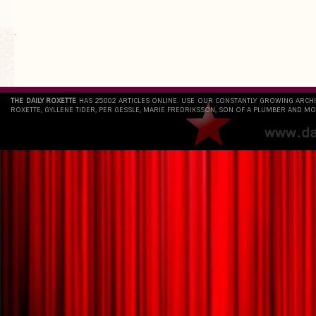
`
THE DAILY ROXETTE
HAS 25802 ARTICLES ONLINE. USE OUR CONSTANTLY GROWING ARCH
ROXETTE, GYLLENE TIDER, PER GESSLE, MARIE FREDRIKSSON, SON OF A PLUMBER AND MO