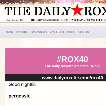
Established in 1997
THE DAILY COMMENTS ON GLOBAL ENTERTAINMENT AND POP CU
Home
My Marie
TDR archives
Live & Tour
Music
About us
#ROX40
The Daily Roxette presents ROX40
www.dailyroxette.com/rox40
Good night!
pergessle