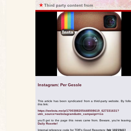
★
Third party content from
Instagram: Per Gessle
This article has been syndicated from a third-party website. By foll
this link:
https://websta.me/p/1700388205448508619_627331631?
utm_source=webstagram&utm_campaign=rss
you'll get to the page this news came from. Beware, you're leavin
Daily Roxette!
Internal reference code for TDR's Good Reporters:
[tdr 1021941]