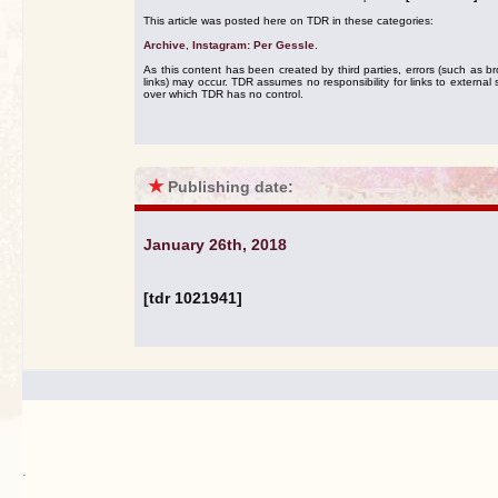
This article was posted here on TDR in these categories:
Archive
,
Instagram: Per Gessle
.
As this content has been created by third parties, errors (such as b
links) may occur. TDR assumes no responsibility for links to external s
over which TDR has no control.
★
Publishing date:
January 26th, 2018
[tdr 1021941]
.