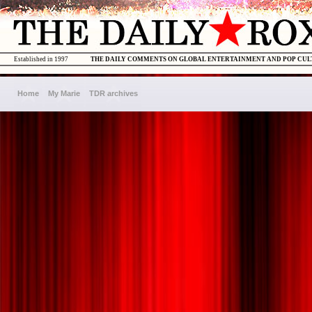
Established in 1997
THE DAILY COMMENTS ON GLOBAL ENTERTAINMENT AND POP CU
Home
My Marie
TDR archives