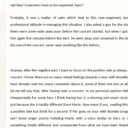
sad idea! Customers have to be respected, learn!
Probably, it was a matter of sales which lead to this rearrangement, bu
professional attitude in managing this situation. I also asked a guy for the st
there were some wide seats soon before the concert started, but when I got
him again five minutes before the start, he went away and remained in the ot
the rest of the concert, never seen anything like this before.
Anyway, after the negative part, I want to focus on the positive side as always, 
concert. I know there are so many mixed feelings towards a tour with Roxett
have already read too many comments about it, some of them not nice at all, 
let me tell you that, after having seen a concert, in my personal opinion Hele
Unexpectedly for some fans, I think having her is a winning and smart choi
just because she is totally different from Marie. Now many if you, reading this 
a positive side but think for a second: if Per goes on tour with Roxette song
see? Some singer poorly imitating Marie, with a voice similar to hers, or 
something totally different and unexpected from what we have been listeni