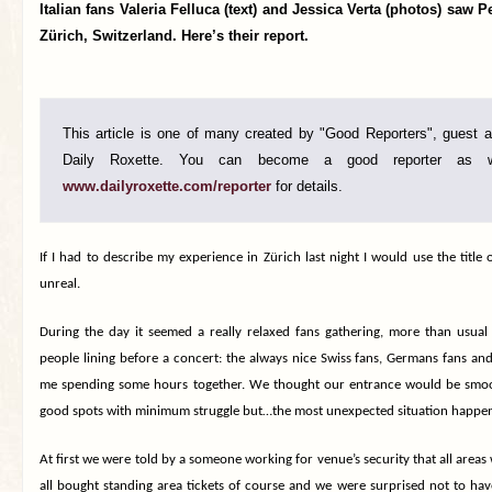
Italian fans Valeria Felluca (text) and Jessica Verta (photos) saw P
Zürich, Switzerland. Here’s their report.
This article is one of many created by "Good Reporters", guest au
Daily Roxette. You can become a good reporter as w
www.dailyroxette.com/reporter
for details.
If I
had to describe my experience in
Zürich
last night I would use the
title
o
unreal.
During the day it seemed a really relaxed fans gathering, more than usua
people lining before a concert
:
the always nice Swiss fans, Germans fans and 
me spending some hours together. We thought our entrance would be smoo
good spots with minimum struggle but…the most unexpected situation happe
At first we were told by a someone working for venue’s security that all area
all bought standing area tickets of course and we were surprised not to ha