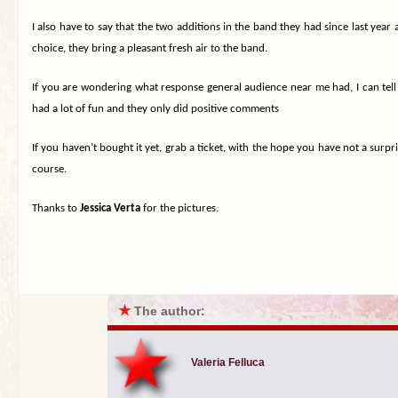
I also have to say that the two additions in the band they had since last year
choice, they bring a pleasant fresh air to the band.
If you are wondering what response general audience near me had, I can tell y
had a lot of fun and they only did positive comments
If you haven’t bought it yet, grab a ticket, with the hope you have not a surpr
course.
Thanks to
Jessica Verta
for the pictures.
★
The author:
Valeria Felluca