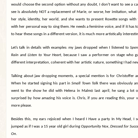
would choose the second option without any doubt, I don’t want to see a ca
see is absolutely NOT a replacement of Marie, or worse, her imitation, what I
her style, identity, her world, and she wants to present Roxette songs with 
with her personal way to sing them. He needs a feminine voice, and if it has t
to hear these songs in a different version, it is much more artistically interesti
Let’s talk in details with examples: my jaws dropped when I listened to
Spen
Rain
and
Listen to Your Heart
, because I saw a performer on stage who ga
different interpretation, coherent with her artistic nature, something I had ne
Talking about jaw dropping moments, a special mention is for Christoffer a
When he started signing his part in
Small Town Talk
there was obviously an 
went to the show he did with Helena in Malmö last april, he sang a lot 
surprised by how amazing his voice is. Chris, if you are reading this, your vo
more please.
Besides this, my ears rejoiced when I heard I Have a party In My Head, I 
jumped as if I was a 15 year old girl during
Opportunity Nox
,
Dressed for Succ
On
.