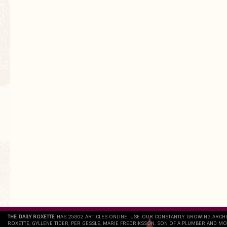
`
THE DAILY ROXETTE
HAS 25802 ARTICLES ONLINE. USE OUR CONSTANTLY GROWING ARCH
ROXETTE, GYLLENE TIDER, PER GESSLE, MARIE FREDRIKSSON, SON OF A PLUMBER AND MO