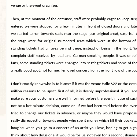
venue or the event organizer.
Then, at the moment of the entrance, staff were probably eager to keep 
entered we were stopped for a few minutes in front of closed doors and lat
we started to run towards seats near the stage (our original area), surprise!
the stage were for original numbered seats which were at the bottom of 
standing tickets had an area behind these, instead of being in the front. Y
complain staff received by local and German speaking people, it was unbeli
fans, some standing tickets were changed into seating tickets and some of th
a really good spot, not for me, I enjoyed concert from the front row of the back
I don’t exactly know who is to blame: if it was the venue Halle 622 or the event
million reasons to be upset: first of all, it is deeply unprofessional: if you ar
make sure your customers are well informed before the event in case of suc
not be a last minute decision, come on. If we had been told before the ev
tried to change our tickets in advance, or maybe they would have proposed 
really disrespectful towards people who spent money which fill their pockets. 
imagine, when you go to a concert of an artist you love, hoping to get a g
think about how delusional it would be for us, not even for a second, shame