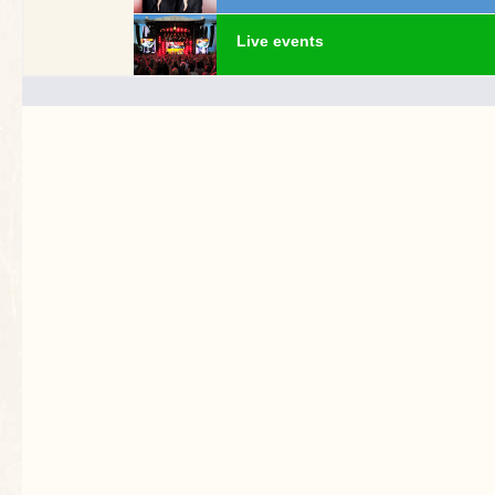
Live events