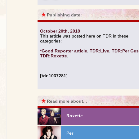
★
Publishing date:
October 20th, 2018
This article was posted here on TDR in these
categories:
*Good Reporter article
,
TDR:Live
,
TDR:Per Ges
TDR:Roxette
.
[tdr 1037281]
★
Read more about...
Roxette
Per