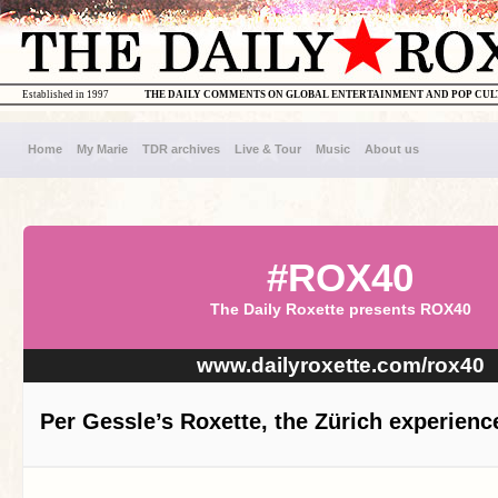
Established in 1997
THE DAILY COMMENTS ON GLOBAL ENTERTAINMENT AND POP CU
Home
My Marie
TDR archives
Live & Tour
Music
About us
#ROX40
The Daily Roxette presents ROX40
www.dailyroxette.com/rox40
Per Gessle’s Roxette, the Zürich experienc