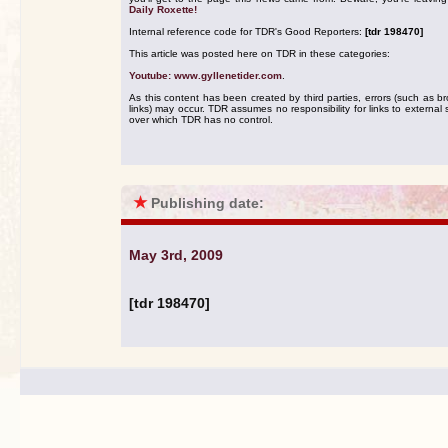
Daily Roxette!
Internal reference code for TDR's Good Reporters:
[tdr 198470]
This article was posted here on TDR in these categories:
Youtube: www.gyllenetider.com
.
As this content has been created by third parties, errors (such as b
links) may occur. TDR assumes no responsibility for links to external s
over which TDR has no control.
★
Publishing date:
May 3rd, 2009
[tdr 198470]