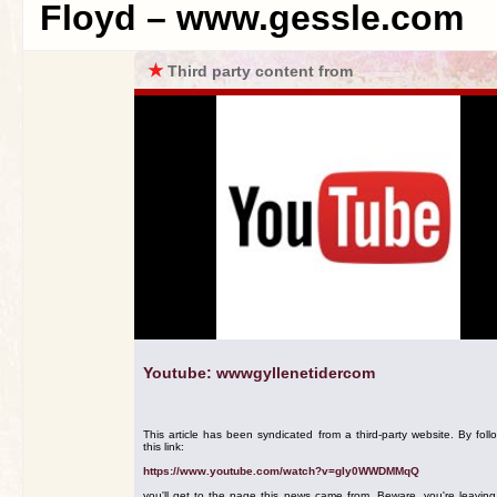
Floyd – www.gessle.com
★
Third party content from
Youtube: wwwgyllenetidercom
This article has been syndicated from a third-party website. By foll
this link:
https://www.youtube.com/watch?v=gIy0WWDMMqQ
you'll get to the page this news came from. Beware, you're leavin