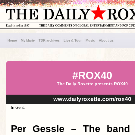
Established in 1997
THE DAILY COMMENTS ON GLOBAL ENTERTAINMENT AND POP CU
Home
My Marie
TDR archives
Live & Tour
Music
About us
#ROX40
The Daily Roxette presents ROX40
www.dailyroxette.com/rox40
In Gent.
Per Gessle – The band 