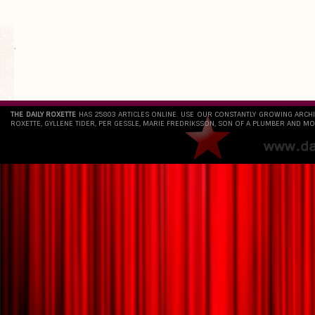
`
THE DAILY ROXETTE
HAS 25803 ARTICLES ONLINE. USE OUR CONSTANTLY GROWING ARCH
ROXETTE, GYLLENE TIDER, PER GESSLE, MARIE FREDRIKSSON, SON OF A PLUMBER AND MO