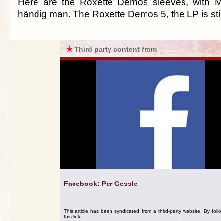
Here are the Roxette Demos sleeves, with 
händig man. The Roxette Demos 5, the LP is still
★
Third party content from
Facebook: Per Gessle
This article has been syndicated from a third-party website. By foll
this link: