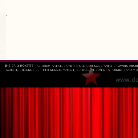
.
`
THE DAILY ROXETTE
HAS 25804 ARTICLES ONLINE. USE OUR CONSTANTLY GROWING ARCH
ROXETTE, GYLLENE TIDER, PER GESSLE, MARIE FREDRIKSSON, SON OF A PLUMBER AND MO