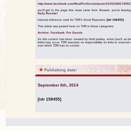
http://www.facebook.com/RealPerGessle/posts/10152368174552
you'll get to the page this news came from. Beware, you're leavin
Daily Roxette!
Internal reference code for TDR's Good Reporters:
[tdr 158455]
This article was posted here on TDR in these categories:
Archive
,
Facebook: Per Gessle
.
As this content has been created by third parties, errors (such as b
links) may occur. TDR assumes no responsibility for links to external s
over which TDR has no control.
★
Publishing date:
September 6th, 2014
[tdr 158455]