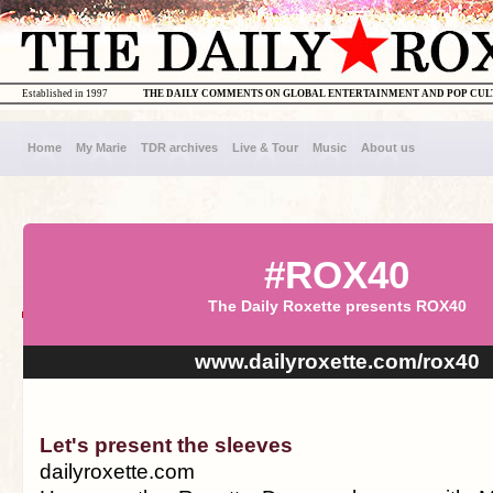
Established in 1997
THE DAILY COMMENTS ON GLOBAL ENTERTAINMENT AND POP CU
Home
My Marie
TDR archives
Live & Tour
Music
About us
#ROX40
The Daily Roxette presents ROX40
www.dailyroxette.com/rox40
Let's present the sleeves
dailyroxette.com