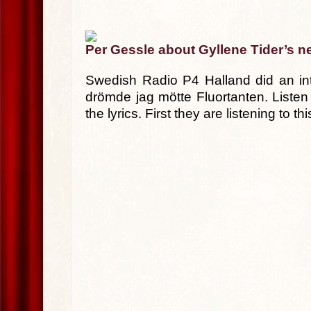
Per Gessle about Gyllene Tider’s n
Swedish Radio P4 Halland did an int
drömde jag mötte Fluortanten. Listen
the lyrics. First they are listening to 