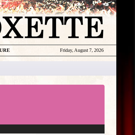
TURE
Friday, August 7, 2026
★
THE
DAILY
ROXETTE