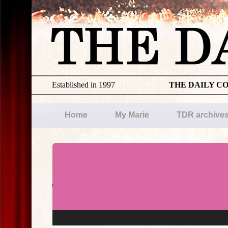
Established in 1997
THE DAILY C
Home
My Marie
TDR archive