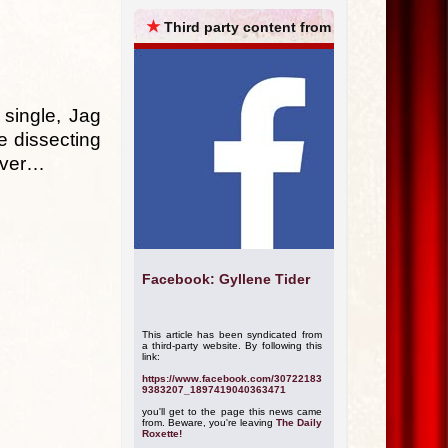
ARCHIVES
★
Third party content from
single, Jag
e dissecting
cover…
Facebook: Gyllene Tider
This article has been syndicated from
a third-party website. By following this
link:
https://www.facebook.com/30722183
9383207_1897419040363471
you'll get to the page this news came
from. Beware, you're leaving
The Daily
Roxette!