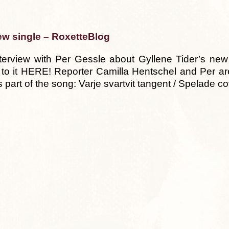
ew single – RoxetteBlog
erview with Per Gessle about Gyllene Tider’s new 
 to it HERE! Reporter Camilla Hentschel and Per ar
this part of the song: Varje svartvit tangent / Spelade 