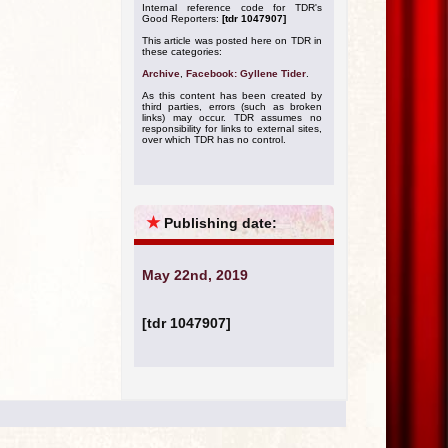
Internal reference code for TDR's
Good Reporters:
[tdr 1047907]
This article was posted here on TDR in
these categories:
Archive
,
Facebook: Gyllene Tider
.
As this content has been created by
third parties, errors (such as broken
links) may occur. TDR assumes no
responsibility for links to external sites,
over which TDR has no control.
★
Publishing date:
May 22nd, 2019
[tdr 1047907]