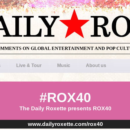
OMMENTS ON GLOBAL ENTERTAINMENT AND POP CUL
s
Live & Tour
Music
About us
#ROX40
The Daily Roxette presents ROX40
www.dailyroxette.com/rox40