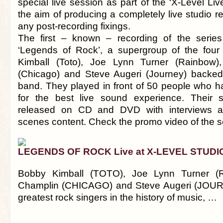
special live session as part of the ‘X-Level Liv
the aim of producing a completely live studio r
any post-recording fixings.
The first – known – recording of the seri
‘Legends of Rock’, a supergroup of the four
Kimball (Toto), Joe Lynn Turner (Rainbow),
(Chicago) and Steve Augeri (Journey) backe
band. They played in front of 50 people who
for the best live sound experience. Their s
released on CD and DVD with interviews a
scenes content. Check the promo video of the s
LEGENDS OF ROCK Live at X-LEVEL STUDI
Bobby Kimball (TOTO), Joe Lynn Turner (R
Champlin (CHICAGO) and Steve Augeri (JOUR
greatest rock singers in the history of music, …