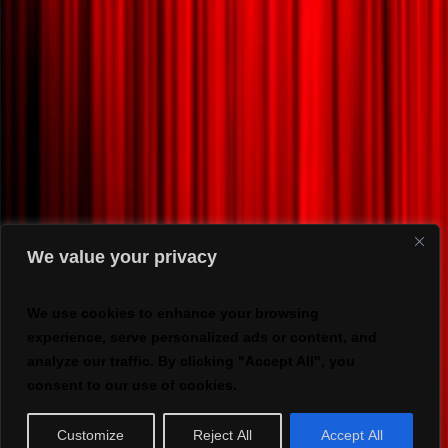
We value your privacy
We use cookies to enhance your browsing
experience, serve personalized ads or content, and
analyze our traffic. By clicking "Accept All", you
consent to our use of cookies.
Customize
Reject All
Accept All