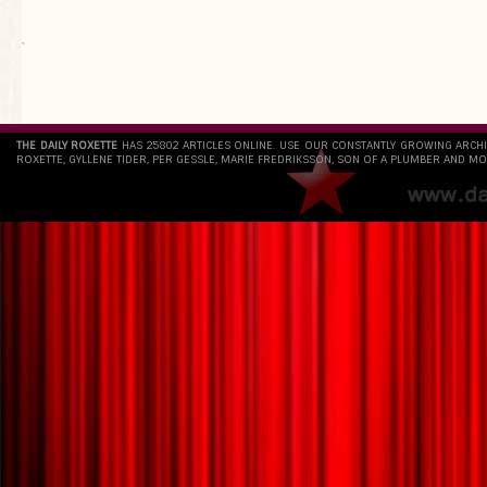
`
THE DAILY ROXETTE
HAS 25802 ARTICLES ONLINE. USE OUR CONSTANTLY GROWING ARCH
ROXETTE, GYLLENE TIDER, PER GESSLE, MARIE FREDRIKSSON, SON OF A PLUMBER AND MO