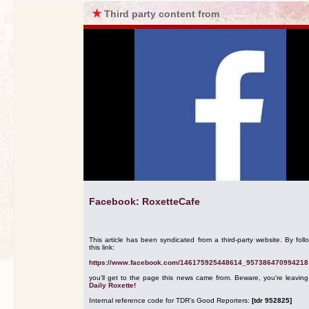
★
Third party content from
Facebook: RoxetteCafe
This article has been syndicated from a third-party website. By foll
this link:
https://www.facebook.com/146175925448614_957386470994218
you'll get to the page this news came from. Beware, you're leavin
Daily Roxette!
Internal reference code for TDR's Good Reporters:
[tdr 952825]