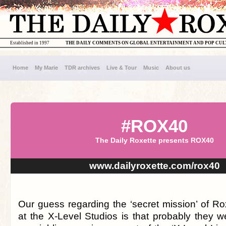
Established in 1997
THE DAILY COMMENTS ON GLOBAL ENTERTAINMENT AND POP CU
Home
My Marie
TDR archives
Live & Tour
Music
About us
#ROX40
The Daily Roxette presents ROX40
www.dailyroxette.com/rox40
Our guess regarding the ‘secret mission’ of Ro
at the X-Level Studios is that probably they w