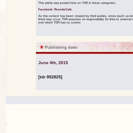
This article was posted here on TDR in these categories:
Facebook: RoxetteCafe
.
As this content has been created by third parties, errors (such as b
links) may occur. TDR assumes no responsibility for links to external s
over which TDR has no control.
★
Publishing date:
June 4th, 2015
[tdr 952825]
.