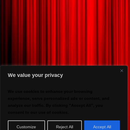
We value your privacy
We use cookies to enhance your browsing
experience, serve personalized ads or content, and
analyze our traffic. By clicking "Accept All", you
consent to our use of cookies.
Customize
Reject All
Accept All