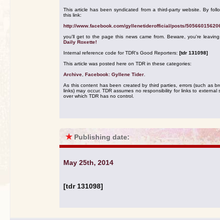
This article has been syndicated from a third-party website. By foll
this link:
http://www.facebook.com/gyllenetiderofficial/posts/5056601562
you'll get to the page this news came from. Beware, you're leavin
Daily Roxette!
Internal reference code for TDR's Good Reporters:
[tdr 131098]
This article was posted here on TDR in these categories:
Archive
,
Facebook: Gyllene Tider
.
As this content has been created by third parties, errors (such as b
links) may occur. TDR assumes no responsibility for links to external s
over which TDR has no control.
★
Publishing date:
May 25th, 2014
[tdr 131098]