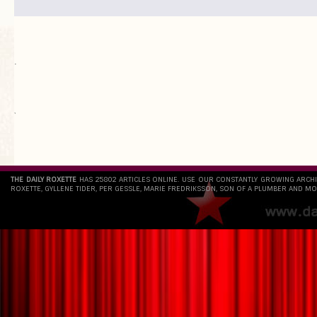
.
`
THE DAILY ROXETTE
HAS 25802 ARTICLES ONLINE. USE OUR CONSTANTLY GROWING ARCH
ROXETTE, GYLLENE TIDER, PER GESSLE, MARIE FREDRIKSSON, SON OF A PLUMBER AND MO