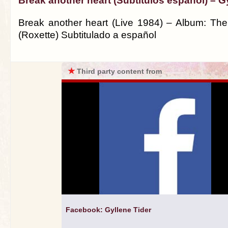
Break another heart (Subtitulos español) – G
Break another heart (Live 1984) – Album: The
(Roxette) Subtitulado a español
★
Third party content from
Facebook: Gyllene Tider