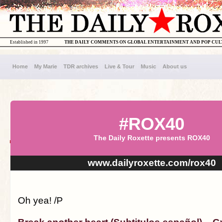
Established in 1997
THE DAILY COMMENTS ON GLOBAL ENTERTAINMENT AND POP CU
Home
My Marie
TDR archives
Live & Tour
Music
About us
#ROX40
The Daily Roxette presents ROX40
www.dailyroxette.com/rox40
Oh yea! /P