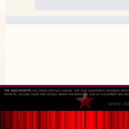
.
`
THE DAILY ROXETTE
HAS 25803 ARTICLES ONLINE. USE OUR CONSTANTLY GROWING ARCH
ROXETTE, GYLLENE TIDER, PER GESSLE, MARIE FREDRIKSSON, SON OF A PLUMBER AND MO