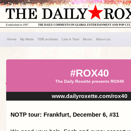
Established in 1997
THE DAILY COMMENTS ON GLOBAL ENTERTAINMENT AND POP CU
Home
My Marie
TDR archives
Live & Tour
Music
About us
#ROX40
The Daily Roxette presents ROX40
www.dailyroxette.com/rox40
NOTP tour: Frankfurt, December 6, #31