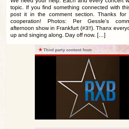
We need your help. Each and every concert w
topic. If you find something connected with this
post it in the comment section. Thanks for
cooperation! Photos: Per Gessle’s commen
afternoon show in Frankfurt (#3!!). Thanx ever
up and singing along. Day off now. […]
★
Third party content from