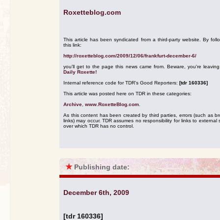
Roxetteblog.com
This article has been syndicated from a third-party website. By foll
this link:
http://roxetteblog.com/2009/12/06/frankfurt-december-6/
you'll get to the page this news came from. Beware, you're leavin
Daily Roxette!
Internal reference code for TDR's Good Reporters:
[tdr 160336]
This article was posted here on TDR in these categories:
Archive
,
www.RoxetteBlog.com
.
As this content has been created by third parties, errors (such as b
links) may occur. TDR assumes no responsibility for links to external s
over which TDR has no control.
★
Publishing date:
December 6th, 2009
[tdr 160336]