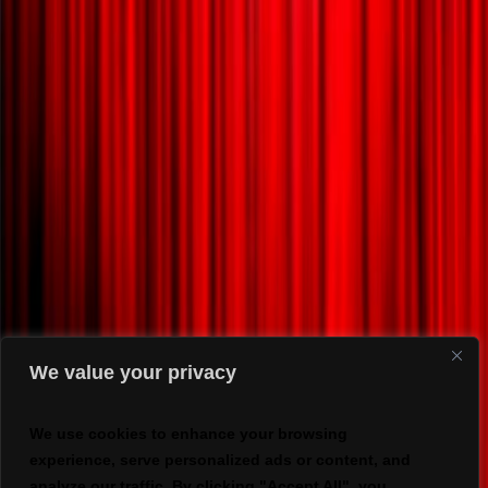
We value your privacy
We use cookies to enhance your browsing
experience, serve personalized ads or content, and
analyze our traffic. By clicking "Accept All", you