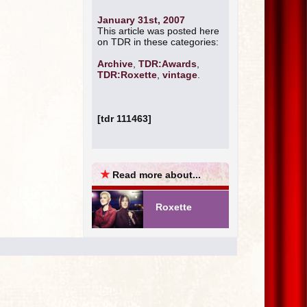
January 31st, 2007
This article was posted here
on TDR in these categories:
Archive
,
TDR:Awards
,
TDR:Roxette
,
vintage
.
[tdr 111463]
★
Read more about...
Roxette