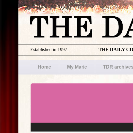
Established in 1997
THE DAILY C
Home
My Marie
TDR archive