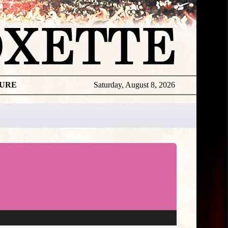
TURE
Saturday, August 8, 2026
Roxette
Awards