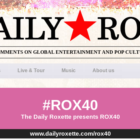
OMMENTS ON GLOBAL ENTERTAINMENT AND POP CUL
s
Live & Tour
Music
About us
#ROX40
The Daily Roxette presents ROX40
www.dailyroxette.com/rox40