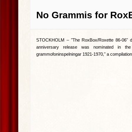
No Grammis for Rox
STOCKHOLM –
"The RoxBox/Roxette 86-06" d
anniversary release was nominated in the
grammofoninspelningar 1921-1970," a compilation 