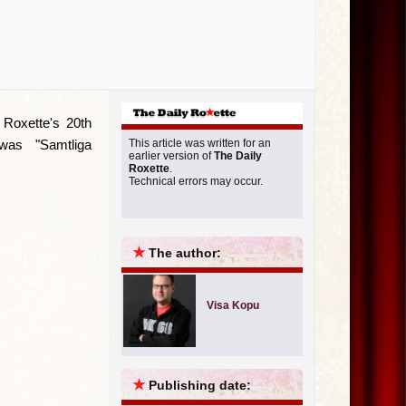
Roxette's 20th
was "Samtliga
This article was written for an
earlier version of
The Daily
Roxette
.
Technical errors may occur.
★
The author:
Visa Kopu
★
Publishing date: