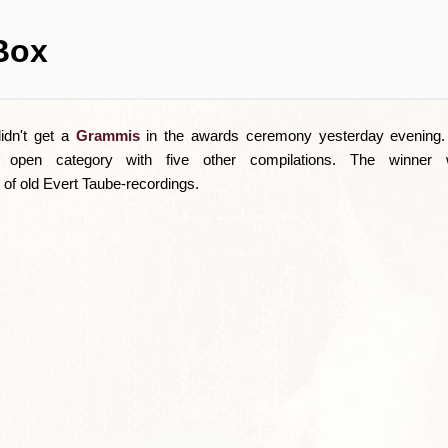
Box
idn't get a
Grammis
in the awards ceremony yesterday evening. 
 open category with five other compilations. The winner 
of old Evert Taube-recordings.