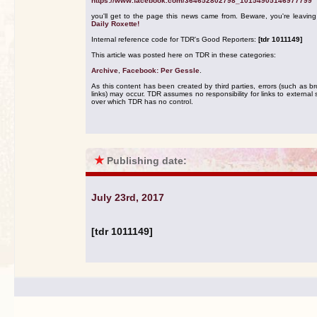
https://www.facebook.com/364652802798_10154905146977799
you'll get to the page this news came from. Beware, you're leavin
Daily Roxette!
Internal reference code for TDR's Good Reporters:
[tdr 1011149]
This article was posted here on TDR in these categories:
Archive
,
Facebook: Per Gessle
.
As this content has been created by third parties, errors (such as b
links) may occur. TDR assumes no responsibility for links to external s
over which TDR has no control.
★
Publishing date:
July 23rd, 2017
[tdr 1011149]