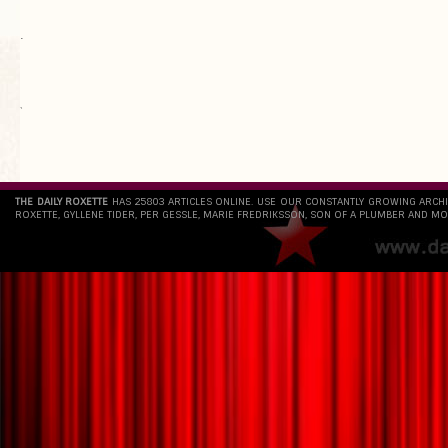
.
`
THE DAILY ROXETTE
HAS 25803 ARTICLES ONLINE. USE OUR CONSTANTLY GROWING ARCH
ROXETTE, GYLLENE TIDER, PER GESSLE, MARIE FREDRIKSSON, SON OF A PLUMBER AND MO