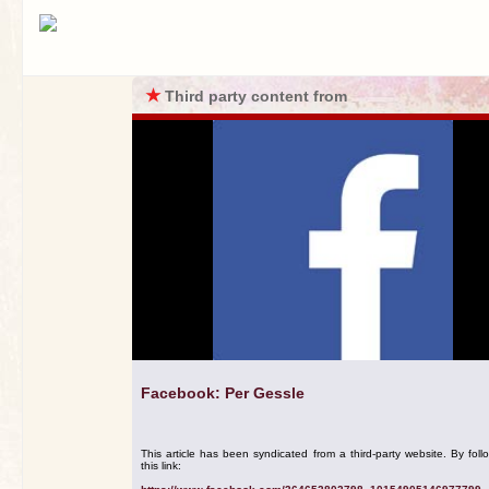
★
Third party content from
Facebook: Per Gessle
This article has been syndicated from a third-party website. By foll
this link: