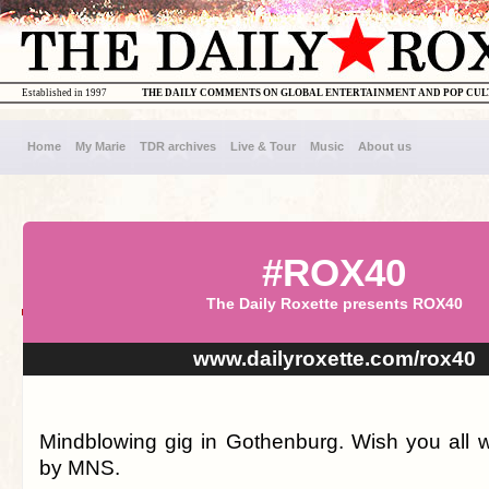
Established in 1997
THE DAILY COMMENTS ON GLOBAL ENTERTAINMENT AND POP CU
Home
My Marie
TDR archives
Live & Tour
Music
About us
#ROX40
The Daily Roxette presents ROX40
www.dailyroxette.com/rox40
Mindblowing gig in Gothenburg. Wish you all we
by MNS.