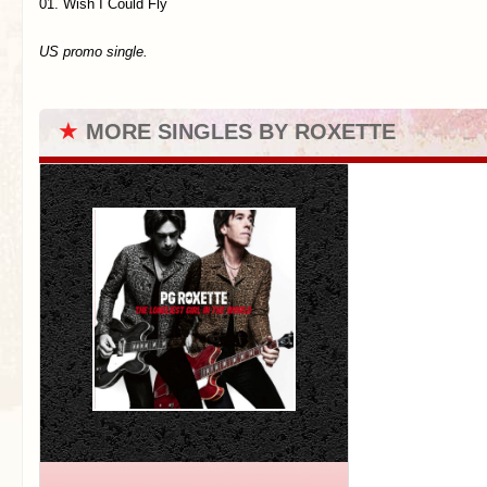
01. Wish I Could Fly
US promo single.
★
MORE SINGLES BY ROXETTE