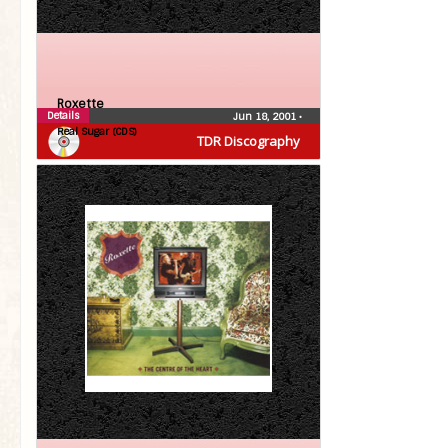
Roxette
Details
Jun 18, 2001
•
Real Sugar (CDS)
TDR Discography