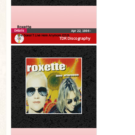
Roxette
Details
Apr 22, 1996
•
She Doesn’t Live Here Anymore (CDS)
TDR Discography