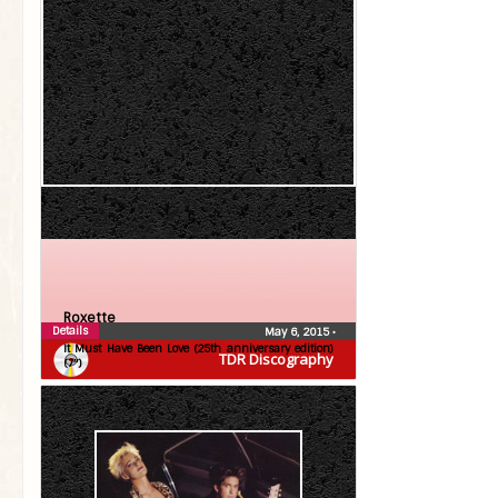
Roxette
Details
May 6, 2015
•
It Must Have Been Love (25th anniversary edition)
TDR Discography
(7″)