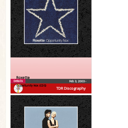
Roxette
Details
Feb 3, 2003
•
Opportunity Nox (CDS)
TDR Discography