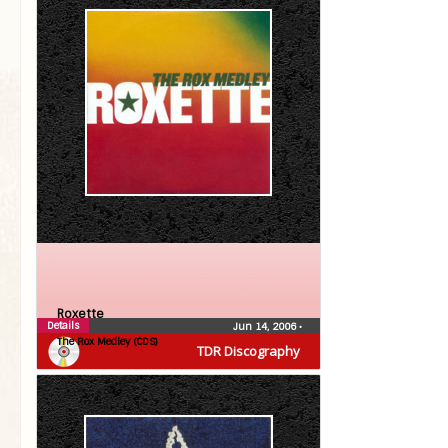
Roxette
Details
Jun 14, 2006
•
The Rox Medley (CDS)
TDR Discography