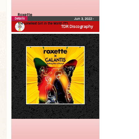
Roxette
Details
Jun 3, 2022
•
The Loneliest Girl in the World (7″)
TDR Discography