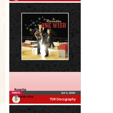
Roxette
Details
Oct 4, 2006
•
One Wish (CDS)
TDR Discography