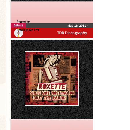
Roxette
Details
May 18, 2011
•
Speak To Me (7″)
TDR Discography