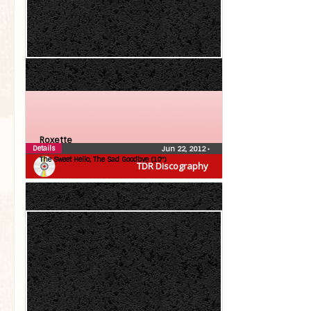
Roxette
Details
Jun 22, 2012
•
The Sweet Hello, The Sad Goodbye (10″)
TDR Discography