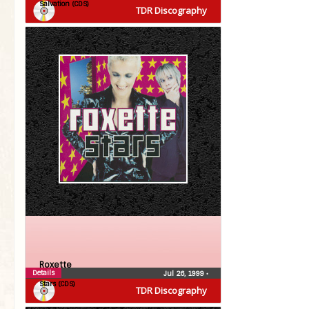
Salvation (CDS)
TDR Discography
Roxette
Details
Jul 26, 1999
•
Stars (CDS)
TDR Discography