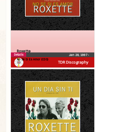
Roxette
Details
Jan 28, 1997
•
No Se Si Es Amor (CDS)
TDR Discography