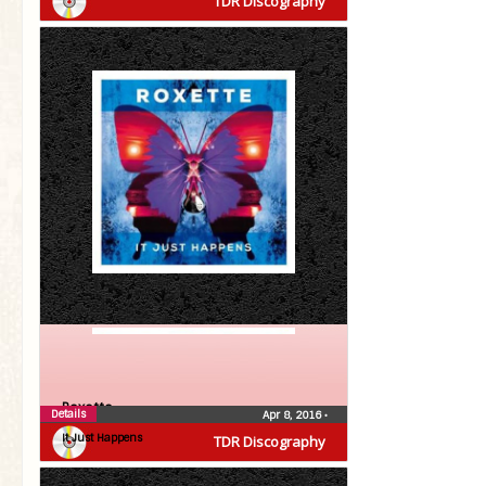
TDR Discography
Roxette
Details
Apr 8, 2016
•
It Just Happens
TDR Discography