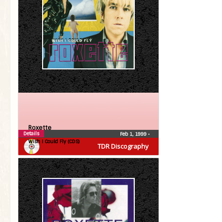
Roxette
Details
Feb 1, 1999
•
Wish I Could Fly (CDS)
TDR Discography