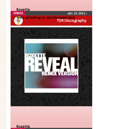
Roxette
Details
Jan 10, 2011
•
She’s Got Nothing On (But the Radio) (CDS)
TDR Discography
Roxette