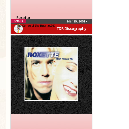
Roxette
Details
Mar 19, 2001
•
The Centre of the Heart (CDS)
TDR Discography