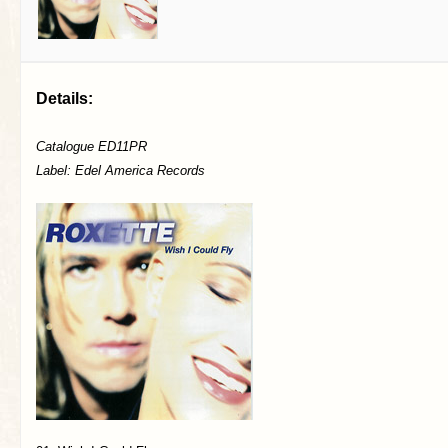
Details:
Catalogue ED11PR
Label: Edel America Records