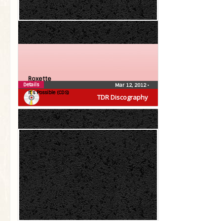
Roxette
Details
Mar 12, 2012
•
It’s Possible (CDS)
TDR Discography