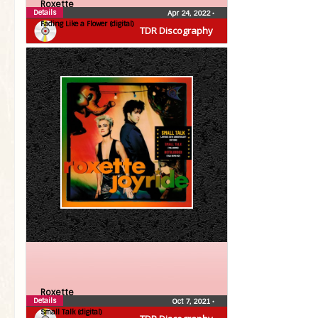
Roxette
Details
Apr 24, 2022
•
Fading Like a Flower (digital)
TDR Discography
Roxette
Details
Oct 7, 2021
•
Small Talk (digital)