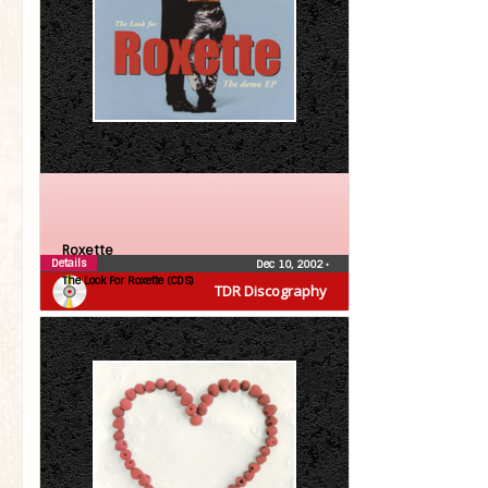
Roxette
Details
Dec 10, 2002
•
The Look For Roxette (CDS)
TDR Discography