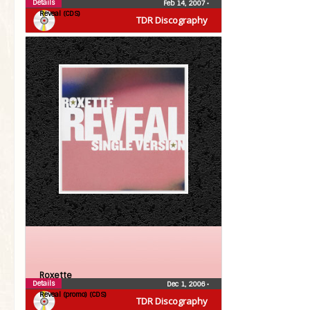
Details
Feb 14, 2007
•
Reveal (CDS)
TDR Discography
Roxette
Details
Dec 1, 2006
•
Reveal (promo) (CDS)
TDR Discography