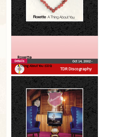
Roxette
Details
Oct 14, 2002
•
A Thing About You (CDS)
TDR Discography