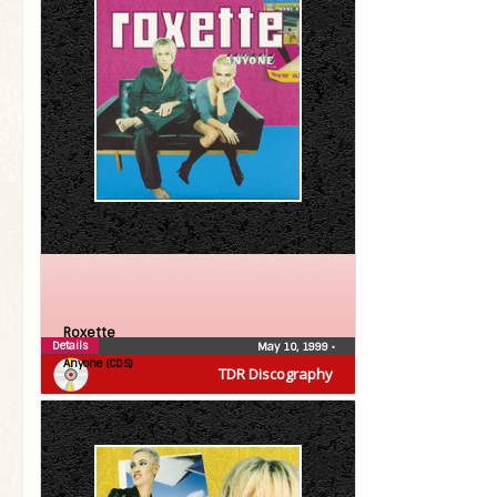
Roxette
Details
May 10, 1999
•
Anyone (CDS)
TDR Discography