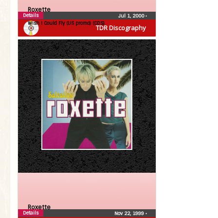
Roxette
Details
Jul 1, 2000
•
Wish I Could Fly (US promo) (CDS)
TDR Discography
Roxette
Details
Nov 22, 1999
•