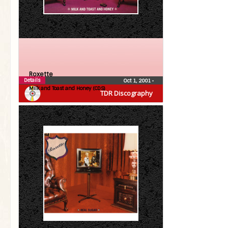
Roxette
Details
Oct 1, 2001
•
Milk and Toast and Honey (CDS)
TDR Discography