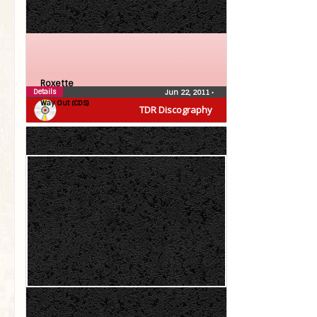
Roxette
Details
Jun 22, 2011
•
Way Out (CDS)
TDR Discography