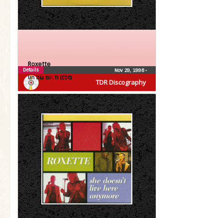
Roxette
Details
Nov 29, 1996
•
Un Dia Sin Ti (CDS)
TDR Discography