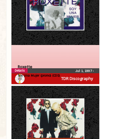
Roxette
Details
Jul 1, 1997
•
Soy Una Mujer (promo) (CDS)
TDR Discography