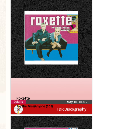
Roxette
Details
May 10, 1999
•
Pay the Price/Anyone (CDS)
TDR Discography