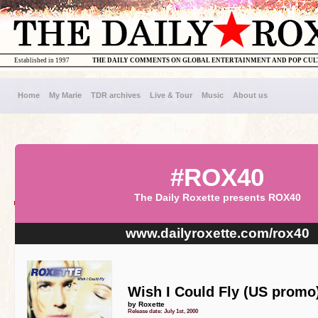
Established in 1997
THE DAILY COMMENTS ON GLOBAL ENTERTAINMENT AND POP CU
Home
My Marie
TDR archives
Live & Tour
Music
About us
#ROX40
The Daily Roxette presents ROX40
www.dailyroxette.com/rox40
Wish I Could Fly (US promo
by Roxette
Release date: July 1st, 2000