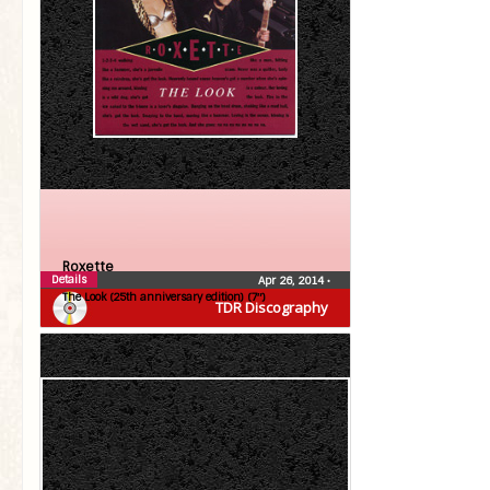
Roxette
Details
Apr 26, 2014
•
The Look (25th anniversary edition) (7″)
TDR Discography