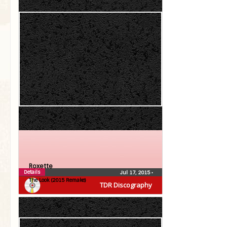
Roxette
Details
Jul 17, 2015
•
The Look (2015 Remake)
TDR Discography