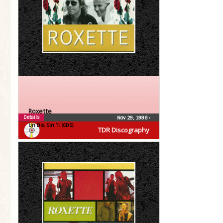
Roxette
Details
Nov 29, 1996
•
Un Dia Sin Ti (CDS)
TDR Discography