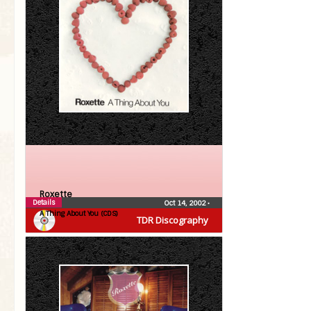
Roxette
Details
Oct 14, 2002
•
A Thing About You (CDS)
TDR Discography