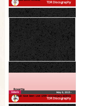
TDR Discography
Roxette
Details
May 6, 2015
•
It Must Have Been Love (25th anniversary edition)
TDR Discography
(7″)