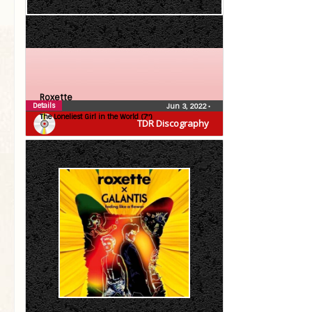
Roxette
Details
Jun 3, 2022
•
The Loneliest Girl in the World (7″)
TDR Discography