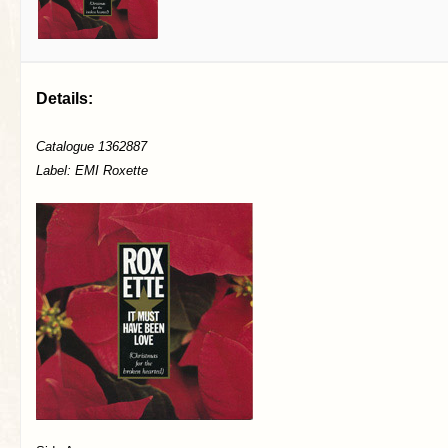
Details:
Catalogue 1362887
Label: EMI Roxette