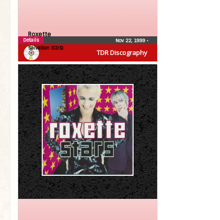
Roxette
Details
Nov 22, 1999
•
Salvation (CDS)
TDR Discography