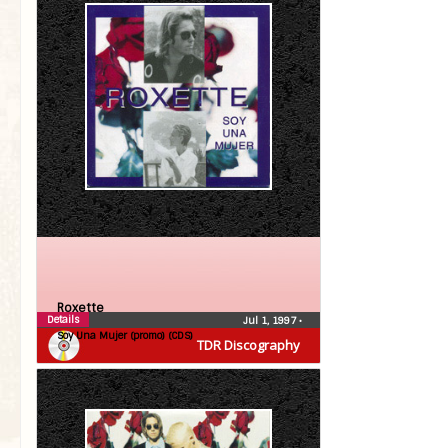
Roxette
Details
Jul 1, 1997
•
Soy Una Mujer (promo) (CDS)
TDR Discography