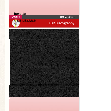
Roxette
Details
Oct 7, 2021
•
Small Talk (digital)
TDR Discography