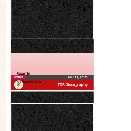
Roxette
Details
Mar 12, 2012
•
It’s Possible (CDS)
TDR Discography