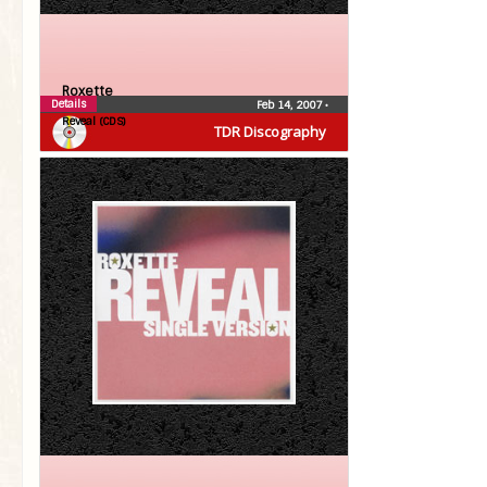
Roxette
Details
Feb 14, 2007
•
Reveal (CDS)
TDR Discography