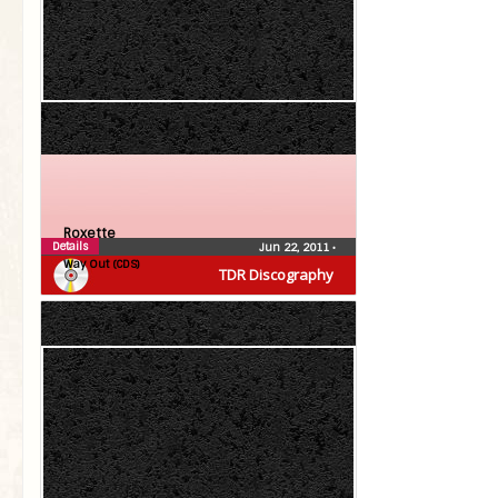
Roxette
Details
Jun 22, 2011
•
Way Out (CDS)
TDR Discography