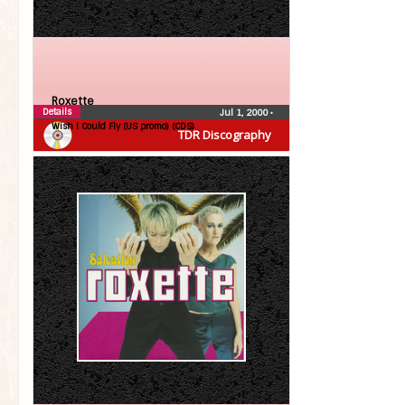
Roxette
Details
Jul 1, 2000
•
Wish I Could Fly (US promo) (CDS)
TDR Discography