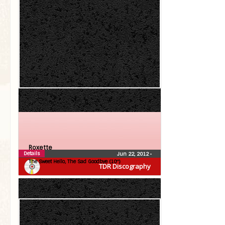
Roxette
Details
Jun 22, 2012
•
The Sweet Hello, The Sad Goodbye (10″)
TDR Discography