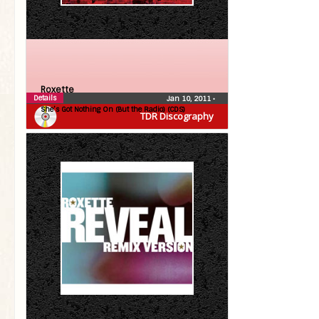
Roxette
Details
Jan 10, 2011
•
She’s Got Nothing On (But the Radio) (CDS)
TDR Discography