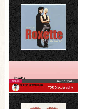
Roxette
Details
Dec 10, 2002
•
The Look For Roxette (CDS)
TDR Discography