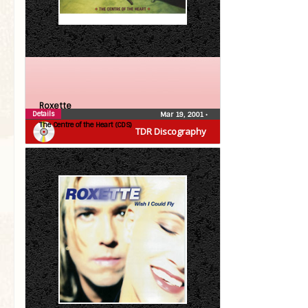
Roxette
Details
Mar 19, 2001
•
The Centre of the Heart (CDS)
TDR Discography