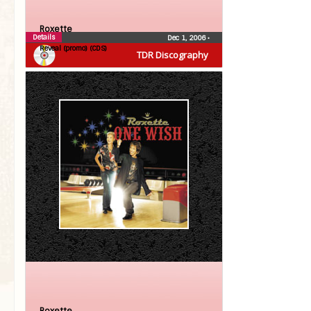
Roxette
Details
Dec 1, 2006
•
Reveal (promo) (CDS)
TDR Discography