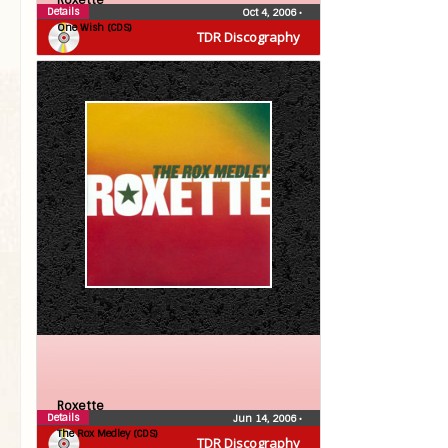
Roxette
Details
Oct 4, 2006
•
One Wish (CDS)
TDR Discography
Roxette
Details
Jun 14, 2006
•
The Rox Medley (CDS)
TDR Discography