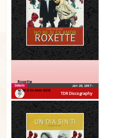
Roxette
Details
Jan 28, 1997
•
No Se Si Es Amor (CDS)
TDR Discography