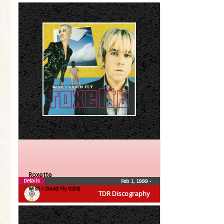
Roxette
Details
Feb 1, 1999
•
Wish I Could Fly (CDS)
TDR Discography