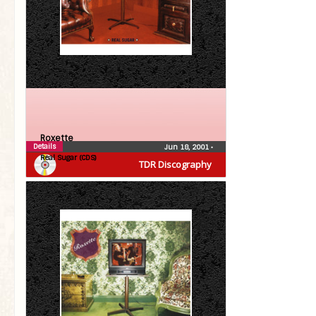
Roxette
Details
Jun 18, 2001
•
Real Sugar (CDS)
TDR Discography