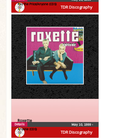
Pay the Price/Anyone (CDS)
TDR Discography
Roxette
Details
May 10, 1999
•
Anyone (CDS)
TDR Discography