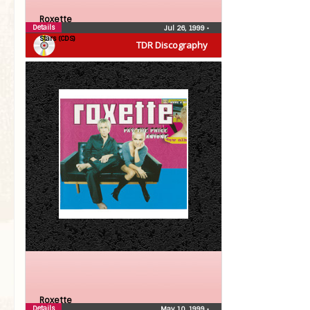
Roxette
Details
Jul 26, 1999
•
Stars (CDS)
TDR Discography
Roxette
Details
May 10, 1999
•