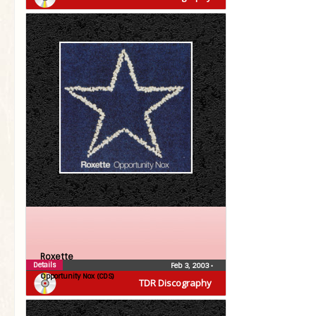
Roxette
Details
Feb 3, 2003
•
Opportunity Nox (CDS)
TDR Discography