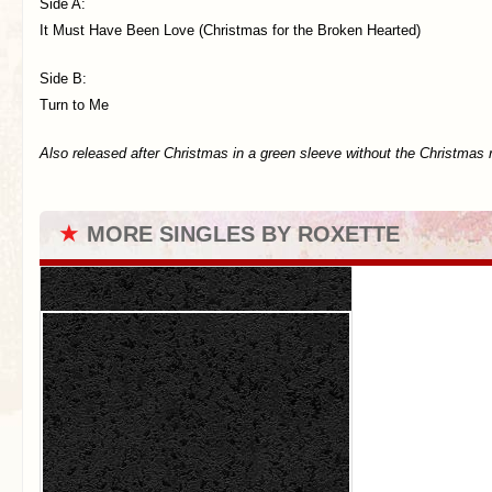
Side A:
It Must Have Been Love (Christmas for the Broken Hearted)
Side B:
Turn to Me
Also released after Christmas in a green sleeve without the Christmas 
★
MORE SINGLES BY ROXETTE