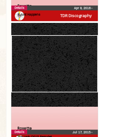
Roxette
Details
Apr 8, 2016
•
It Just Happens
TDR Discography
Roxette
Details
Jul 17, 2015
•
The Look (2015 Remake)