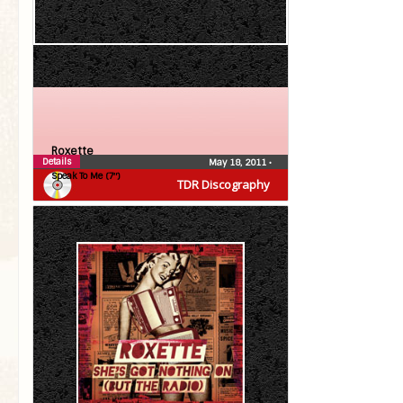
Roxette
Details
May 18, 2011
•
Speak To Me (7″)
TDR Discography