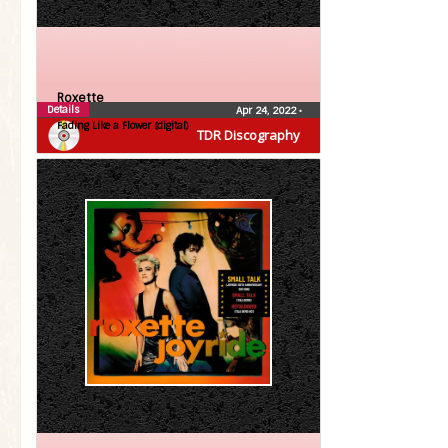
Roxette
Details
Apr 24, 2022
•
Fading Like a Flower (digital)
TDR Discography