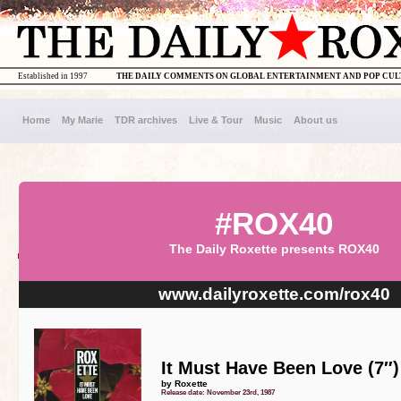
Established in 1997
THE DAILY COMMENTS ON GLOBAL ENTERTAINMENT AND POP CU
Home
My Marie
TDR archives
Live & Tour
Music
About us
#ROX40
The Daily Roxette presents ROX40
www.dailyroxette.com/rox40
It Must Have Been Love (7″)
by Roxette
Release date: November 23rd, 1987