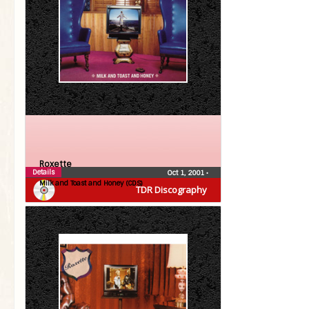
Roxette
Details
Oct 1, 2001
•
Milk and Toast and Honey (CDS)
TDR Discography