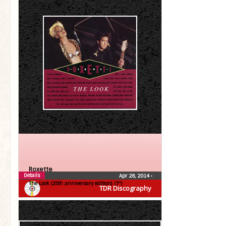
Roxette
Details
Apr 26, 2014
•
The Look (25th anniversary edition) (7″)
TDR Discography