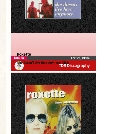
Roxette
Details
Apr 22, 1996
•
She Doesn’t Live Here Anymore (CDS)
TDR Discography