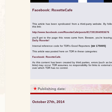
Facebook: RoxetteCafe
This article has been syndicated from a third-party website. By foll
this link:
http://www.facebook.com/RoxetteCafe/posts/817391904993676
you'll get to the page this news came from. Beware, you're leavin
Daily Roxette!
Internal reference code for TDR's Good Reporters:
[tdr 175005]
This article was posted here on TDR in these categories:
Facebook: RoxetteCafe
.
As this content has been created by third parties, errors (such as b
links) may occur. TDR assumes no responsibility for links to external s
over which TDR has no control.
★
Publishing date:
October 27th, 2014