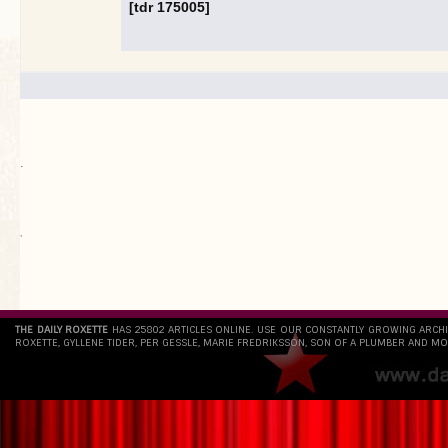
[tdr 175005]
.
`
THE DAILY ROXETTE
HAS 25802 ARTICLES ONLINE. USE OUR CONSTANTLY GROWING ARCH
ROXETTE, GYLLENE TIDER, PER GESSLE, MARIE FREDRIKSSON, SON OF A PLUMBER AND MO