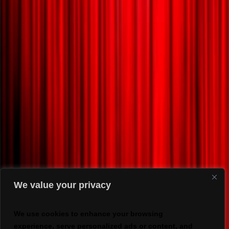
We value your privacy
We use cookies to enhance your browsing
experience, serve personalized ads or content, and