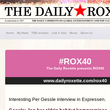
Established in 1997
THE DAILY COMMENTS ON GLOBAL ENTERTAINMENT AND POP CU
Home
My Marie
TDR archives
Live & Tour
Music
About us
#ROX40
The Daily Roxette presents ROX40
www.dailyroxette.com/rox40
Interesting Per Gessle interview in Expressen.