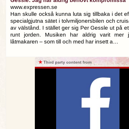
Gessle: Jag har aldrig behövt kompromissa
www.expressen.se
Han skulle också kunna luta sig tillbaka i det 
specialgjutna sätet i tolvmiljonersbilen och cruis
av välstånd. I stället ger sig Per Gessle ut på et
runt jorden. Musiken har aldrig varit mer j
låtmakaren – som till och med har insett a…
★
Third party content from