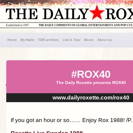
Established in 1997
THE DAILY COMMENTS ON GLOBAL ENTERTAINMENT AND POP CU
Home
My Marie
TDR archives
Live & Tour
Music
About us
#ROX40
The Daily Roxette presents ROX40
www.dailyroxette.com/rox40
If you got an hour or so…… Enjoy Rox 1988! /P.