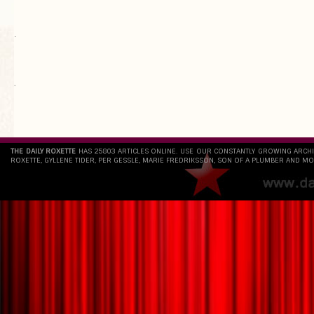
.
`
THE DAILY ROXETTE
HAS 25803 ARTICLES ONLINE. USE OUR CONSTANTLY GROWING ARCH
ROXETTE, GYLLENE TIDER, PER GESSLE, MARIE FREDRIKSSON, SON OF A PLUMBER AND MO