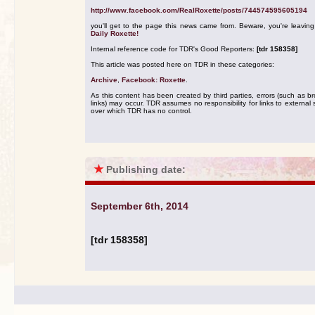
http://www.facebook.com/RealRoxette/posts/744574595605194
you'll get to the page this news came from. Beware, you're leavin
Daily Roxette!
Internal reference code for TDR's Good Reporters:
[tdr 158358]
This article was posted here on TDR in these categories:
Archive
,
Facebook: Roxette
.
As this content has been created by third parties, errors (such as b
links) may occur. TDR assumes no responsibility for links to external s
over which TDR has no control.
★
Publishing date:
September 6th, 2014
[tdr 158358]