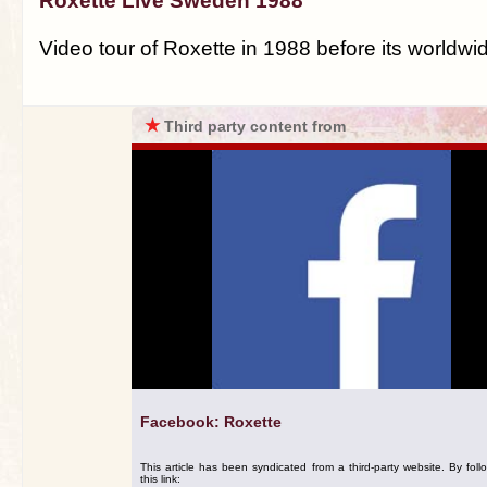
Roxette Live Sweden 1988
Video tour of Roxette in 1988 before its worldw
★
Third party content from
Facebook: Roxette
This article has been syndicated from a third-party website. By foll
this link: