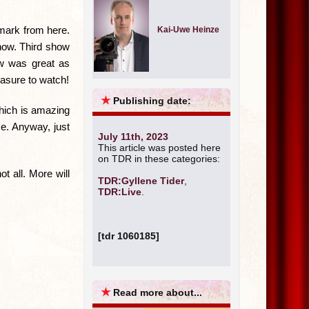
nmark from here.
Kai-Uwe Heinze
 now. Third show
ow was great as
easure to watch!
★
Publishing date:
Which is amazing
e. Anyway, just
July 11th, 2023
This article was posted here
on TDR in these categories:
t all. More will
TDR:Gyllene Tider
,
TDR:Live
.
[tdr 1060185]
★
Read more about...