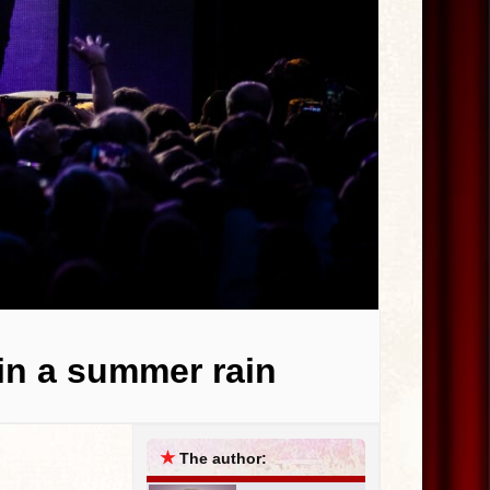
 in a summer rain
★
The author: