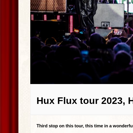
Hux Flux tour 2023, 
Third stop on this tour, this time in a wonderf