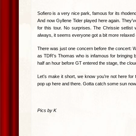
Sofiero is a very nice park, famous for its rhode
And now Gyllene Tider played here again. They’ve 
for this tour. No surprises. The Chrissie setli
always, it seems everyone got a bit more relaxed 
There was just one concern before the concert: Wo
as TDR’s Thomas who is infamous for bringing ba
half an hour before GT entered the stage, the clo
Let’s make it short, we know you’re not here for 
pop up here and there. Gotta catch some sun now
Pics by K