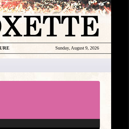
TURE
Sunday, August 9, 2026
Gyllene
Tider
Live