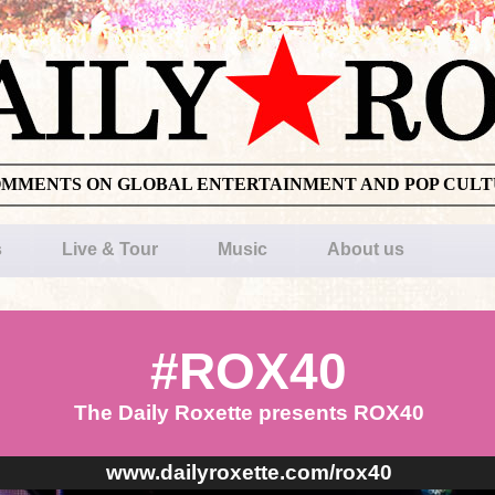
OMMENTS ON GLOBAL ENTERTAINMENT AND POP CUL
s
Live & Tour
Music
About us
#ROX40
The Daily Roxette presents ROX40
www.dailyroxette.com/rox40