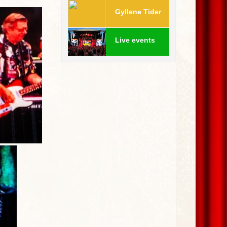
Gyllene Tider
Live events