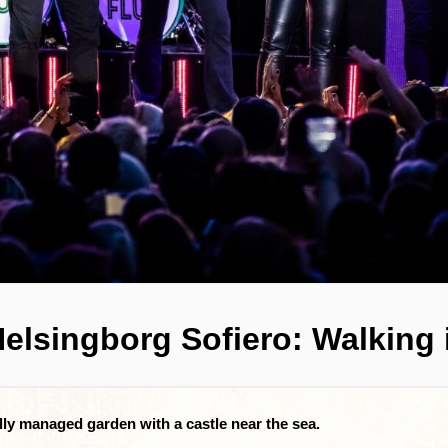
Helsingborg Sofiero: Walking
ully managed garden with a castle near the sea.