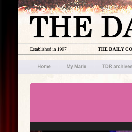
Established in 1997
THE DAILY C
Home
My Marie
TDR archive