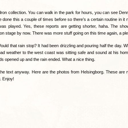
ndron collection. You can walk in the park for hours, you can see De
done this a couple of times before so there’s a certain routine in it
st was played. Yes, these reports are getting shorter, haha. The sh
on stage by now. There was more stuff going on this time again, a pl
uld that rain stop? It had been drizzling and pouring half the day. 
d weather to the west coast was sitting safe and sound at his hom
uds opened up and the rain ended. What a nice thing.
the text anyway. Here are the photos from Helsingborg. These are no
. Enjoy!