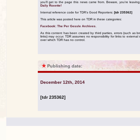
you'll get to the page this news came from. Beware, you're leavin
Daily Roxette!
Internal reference code for TDR's Good Reporters:
[tdr 235362]
This article was posted here on TDR in these categories:
Facebook: The Per Gessle Archives
.
As this content has been created by third parties, errors (such as b
links) may occur. TDR assumes no responsibility for links to external s
over which TDR has no control.
★
Publishing date:
December 12th, 2014
[tdr 235362]