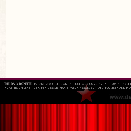
`
THE DAILY ROXETTE
HAS 25803 ARTICLES ONLINE. USE OUR CONSTANTLY GROWING ARCH
ROXETTE, GYLLENE TIDER, PER GESSLE, MARIE FREDRIKSSON, SON OF A PLUMBER AND MO