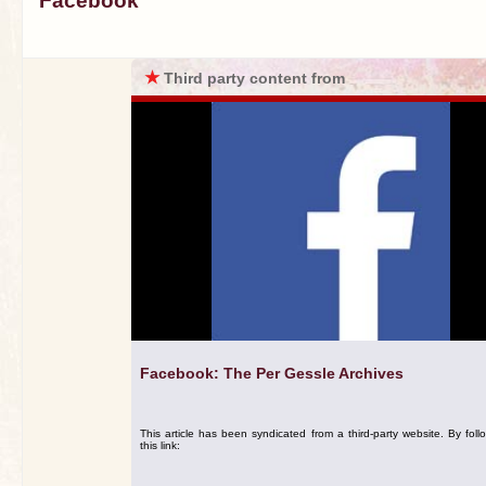
Facebook
★
Third party content from
Facebook: The Per Gessle Archives
This article has been syndicated from a third-party website. By foll
this link: