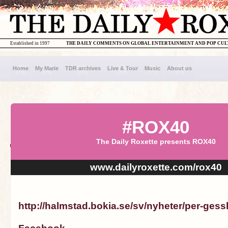
Established in 1997
THE DAILY COMMENTS ON GLOBAL ENTERTAINMENT AND POP CU
Home
My Marie
TDR archives
Live & Tour
Music
About us
#ROX40
The Daily Roxette presents ROX40
www.dailyroxette.com/rox40
http://halmstad.bokia.se/sv/nyheter/per-gess