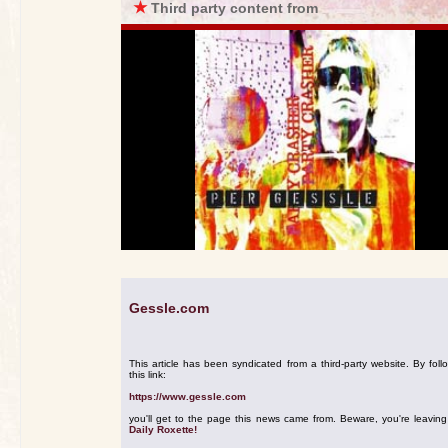
★
Third party content from
Gessle.com
This article has been syndicated from a third-party website. By foll
this link:
https://www.gessle.com
you'll get to the page this news came from. Beware, you're leavin
Daily Roxette!