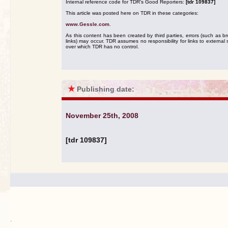
Internal reference code for TDR's Good Reporters:
[tdr 109837]
This article was posted here on TDR in these categories:
www.Gessle.com
.
As this content has been created by third parties, errors (such as b
links) may occur. TDR assumes no responsibility for links to external s
over which TDR has no control.
★
Publishing date:
November 25th, 2008
[tdr 109837]
.