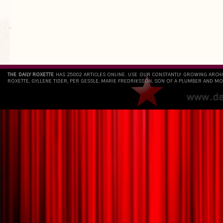
`
THE DAILY ROXETTE
HAS 25802 ARTICLES ONLINE. USE OUR CONSTANTLY GROWING ARCH
ROXETTE, GYLLENE TIDER, PER GESSLE, MARIE FREDRIKSSON, SON OF A PLUMBER AND MO