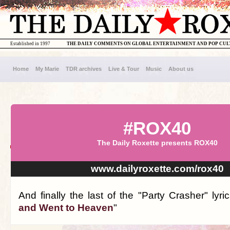
Established in 1997
THE DAILY COMMENTS ON GLOBAL ENTERTAINMENT AND POP CU
Home
My Marie
TDR archives
Live & Tour
Music
About us
#ROX40
The Daily Roxette presents ROX40
www.dailyroxette.com/rox40
And finally the last of the "Party Crasher" lyric
and Went to Heaven
"