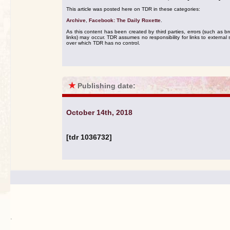
This article was posted here on TDR in these categories:
Archive
,
Facebook: The Daily Roxette
.
As this content has been created by third parties, errors (such as b
links) may occur. TDR assumes no responsibility for links to external s
over which TDR has no control.
★
Publishing date:
October 14th, 2018
[tdr 1036732]
.