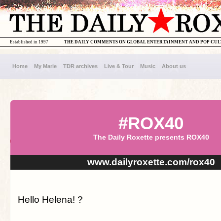
Established in 1997
THE DAILY COMMENTS ON GLOBAL ENTERTAINMENT AND POP CU
Home
My Marie
TDR archives
Live & Tour
Music
About us
#ROX40
The Daily Roxette presents ROX40
www.dailyroxette.com/rox40
Hello Helena! ?