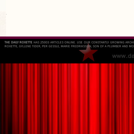
`
THE DAILY ROXETTE
HAS 25803 ARTICLES ONLINE. USE OUR CONSTANTLY GROWING ARCH
ROXETTE, GYLLENE TIDER, PER GESSLE, MARIE FREDRIKSSON, SON OF A PLUMBER AND MO