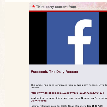
★
Third party content from
Facebook: The Daily Roxette
This article has been syndicated from a third-party website. By foll
this link:
https://www.facebook.com/10259849133_10156715620094134
you'll get to the page this news came from. Beware, you're leavin
Daily Roxette!
Internal reference code for TDR's Good Reporters:
[tdr 1036732]