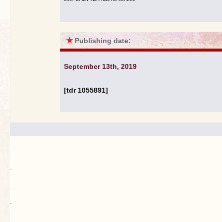
★
Publishing date:
September 13th, 2019
[tdr 1055891]
.
`