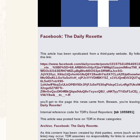
Facebook: The Daily Roxette
This article has been syndicated from a third-party website. By foll
this link:
https://www.facebook.com/dailyroxette/posts/101575414964691
__xts__%5B0%5D=68.ARB0tVc04jcFjboYWWgU1aazmlMInaT98_
WGOckI163ERH7tWZLpBgBhnM3OS3pt-DRWKaJzxSG-
JijVX20yz_K6bz1tQvhvl4rUfuQ8Y28wdhYto3X7CLzA2fUpt0oowI
MtvDDuKLLGoYaSuVcH_vjPJcVYVDtfBKYSZ_s1VLlQntEtV2QU7q
6L5oIO7vtrX90-
1zhUwfFNrpZxULkOPBV9DrJPjFJz5eF530qPldspC1vLnRgtTUksN
32zgo5Z7W7Tr-
ZWvGsQzcDKHfBkQbpa9duQ8v7xysxQBJ_uNKTyyTYiDzF1zCEj_
Vf4iY8w&__tn__=-R
you'll get to the page this news came from. Beware, you're leavin
Daily Roxette!
Internal reference code for TDR's Good Reporters:
[tdr 1055891]
This article was posted here on TDR in these categories:
Archive
,
Facebook: The Daily Roxette
.
As this content has been created by third parties, errors (such as b
links) may occur. TDR assumes no responsibility for links to external s
over which TDR has no control.