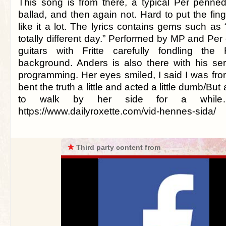
This song is from there, a typical Per penned
ballad, and then again not. Hard to put the fing
like it a lot. The lyrics contains gems such as
totally different day.” Performed by MP and Per
guitars with Fritte carefully fondling the 
background. Anders is also there with his se
programming. Her eyes smiled, I said I was fr
bent the truth a little and acted a little dumb/But
to walk by her side for a while…
https://www.dailyroxette.com/vid-hennes-sida/
★
Third party content from