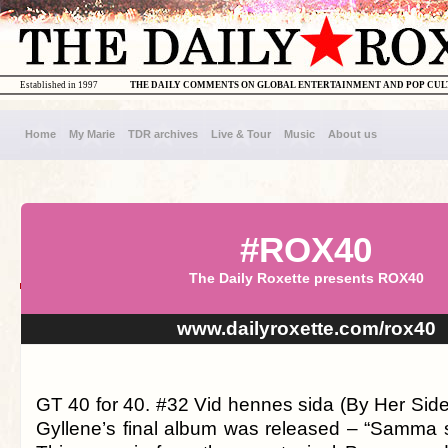
Established in 1997
THE DAILY COMMENTS ON GLOBAL ENTERTAINMENT AND POP CU
Home
My Marie
TDR archives
Live & Tour
Music
About us
#ROX40
The Daily Roxette presents ROX40
www.dailyroxette.com/rox40
GT 40 for 40. #32 Vid hennes sida (By Her Side
Gyllene’s final album was released – “Samma s