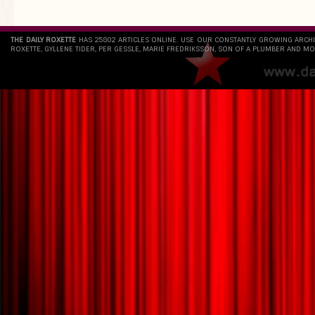
THE DAILY ROXETTE
HAS 25802 ARTICLES ONLINE. USE OUR CONSTANTLY GROWING ARCH
ROXETTE, GYLLENE TIDER, PER GESSLE, MARIE FREDRIKSSON, SON OF A PLUMBER AND MO