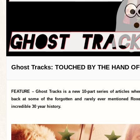
Ghost Tracks: TOUCHED BY THE HAND O
FEATURE – Ghost Tracks is a new 10-part series of articles whe
back at some of the forgotten and rarely ever mentioned Roxe
incredible 30 year history.