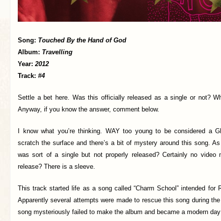
Song:
Touched By the Hand of God
Album:
Travelling
Year:
2012
Track:
#4
Settle a bet here. Was this officially released as a single or not? 
Anyway, if you know the answer, comment below.
I know what you’re thinking. WAY too young to be considered a Gh
scratch the surface and there’s a bit of mystery around this song. As 
was sort of a single but not properly released? Certainly no video 
release? There is a sleeve.
This track started life as a song called “Charm School” intended for 
Apparently several attempts were made to rescue this song during the
song mysteriously failed to make the album and became a modern day 