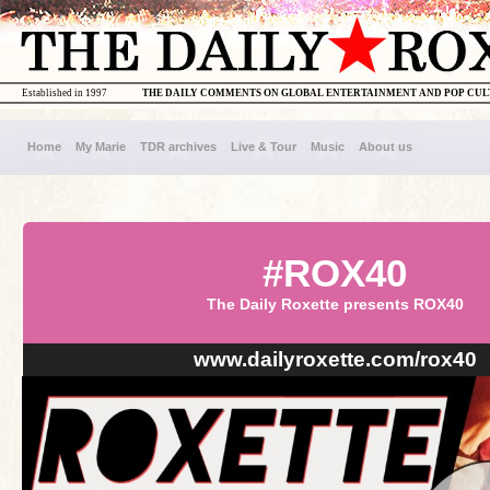
Established in 1997
THE DAILY COMMENTS ON GLOBAL ENTERTAINMENT AND POP CU
Home
My Marie
TDR archives
Live & Tour
Music
About us
#ROX40
The Daily Roxette presents ROX40
www.dailyroxette.com/rox40