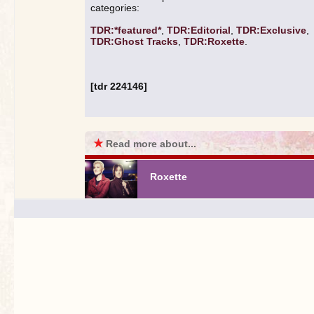
categories:
TDR:*featured*
,
TDR:Editorial
,
TDR:Exclusive
,
TDR:Ghost Tracks
,
TDR:Roxette
.
[tdr 224146]
★
Read more about...
Roxette