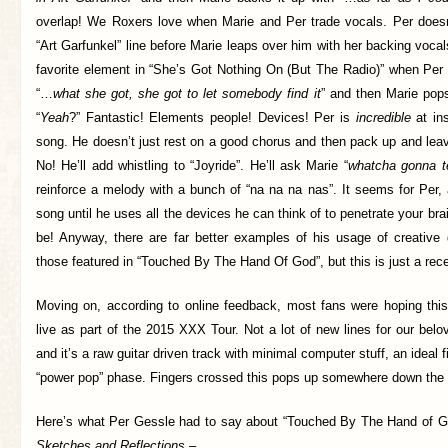
overlap! We Roxers love when Marie and Per trade vocals. Per doesn
“Art Garfunkel” line before Marie leaps over him with her backing voca
favorite element in “She’s Got Nothing On (But The Radio)” when Per s
“…
what she got, she got to let somebody find it
” and then Marie pop
“
Yeah
?” Fantastic! Elements people! Devices! Per is
incredible
at ins
song. He doesn’t just rest on a good chorus and then pack up and leav
No! He’ll add whistling to “Joyride”. He’ll ask Marie “
whatcha gonna te
reinforce a melody with a bunch of “na na na nas”. It seems for Per,
song until he uses all the devices he can think of to penetrate your bra
be! Anyway, there are far better examples of his usage of creative
those featured in “Touched By The Hand Of God”, but this is just a rec
Moving on, according to online feedback, most fans were hoping thi
live as part of the 2015 XXX Tour. Not a lot of new lines for our be
and it’s a raw guitar driven track with minimal computer stuff, an ideal f
“power pop” phase. Fingers crossed this pops up somewhere down the 
Here’s what Per Gessle had to say about “Touched By The Hand of G
Sketches and Reflections
–