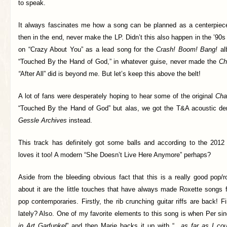
to speak.
It always fascinates me how a song can be planned as a centerpiec
then in the end, never make the LP. Didn’t this also happen in the ’9
on “Crazy About You” as a lead song for the
Crash! Boom! Bang!
al
“Touched By the Hand of God,” in whatever guise, never made the
Ch
“
After All” did is beyond me. But let’s keep this above the belt!
A lot of fans were desperately hoping to hear some of the original
Cha
“Touched By the Hand of God” but alas, we got the T&A acoustic d
Gessle Archives
instead.
This track has definitely got some balls and according to the 201
loves it too! A modern “She Doesn’t Live Here Anymore” perhaps?
Aside from the bleeding obvious fact that this is a really good pop/
about it are the little touches that have always made Roxette songs far
pop contemporaries. Firstly, the rib crunching guitar riffs are back! 
lately? Also. One of my favorite elements to this song is when Per si
in Art Garfunkel
” and then Marie backs it up with “…
as far as I coul