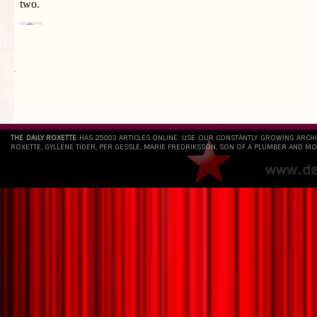
`
THE DAILY ROXETTE
HAS 25803 ARTICLES ONLINE. USE OUR CONSTANTLY GROWING ARCH
ROXETTE, GYLLENE TIDER, PER GESSLE, MARIE FREDRIKSSON, SON OF A PLUMBER AND MO