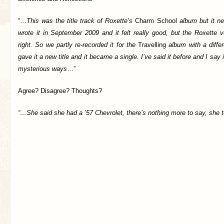
“…
This was the title track of Roxette’s
Charm School
album but it ne
wrote it in September 2009 and it felt really good, but the Roxette 
right. So we partly re-recorded it for the
Travelling
album with a differ
gave it a new title and it became a single. I’ve said it before and I say
mysterious ways
…”
Agree? Disagree? Thoughts?
“…She said she had a ’57 Chevrolet, there’s nothing more to say, she 