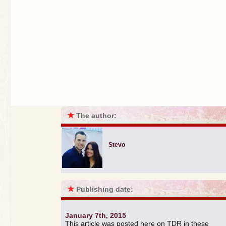
★
The author:
Stevo
★
Publishing date:
January 7th, 2015
This article was posted here on TDR in these