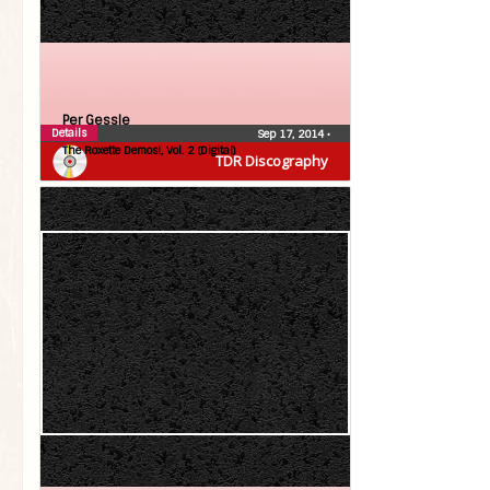
Per Gessle
Details
Sep 17, 2014
•
The Roxette Demos!, Vol. 2 (Digital)
TDR Discography