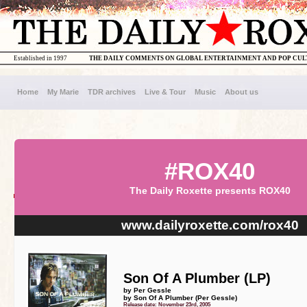
Established in 1997
THE DAILY COMMENTS ON GLOBAL ENTERTAINMENT AND POP CU
Home
My Marie
TDR archives
Live & Tour
Music
About us
#ROX40
The Daily Roxette presents ROX40
www.dailyroxette.com/rox40
Son Of A Plumber (LP)
by Per Gessle
by Son Of A Plumber (Per Gessle)
Release date: November 23rd, 2005