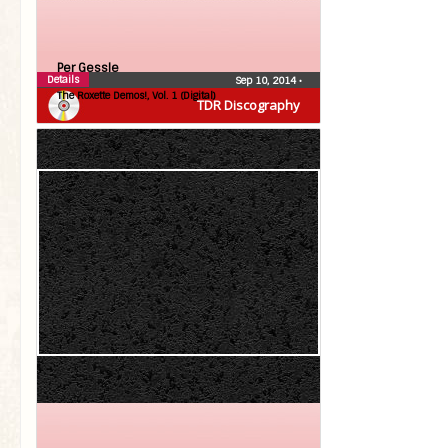
Per Gessle
Details
Sep 10, 2014
•
The Roxette Demos!, Vol. 1 (Digital)
TDR Discography