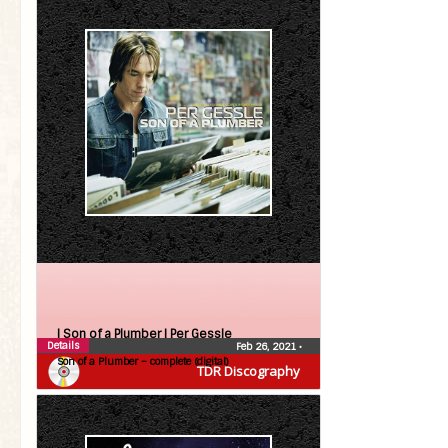
| Son of a Plumber |
Per Gessle
Details
Feb 26, 2021
•
Son of a Plumber – complete (digital)
TDR Discography