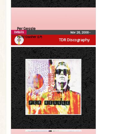
Per Gessle
Details
Nov 26, 2008
•
Party Crasher (LP)
TDR Discography