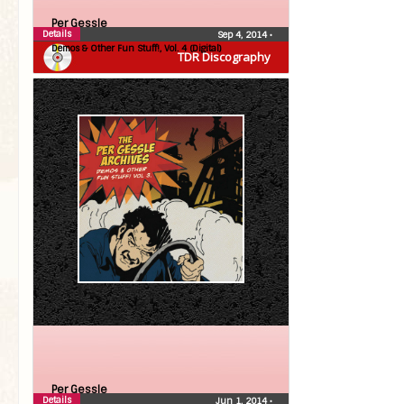
Per Gessle
Details
Sep 4, 2014
•
Demos & Other Fun Stuff!, Vol. 4 (Digital)
TDR Discography
Per Gessle
Details
Jun 1, 2014
•