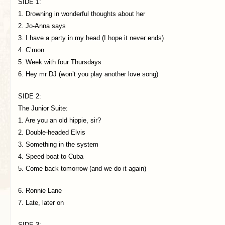
SIDE 1:
1. Drowning in wonderful thoughts about her
2. Jo-Anna says
3. I have a party in my head (I hope it never ends)
4. C’mon
5. Week with four Thursdays
6. Hey mr DJ (won’t you play another love song)
SIDE 2:
The Junior Suite:
1. Are you an old hippie, sir?
2. Double-headed Elvis
3. Something in the system
4. Speed boat to Cuba
5. Come back tomorrow (and we do it again)
6. Ronnie Lane
7. Late, later on
SIDE 3: