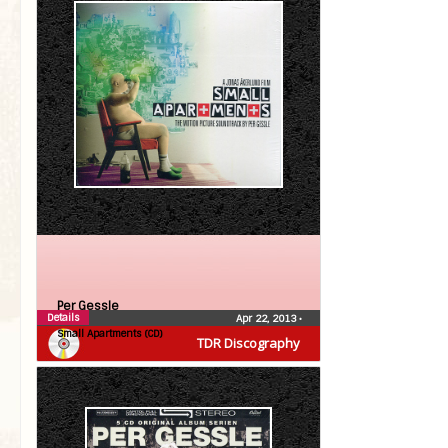
Per Gessle
Details
Apr 22, 2013
•
Small Apartments (CD)
TDR Discography