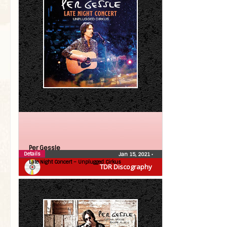
Per Gessle
Details
Jan 15, 2021
•
Late Night Concert – Unplugged Cirkus
TDR Discography