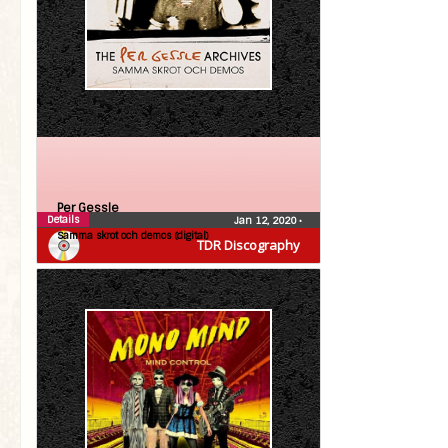
Per Gessle
Details
Jan 12, 2020
•
Samma skrot och demos (digital)
TDR Discography