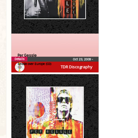
Per Gessle
Details
Oct 23, 2009
•
Gessle over Europe (CD)
TDR Discography