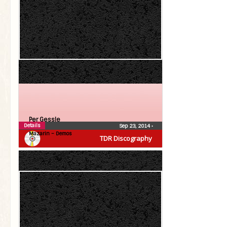
Per Gessle
Details
Sep 23, 2014
•
Mazarin – Demos
TDR Discography