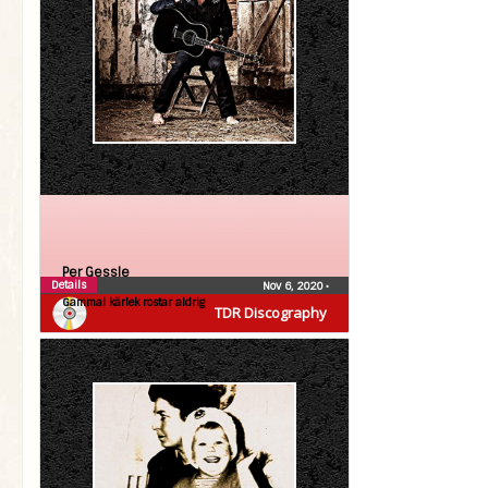
Per Gessle
Details
Nov 6, 2020
•
Gammal kärlek rostar aldrig
TDR Discography