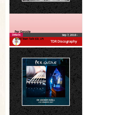
Per Gessle
Details
Sep 7, 2018
•
Small Town Talk (CD, LP)
TDR Discography