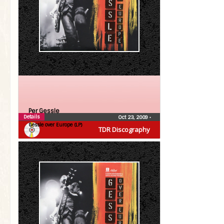
Per Gessle
Details
Oct 23, 2009
•
Gessle over Europe (LP)
TDR Discography