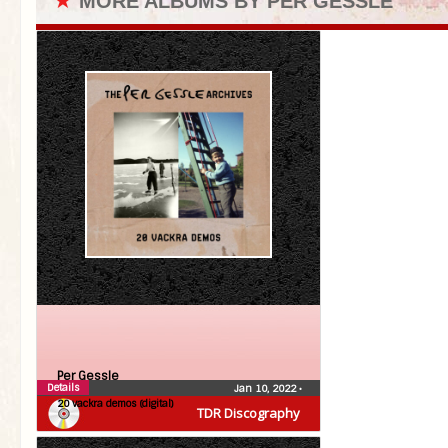
★
MORE ALBUMS BY PER GESSLE
Per Gessle
Details
Jan 10, 2022
•
20 vackra demos (digital)
TDR Discography