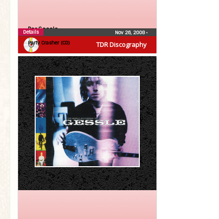
Per Gessle
Details
Nov 26, 2008
•
Party Crasher (CD)
TDR Discography