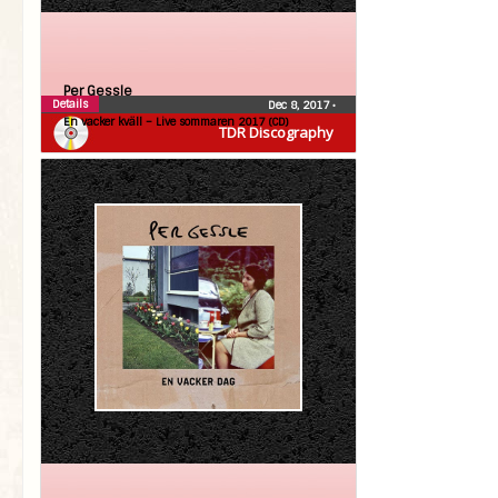
Per Gessle
Details
Dec 8, 2017
•
En vacker kväll – Live sommaren 2017 (CD)
TDR Discography