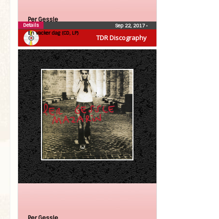
Per Gessle
Details
Sep 22, 2017
•
En vacker dag (CD, LP)
TDR Discography
Per Gessle