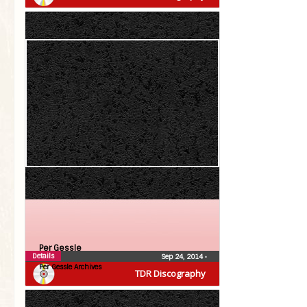
Per Gessle
Details
Sep 24, 2014
•
Per Gessle Archives
TDR Discography