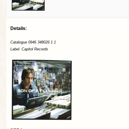
Details:
Catalogue 0946 348026 1 1
Label: Capitol Records