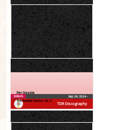
Per Gessle
Details
Sep 24, 2014
•
The Roxette Demos!, Vol. 5
TDR Discography