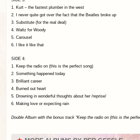
1. Kurt – the fastest plumber in the west
2. I never quite got over the fact that the Beatles broke up
3. Substitute (for the real deal)
4. Waltz for Woody
5. Carousel
6. I like it like that
SIDE 4:
1. Keep the radio on (this is the perfect song)
2. Something happened today
3. Brilliant career
4. Burned out heart
5. Drowning in wonderful thoughts about her /reprise/
6. Making love or expecting rain
Double Album with the bonus track “Keep the radio on (this is the perfe