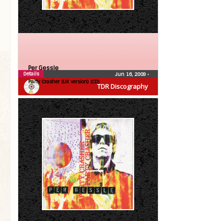
Per Gessle
Details
Jun 16, 2009
•
Party Crasher (UK version) (CD)
TDR Discography