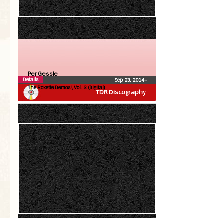
Per Gessle
Details
Sep 23, 2014
•
The Roxette Demos!, Vol. 3 (Digital)
TDR Discography