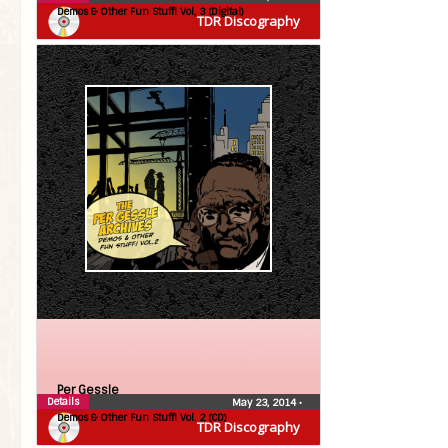
Demos & Other Fun Stuff! Vol, 3 (Digital)
TDR Discography
Per Gessle
Details
May 23, 2014
•
Demos & Other Fun Stuff! Vol. 2 (CD)
TDR Discography