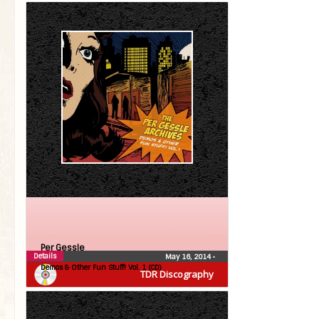
Per Gessle
Details
May 16, 2014
•
Demos & Other Fun Stuff! Vol. 1 (CD)
TDR Discography