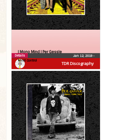
| Mono Mind |
Per Gessle
Details
Jan 12, 2019
•
Mind Control
TDR Discography