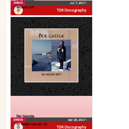
Details
Jul 7, 2017
•
Mazarin (LP)
TDR Discography
Per Gessle
Details
Apr 28, 2017
•
En vacker natt (CD, LP)
TDR Discography