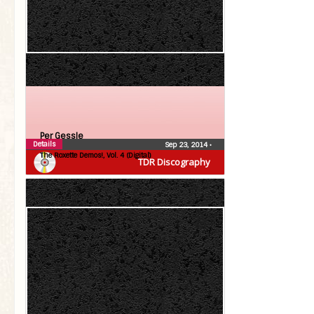
Per Gessle
Details
Sep 23, 2014
•
The Roxette Demos!, Vol. 4 (Digital)
TDR Discography