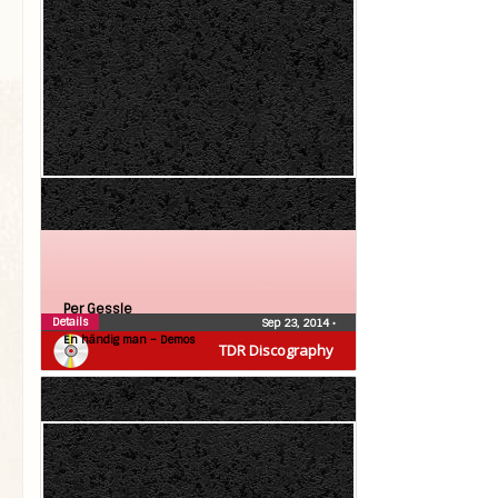
Per Gessle
Details
Sep 23, 2014
•
En händig man – Demos
TDR Discography