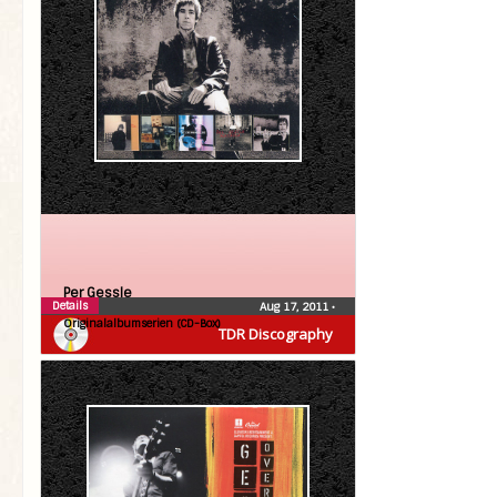
Per Gessle
Details
Aug 17, 2011
•
Originalalbumserien (CD-Box)
TDR Discography