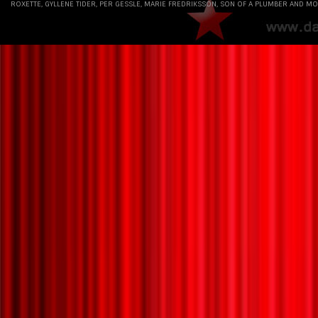
ROXETTE, GYLLENE TIDER, PER GESSLE, MARIE FREDRIKSSON, SON OF A PLUMBER AND MO