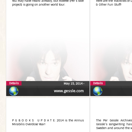
You may have heard already, but Roxette (Per’s side
Here are the tracklists of
project) is going on another world tour.
& Other Fun Stuff!
Details
Details
May 15, 2014
•
www.gessle.com
P G B O O K S U P D A T E: 2014 is the Annus
The Per Gessle Archive
Mirabilis Overdose Year!
Gessle’s songwriting has
Sweden and around the w