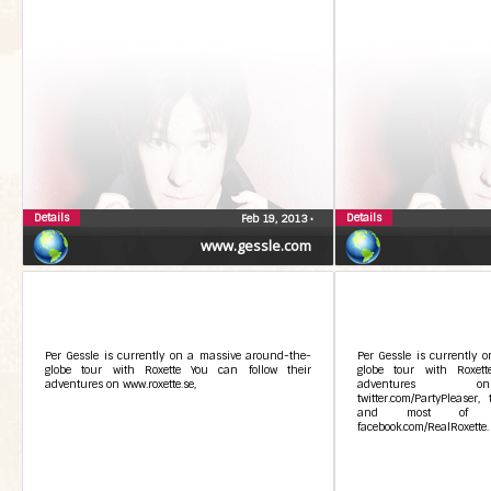
Details
Details
Feb 19, 2013
•
www.gessle.com
Per Gessle is currently on a massive around-the-
Per Gessle is currently 
globe tour with Roxette You can follow their
globe tour with Roxett
adventures on www.roxette.se,
adventures on 
twitter.com/PartyPleaser, 
and most of a
facebook.com/RealRoxette. Y