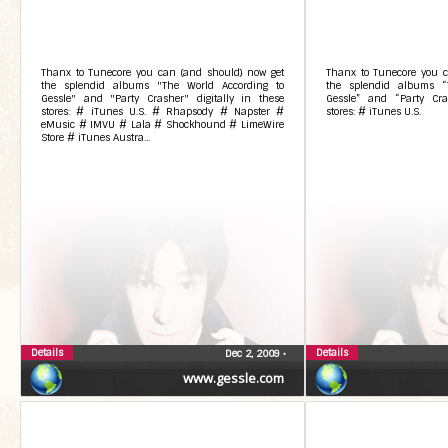
Thanx to Tunecore you can (and should) now get
Thanx to Tunecore you c
the splendid albums "The World According to
the splendid albums “
Gessle" and "Party Crasher" digitally in these
Gessle” and “Party Cras
stores: # iTunes U.S. # Rhapsody # Napster #
stores: # iTunes U.S.
eMusic # IMVU # Lala # Shockhound # LimeWire
Store # iTunes Austra...
Details
Details
Dec 2, 2009
•
www.gessle.com