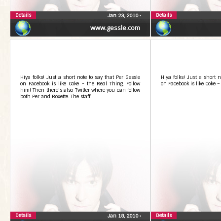
Details
Details
Jan 23, 2010
•
www.gessle.com
Hiya folks! Just a short note to say that Per Gessle
Hiya folks! Just a short n
on Facebook is like Coke - the Real Thing. Follow
on Facebook is like Coke –
him! Then there's also Twitter where you can follow
both Per and Roxette. The staff
Details
Details
Jan 18, 2010
•