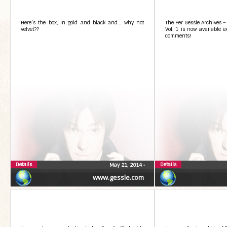
Here’s the box, in gold and black and… why not
The Per Gessle Archives –
velvet??
Vol. 1 is now available ex
comments!
Details
Details
May 21, 2014
•
www.gessle.com