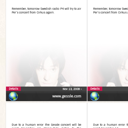
Remember, tomorrow Swedish radio P4 will try to air
Remember, tomorrow Swedis
Per’s concert from Cirkus again.
Per's concert from Cirkus 
Details
Details
Nov 13, 2009
•
www.gessle.com
Due to a human error the Gessle concert will be
Due to a human error th