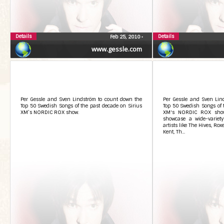
Details
Details
Feb 25, 2010
•
www.gessle.com
Per Gessle and Sven Lindström to count down the
Per Gessle and Sven Lin
Top 50 Swedish Songs of the past decade on Sirius
Top 50 Swedish Songs of 
XM’s NORDIC ROX show.
XM's NORDIC ROX show.
showcase a wide-variet
artists like The Hives, Rox
Kent, Th...