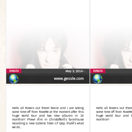
Details
Details
May 3, 2014
•
www.gessle.com
Hello all Roxers out there! Marie and I are taking
Hello all Roxers out ther
some time off from Roxette at the moment after this
some time off from Roxett
huge world tour and two new albums in 19
huge world tour and 
months!!! Phew! IÂ’m in ChristofferÂ’s farmhouse
months!!!
recording a new Gyllene Tider-LP (yep, thatÂ’s what
we do...