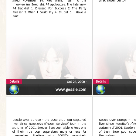
aired November 14. Meanwhile, listen to the
aired November 14.
interview (in Swedish). P4 apologizes. The Interview.
P4 tracklist 1. Dressed For Success 2. The Party
Pleaser 3. Wish I Could Fly 4. Stupid 5. I Have a
Part...
Details
Details
Oct 24, 2009
•
www.gessle.com
Gessle Over Europe - the 2009 club tour captured
Gessle Over Europe – the
live! Since RoxetteÂ’s Â”Room ServiceÂ” tour in the
live! Since RoxetteÂ’s Â”
autumn of 2001, Sweden has been able to keep one
autumn of 2001, Sweden h
of their true pop superstars more or less for
of their true pop supe
themselves. Starting with 2003Â’s massively
themselves.