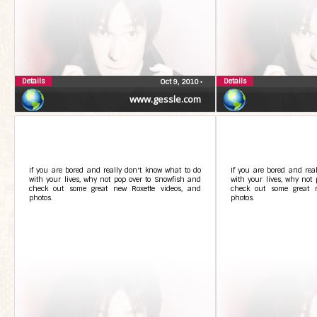
Details
Details
Oct 9, 2010
•
www.gessle.com
If you are bored and really don't know what to do
If you are bored and rea
with your lives, why not pop over to Snowfish and
with your lives, why not
check out some great new Roxette videos, and
check out some great n
photos.
photos.