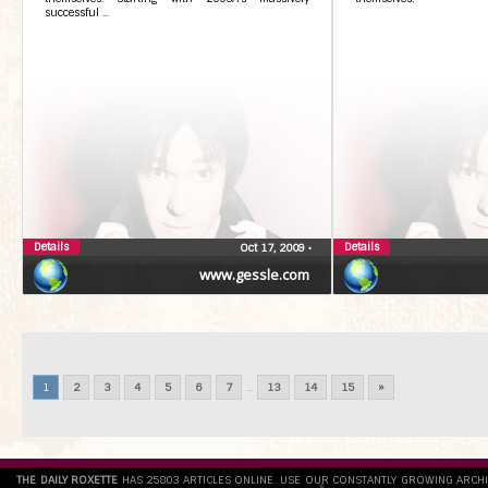
successful ...
Details
Details
Oct 17, 2009
•
www.gessle.com
1
2
3
4
5
6
7
...
13
14
15
»
THE DAILY ROXETTE
HAS 25803 ARTICLES ONLINE. USE OUR CONSTANTLY GROWING ARCH