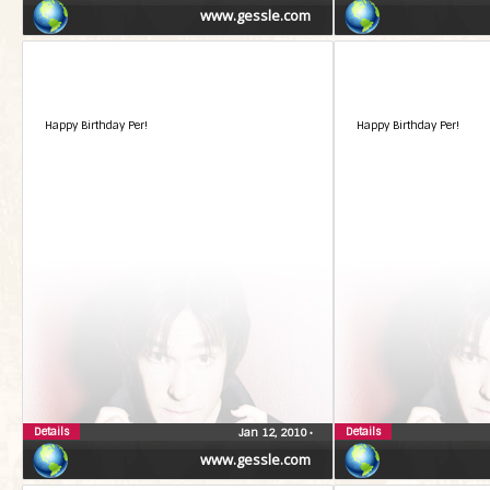
www.gessle.com
Happy Birthday Per!
Happy Birthday Per!
Details
Details
Jan 12, 2010
•
www.gessle.com