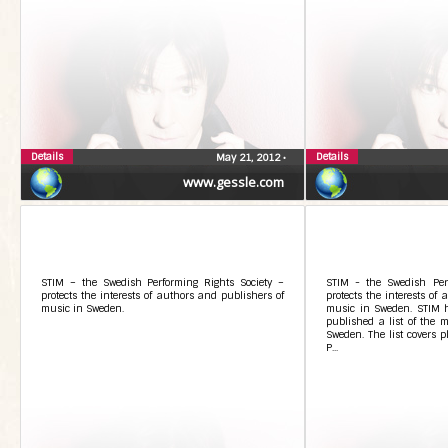
Details
Details
May 21, 2012
•
www.gessle.com
STIM – the Swedish Performing Rights Society –
STIM - the Swedish Perf
protects the interests of authors and publishers of
protects the interests of
music in Sweden.
music in Sweden. STIM ha
published a list of the m
Sweden. The list covers p
P...