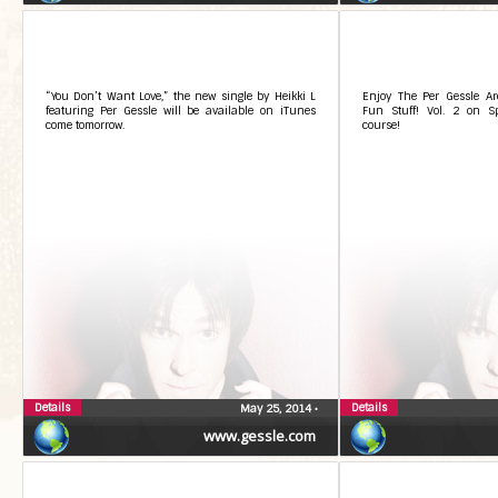
“You Don’t Want Love,” the new single by Heikki L
Enjoy The Per Gessle A
featuring Per Gessle will be available on iTunes
Fun Stuff! Vol. 2 on Sp
come tomorrow.
course!
Details
Details
May 25, 2014
•
www.gessle.com