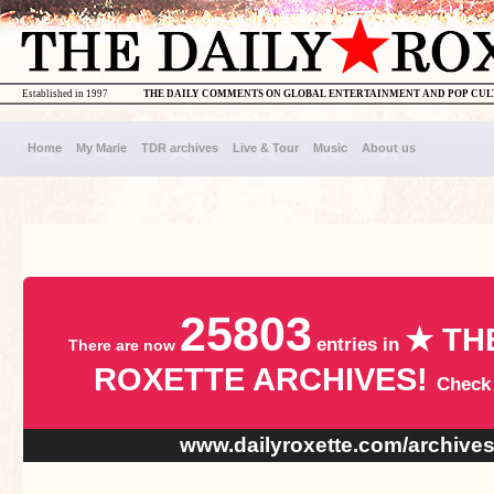
Established in 1997
THE DAILY COMMENTS ON GLOBAL ENTERTAINMENT AND POP CU
Home
My Marie
TDR archives
Live & Tour
Music
About us
25803
★ TH
entries in
There are now
ROXETTE ARCHIVES!
Check
www.dailyroxette.com/archive