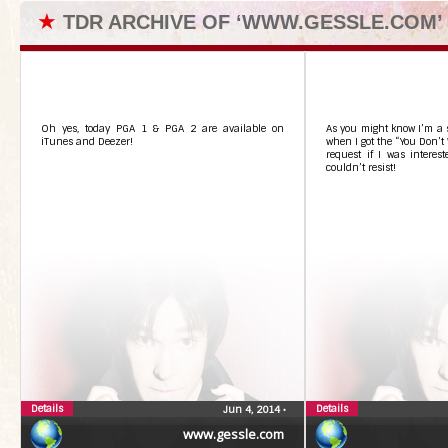
★
TDR ARCHIVE OF ‘WWW.GESSLE.COM’
Oh yes, today PGA 1 & PGA 2 are available on
As you might know I’m a 
iTunes and Deezer!
when I got the “You Don’
request if I was interest
couldn’t resist!
Details
Details
Jun 4, 2014
•
www.gessle.com