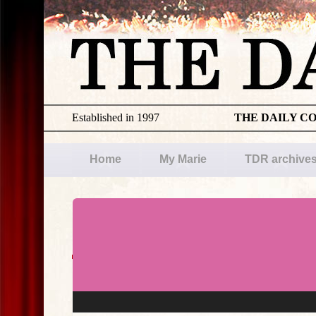
Established in 1997
THE DAILY C
Home
My Marie
TDR archive