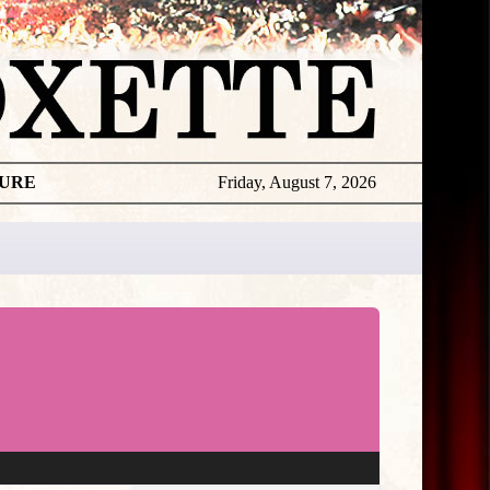
TURE
Friday, August 7, 2026
★
THE
DAILY
ROXETTE