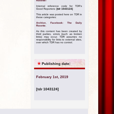
Roxette!
Internal reference code for TDR's
Good Reporters:
[tdr 1043124]
This article was posted here on TDR in
these categories:
Archive
,
Facebook: The Daily
Roxette
.
As this content has been created by
third parties, errors (such as broken
links) may occur. TDR assumes no
responsibility for links to external sites,
over which TDR has no control.
★
Publishing date:
February 1st, 2019
[tdr 1043124]