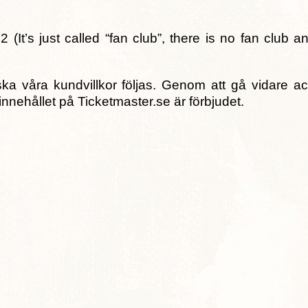
2 (It’s just called “fan club”, there is no fan club 
ka våra kundvillkor följas. Genom att gå vidare a
innehållet på Ticketmaster.se är förbjudet.