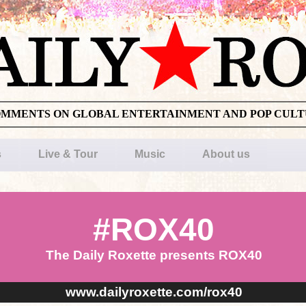
OMMENTS ON GLOBAL ENTERTAINMENT AND POP CUL
s
Live & Tour
Music
About us
#ROX40
The Daily Roxette presents ROX40
www.dailyroxette.com/rox40