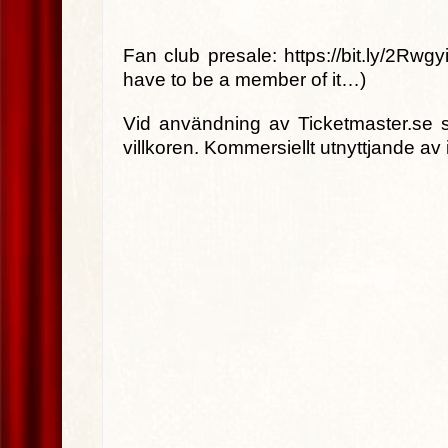
Fan club presale: https://bit.ly/2Rwgyi
have to be a member of it…)
Vid användning av Ticketmaster.se s
villkoren. Kommersiellt utnyttjande av 