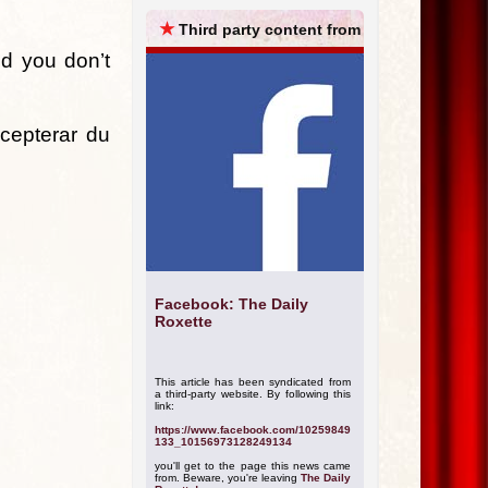
ARCHIVES
★
Third party content from
and you don’t
ccepterar du
Facebook: The Daily
Roxette
This article has been syndicated from
a third-party website. By following this
link:
https://www.facebook.com/10259849
133_10156973128249134
you'll get to the page this news came
from. Beware, you're leaving
The Daily