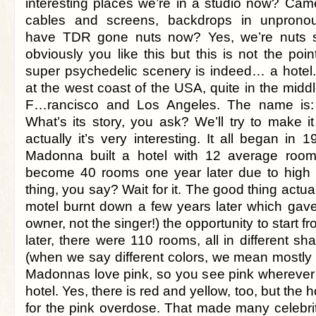
interesting places we’re in a studio now? Came
cables and screens, backdrops in unpronou
have TDR gone nuts now? Yes, we’re nuts 
obviously you like this but this is not the poin
super psychedelic scenery is indeed… a hotel. 
at the west coast of the USA, quite in the mid
F…rancisco and Los Angeles. The name is:
What’s its story, you ask? We’ll try to make i
actually it’s very interesting. It all began in
Madonna built a hotel with 12 average roo
become 40 rooms one year later due to hig
thing, you say? Wait for it. The good thing actua
motel burnt down a few years later which ga
owner, not the singer!) the opportunity to start fr
later, there were 110 rooms, all in different s
(when we say different colors, we mean mostly 
Madonnas love pink, so you see pink wherever p
hotel. Yes, there is red and yellow, too, but the h
for the pink overdose. That made many celebrit