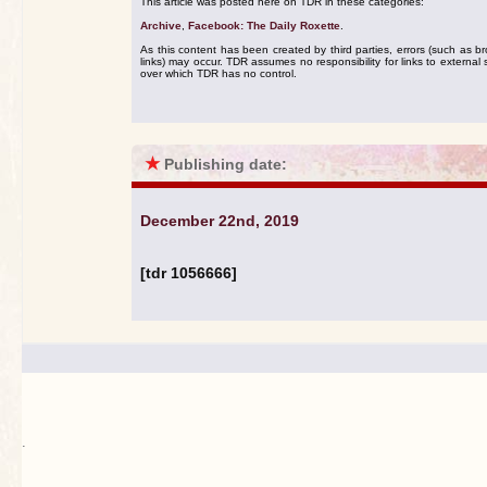
This article was posted here on TDR in these categories:
Archive
,
Facebook: The Daily Roxette
.
As this content has been created by third parties, errors (such as b
links) may occur. TDR assumes no responsibility for links to external s
over which TDR has no control.
★
Publishing date:
December 22nd, 2019
[tdr 1056666]
.