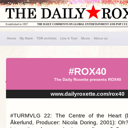
Established in 1997
THE DAILY COMMENTS ON GLOBAL ENTERTAINMENT AND POP CU
Home
My Marie
TDR archives
Live & Tour
Music
About us
#ROX40
The Daily Roxette presents ROX40
www.dailyroxette.com/rox40
#TURMVLG 22: The Centre of the Heart (Di
Åkerlund, Producer: Nicola Doring, 2001): Oh? 