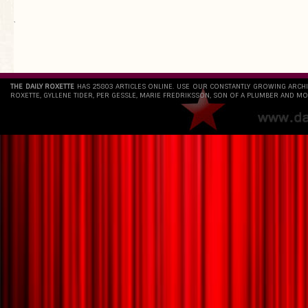
`
THE DAILY ROXETTE
HAS 25803 ARTICLES ONLINE. USE OUR CONSTANTLY GROWING ARCH
ROXETTE, GYLLENE TIDER, PER GESSLE, MARIE FREDRIKSSON, SON OF A PLUMBER AND MO