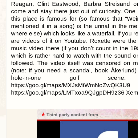
Reagan, Clint Eastwood, Barbra Streisand o
come and stay there just out of curiosity. One 
this place is famous for (so famous that “Wei
mentioned it in a song) is the urinal in the m
where else) which looks like a waterfall. If you r
are videos of it on Youtube. Roxette were the 
music video there (if you don’t count in the 1
which is rather hard to watch with the sound o
followed. The video itself was censored on m
(note: if you need a scandal, book Åkerlund) f
hole-in-one golf scene. 
https://goo.gl/maps/MXJsMtWmNoZwQK3
https://goo.gl/maps/LMTxoa9QJgpDH9z36 Xem
★
Third party content from