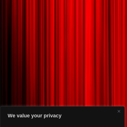
We value your privacy