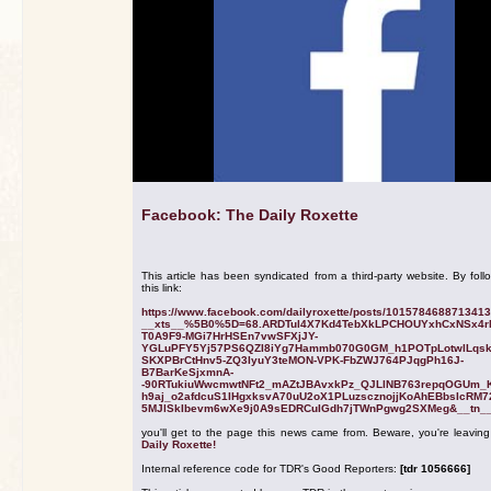
Facebook: The Daily Roxette
This article has been syndicated from a third-party website. By foll
this link:
https://www.facebook.com/dailyroxette/posts/101578468871341
__xts__%5B0%5D=68.ARDTul4X7Kd4TebXkLPCHOUYxhCxNSx4r
T0A9F9-MGi7HrHSEn7vwSFXjJY-
YGLuPFY5Yj57PS6QZI8iYg7Hammb070G0GM_h1POTpLotwlLqs
SKXPBrCtHnv5-ZQ3IyuY3teMON-VPK-FbZWJ764PJqgPh16J-
B7BarKeSjxmnA-
-90RTukiuWwcmwtNFt2_mAZtJBAvxkPz_QJLlNB763repqOGUm_
h9aj_o2afdcuS1IHgxksvA70uU2oX1PLuzscznojjKoAhEBbsIcRM7
5MJlSkIbevm6wXe9j0A9sEDRCuIGdh7jTWnPgwg2SXMeg&__tn__
you'll get to the page this news came from. Beware, you're leavin
Daily Roxette!
Internal reference code for TDR's Good Reporters:
[tdr 1056666]