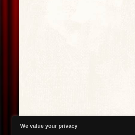
We value your privacy