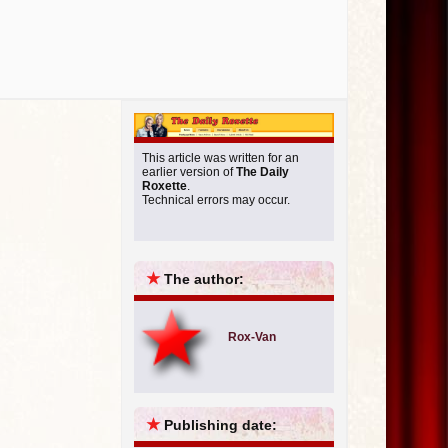
This article was written for an
earlier version of
The Daily
Roxette
.
Technical errors may occur.
★
The author:
Rox-Van
★
Publishing date: