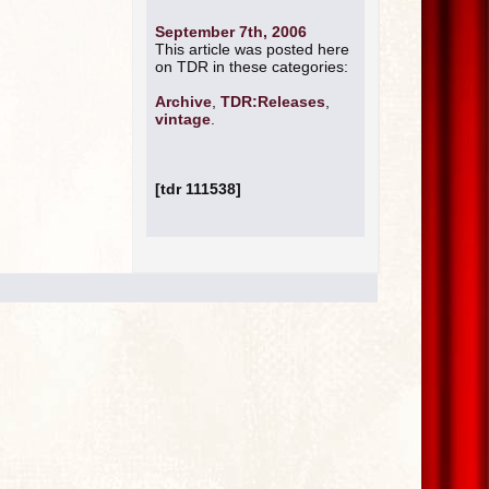
September 7th, 2006
This article was posted here
on TDR in these categories:
Archive
,
TDR:Releases
,
vintage
.
[tdr 111538]