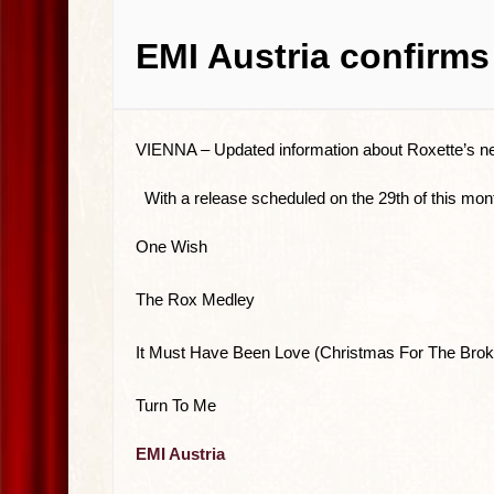
EMI Austria confirms
VIENNA –
Updated information about Roxette’s n
With a release scheduled on the 29th of this mont
One Wish
The Rox Medley
It Must Have Been Love (Christmas For The Brok
Turn To Me
EMI Austria