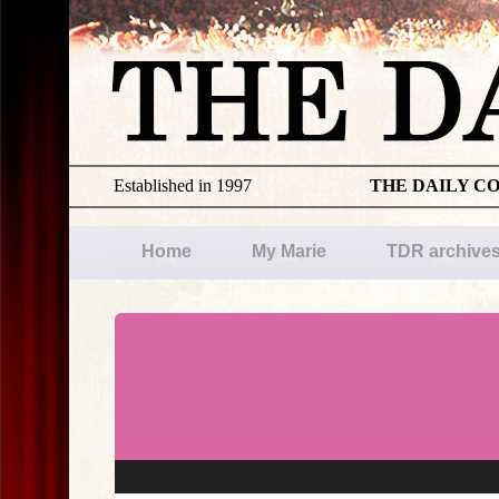
Established in 1997
THE DAILY C
Home
My Marie
TDR archive