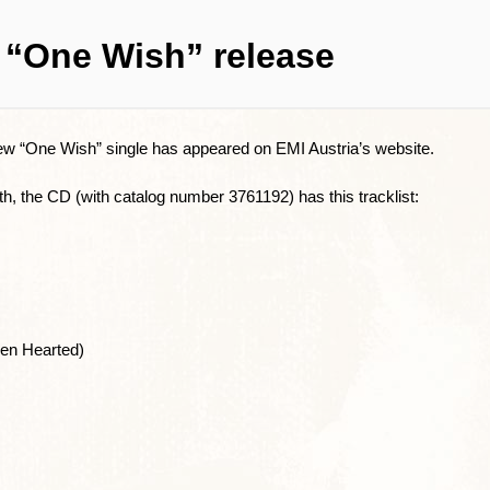
 “One Wish” release
ew “One Wish” single has appeared on EMI Austria’s website.
h, the CD (with catalog number 3761192) has this tracklist:
en Hearted)