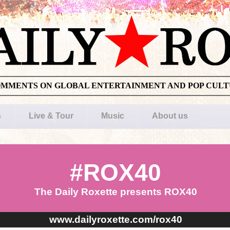
OMMENTS ON GLOBAL ENTERTAINMENT AND POP CUL
s
Live & Tour
Music
About us
#ROX40
The Daily Roxette presents ROX40
www.dailyroxette.com/rox40