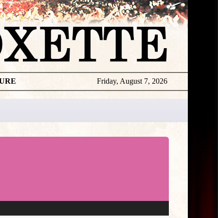
TURE
Friday, August 7, 2026
Releases