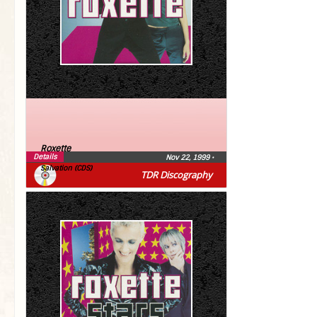
Roxette
Details
Nov 22, 1999
•
Salvation (CDS)
TDR Discography