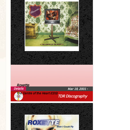
Roxette
Details
Mar 19, 2001
•
The Centre of the Heart (CDS)
TDR Discography