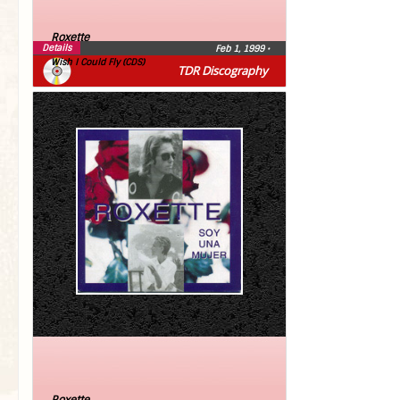
Roxette
Details
Feb 1, 1999
•
Wish I Could Fly (CDS)
TDR Discography