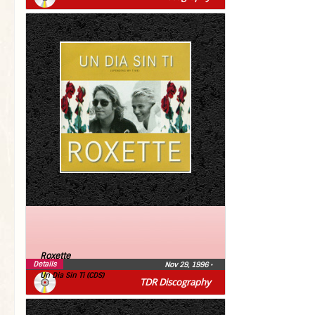
Roxette
Details
Nov 29, 1996
•
Un Dia Sin Ti (CDS)
TDR Discography