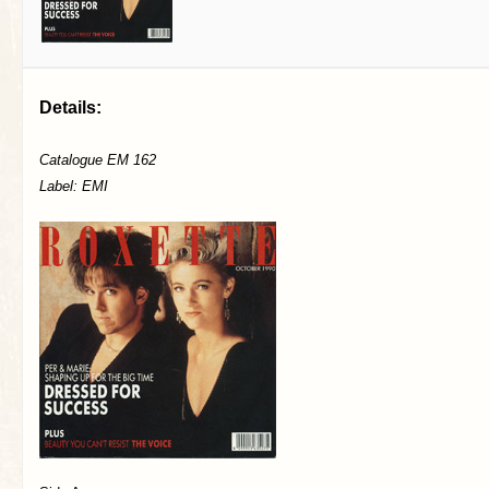
Details:
Catalogue EM 162
Label: EMI