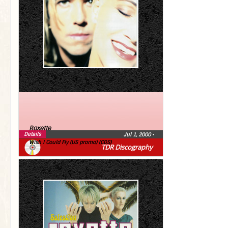
Roxette
Details
Jul 1, 2000
•
Wish I Could Fly (US promo) (CDS)
TDR Discography