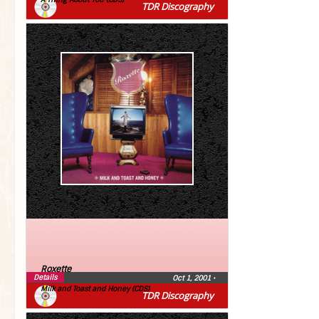
TDR Discography
Roxette
Details
Oct 1, 2001
•
Milk and Toast and Honey (CDS)
TDR Discography