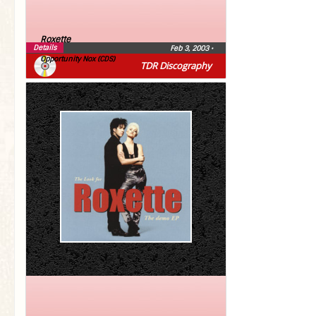
Roxette
Details
Feb 3, 2003
•
Opportunity Nox (CDS)
TDR Discography