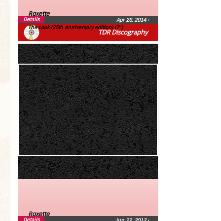
Roxette
Details
Apr 26, 2014
•
The Look (25th anniversary edition) (7″)
TDR Discography
Roxette
Details
Jun 22, 2012
•