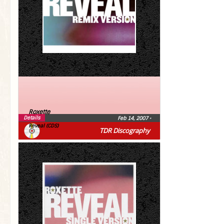
Roxette
Details
Feb 14, 2007
•
Reveal (CDS)
TDR Discography