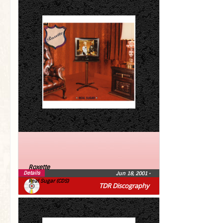
Roxette
Details
Jun 18, 2001
•
Real Sugar (CDS)
TDR Discography