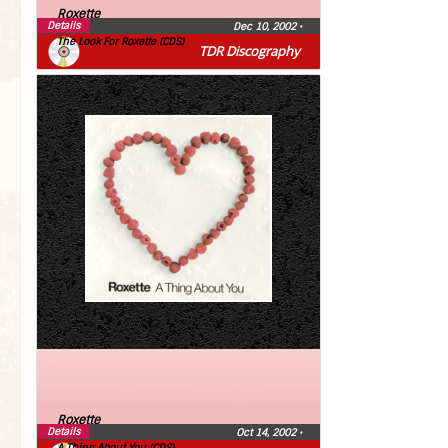
Roxette
Details
Dec 10, 2002
•
The Look For Roxette (CDS)
TDR Discography
Roxette
Details
Oct 14, 2002
•
A Thing About You (CDS)