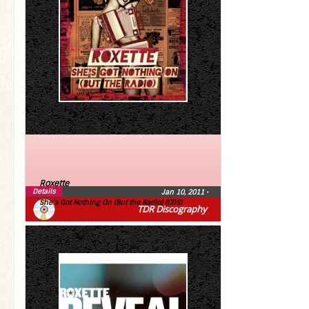
Roxette
Details
Jan 10, 2011
•
She’s Got Nothing On (But the Radio) (CDS)
TDR Discography