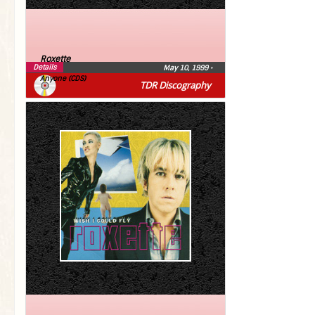
Roxette
Details
May 10, 1999
•
Anyone (CDS)
TDR Discography