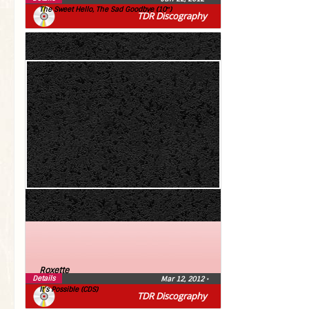
The Sweet Hello, The Sad Goodbye (10″)
TDR Discography
Roxette
Details
Mar 12, 2012
•
It’s Possible (CDS)
TDR Discography