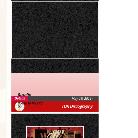
Roxette
Details
May 18, 2011
•
Speak To Me (7″)
TDR Discography