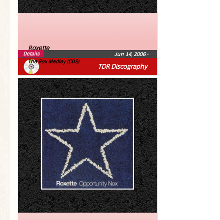
Roxette
Details
Jun 14, 2006
•
The Rox Medley (CDS)
TDR Discography