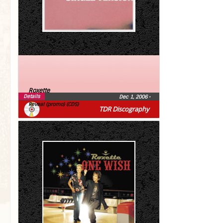
Roxette
Details
Dec 1, 2006
•
Reveal (promo) (CDS)
TDR Discography