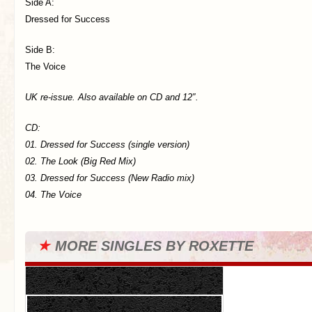
Side A:
Dressed for Success
Side B:
The Voice
UK re-issue. Also available on CD and 12″.
CD:
01. Dressed for Success (single version)
02. The Look (Big Red Mix)
03. Dressed for Success (New Radio mix)
04. The Voice
★
MORE SINGLES BY ROXETTE