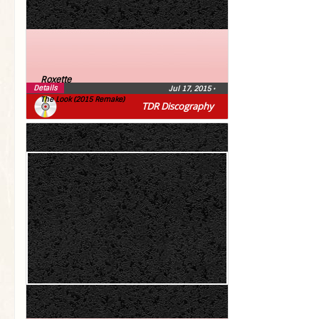
Roxette
Details
Jul 17, 2015
•
The Look (2015 Remake)
TDR Discography