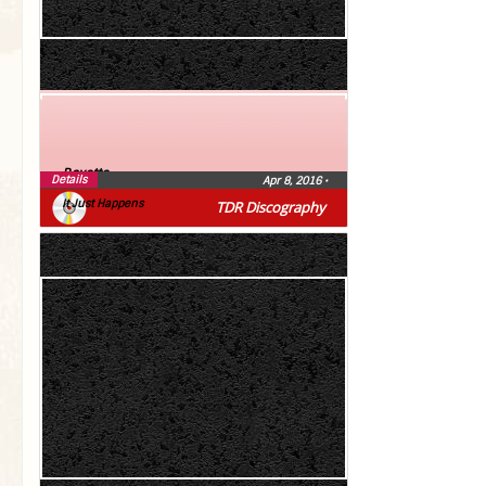
Roxette
Details
Apr 8, 2016
•
It Just Happens
TDR Discography