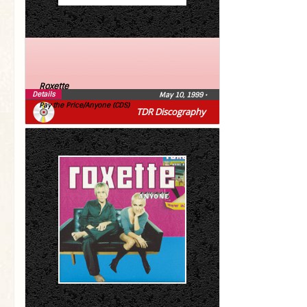
Roxette
Details
May 10, 1999
•
Pay the Price/Anyone (CDS)
TDR Discography