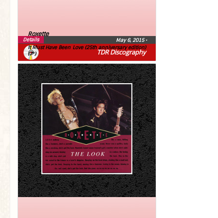
Roxette
Details
May 6, 2015
•
It Must Have Been Love (25th anniversary edition)
TDR Discography
(7″)