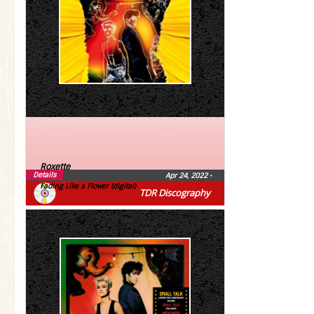
Roxette
Details
Apr 24, 2022
•
Fading Like a Flower (digital)
TDR Discography