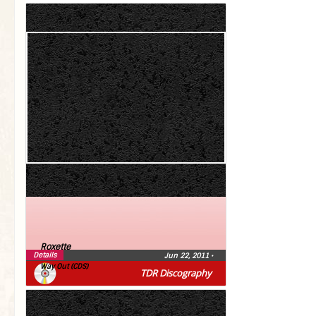
Roxette
Details
Jun 22, 2011
•
Way Out (CDS)
TDR Discography