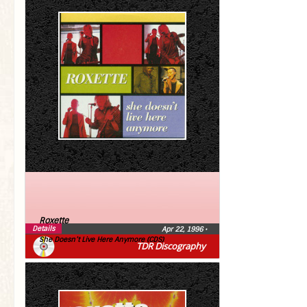
Roxette
Details
Apr 22, 1996
•
She Doesn’t Live Here Anymore (CDS)
TDR Discography