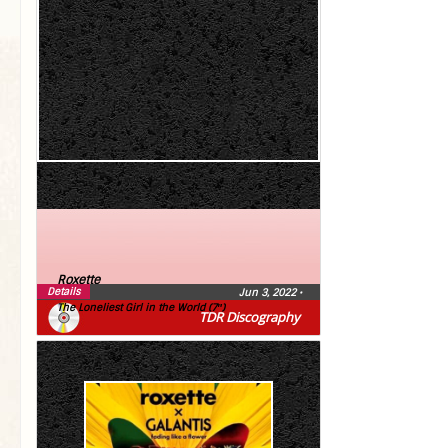
Roxette
Details
Jun 3, 2022
•
The Loneliest Girl in the World (7″)
TDR Discography