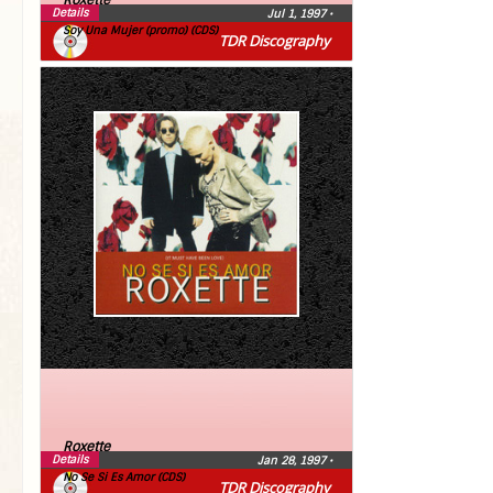
Roxette
Details
Jul 1, 1997
•
Soy Una Mujer (promo) (CDS)
TDR Discography
Roxette
Details
Jan 28, 1997
•
No Se Si Es Amor (CDS)
TDR Discography