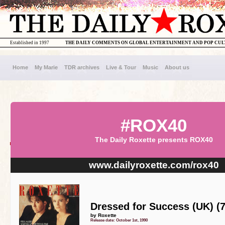
Established in 1997
THE DAILY COMMENTS ON GLOBAL ENTERTAINMENT AND POP CU
Home
My Marie
TDR archives
Live & Tour
Music
About us
#ROX40
The Daily Roxette presents ROX40
www.dailyroxette.com/rox40
Dressed for Success (UK) (7
by Roxette
Release date: October 1st, 1990