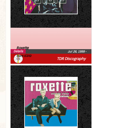
Roxette
Details
Jul 26, 1999
•
Stars (CDS)
TDR Discography