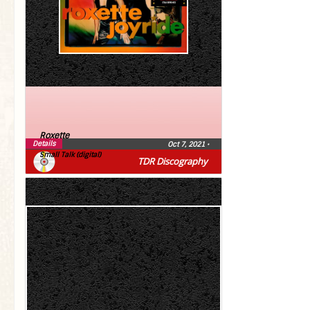
Roxette
Details
Oct 7, 2021
•
Small Talk (digital)
TDR Discography