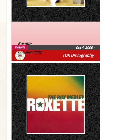
Roxette
Details
Oct 4, 2006
•
One Wish (CDS)
TDR Discography