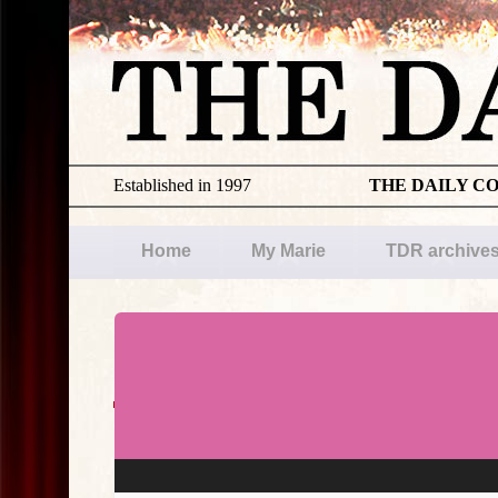
Established in 1997
THE DAILY C
Home
My Marie
TDR archive