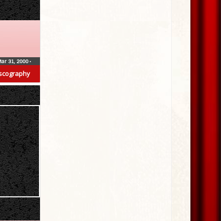
ar 31, 2000
•
scography