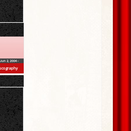
Jun 2, 2004
•
scography