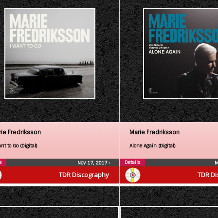
ie Fredriksson
Marie Fredriksson
nt to Go (Digital)
Alone Again (Digital)
s
Details
Nov 17, 2017
•
M
TDR Discography
TDR Di