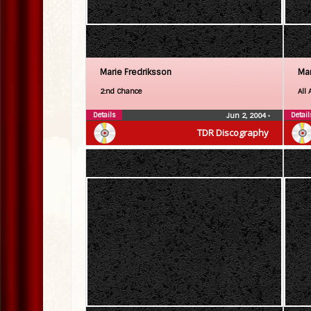
Marie Fredriksson
Mar
2:nd Chance
All 
Details
Detail
Jun 2, 2004
•
TDR Discography