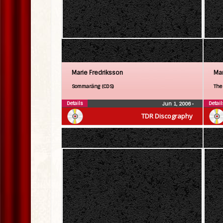
Marie Fredriksson
Mar
Sommaräng (CDS)
The
Details
Detail
Jun 1, 2006
•
TDR Discography