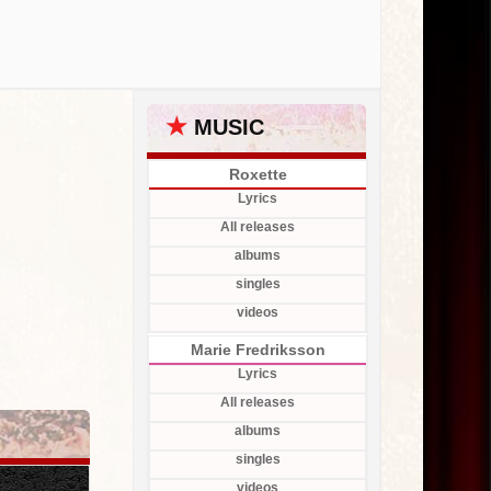
★
MUSIC
Roxette
Lyrics
All releases
albums
singles
videos
Marie Fredriksson
Lyrics
All releases
albums
singles
videos