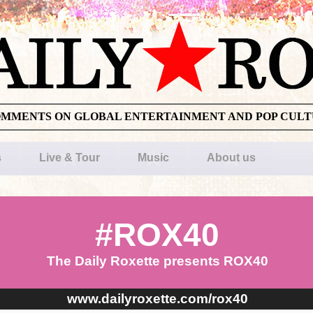
OMMENTS ON GLOBAL ENTERTAINMENT AND POP CUL
s
Live & Tour
Music
About us
#ROX40
The Daily Roxette presents ROX40
www.dailyroxette.com/rox40