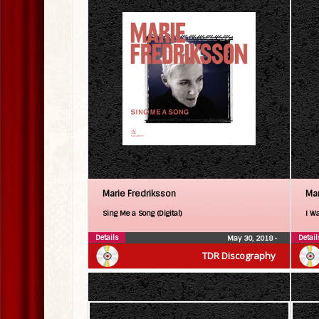
Marie Fredriksson
Mar
Sing Me a Song (Digital)
I Wa
Details
Detail
May 30, 2018
•
TDR Discography