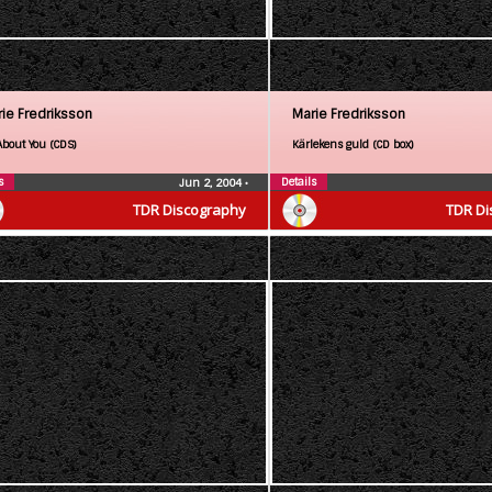
ie Fredriksson
Marie Fredriksson
About You (CDS)
Kärlekens guld (CD box)
s
Details
Jun 2, 2004
•
TDR Discography
TDR Di