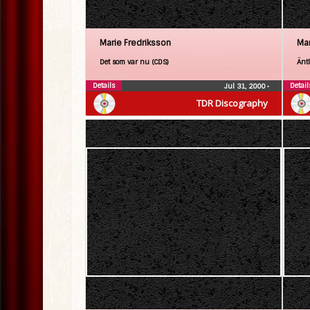
Marie Fredriksson
Mar
Det som var nu (CDS)
Änt
Details
Detail
Jul 31, 2000
•
TDR Discography