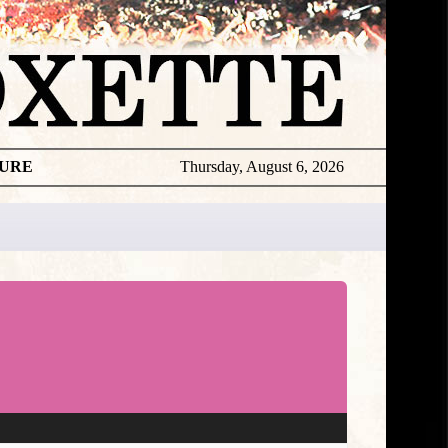
TURE
Thursday, August 6, 2026
★
DISCOGR