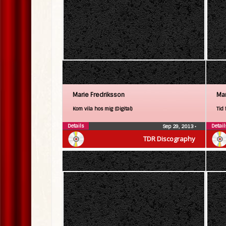
Marie Fredriksson
Mar
Kom vila hos mig (Digital)
Tid 
Details
Detail
Sep 29, 2013
•
TDR Discography