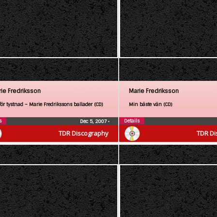
ie Fredriksson
Marie Fredriksson
för tystnad – Marie Fredrikssons ballader (CD)
Min bäste vän (CD)
s
Details
Dec 5, 2007
•
TDR Discography
TDR Di