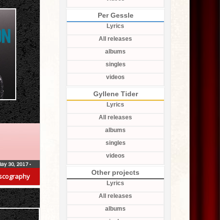
Per Gessle
Lyrics
All releases
albums
singles
videos
Gyllene Tider
Lyrics
All releases
albums
singles
videos
ay 30, 2017
•
Other projects
scography
Lyrics
All releases
albums