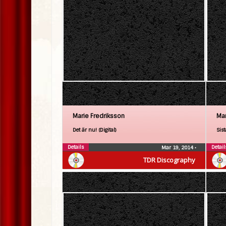
Marie Fredriksson
Mar
Det är nu! (Digital)
Sist
Details
Detail
Mar 19, 2014
•
TDR Discography