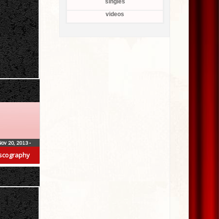
singles
videos
Nov 20, 2013
•
scography