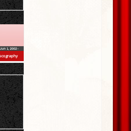
Jun 1, 2002
•
scography