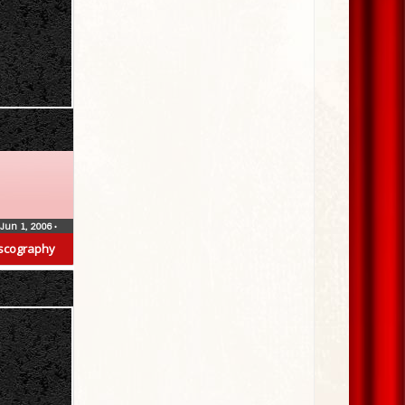
Jun 1, 2006
•
scography