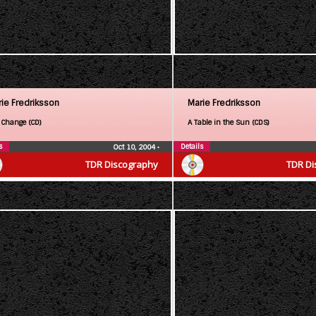
ie Fredriksson
Marie Fredriksson
 Change (CD)
A Table in the Sun (CDS)
s
Details
Oct 10, 2004
•
TDR Discography
TDR Di