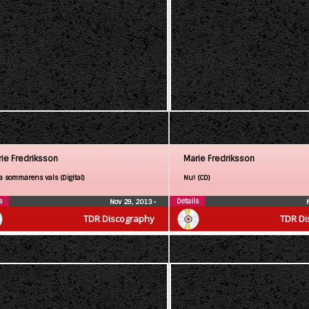
ie Fredriksson
Marie Fredriksson
a sommarens vals (Digital)
Nu! (CD)
s
Details
Nov 29, 2013
•
TDR Discography
TDR Di