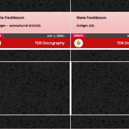
ie Fredriksson
Marie Fredriksson
ligen – sommarturné (DVD/CD)
Äntligen (CD)
s
Details
Jun 1, 2000
•
M
TDR Discography
TDR Di