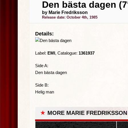
Den bästa dagen (7
by Marie Fredriksson
Release date: October 4th, 1985
Details:
Label:
EMI
, Catalogue:
1361937
Side A:
Den bästa dagen
Side B:
Helig man
★
MORE MARIE FREDRIKSSON