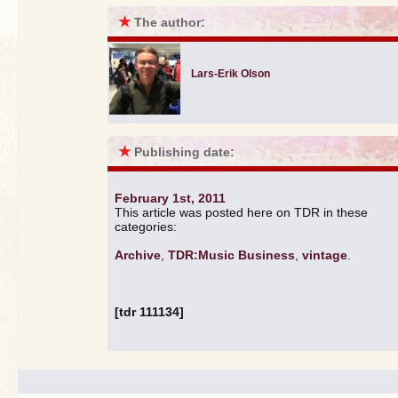
★
The author:
Lars-Erik Olson
★
Publishing date:
February 1st, 2011
This article was posted here on TDR in these
categories:
Archive
,
TDR:Music Business
,
vintage
.
[tdr 111134]