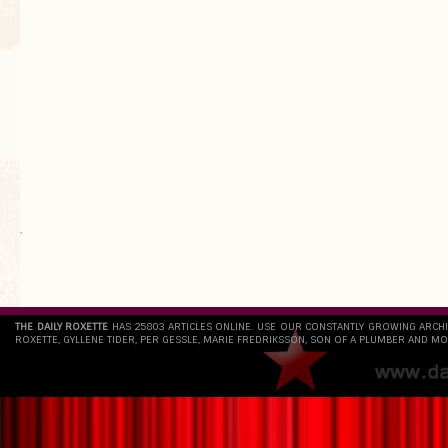
`
THE DAILY ROXETTE
HAS 25803 ARTICLES ONLINE. USE OUR CONSTANTLY GROWING ARCH
ROXETTE, GYLLENE TIDER, PER GESSLE, MARIE FREDRIKSSON, SON OF A PLUMBER AND MO