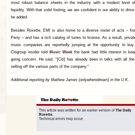
most robust balance sheets in the industry with a modest level of
liquidity. With that solid footing, we are confident in our ability to dri
he added.
Besides Roxette, EMI is also home to a diverse roster of acts – fr
Perry – and has a rich catalog of tunes to license. As a result, privat
music companies are reportedly jumping at the opportunity to buy
Citigroup insider told
Music Week
the bank had little interest in ke
going concern. He said, "[Citi] has already been in talks with all th
selling off the various parts of the company."
Additional reporting by Mathew James (onlywhenidream) in the U.K..
This article was written for an earlier version of
The Daily
Roxette
.
Technical errors may occur.