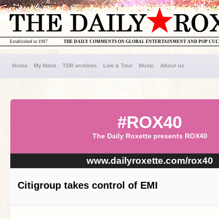
Established in 1997
THE DAILY COMMENTS ON GLOBAL ENTERTAINMENT AND POP CU
Home
My Marie
TDR archives
Live & Tour
Music
About us
#ROX40
The Daily Roxette presents ROX40
www.dailyroxette.com/rox40
Citigroup takes control of EMI