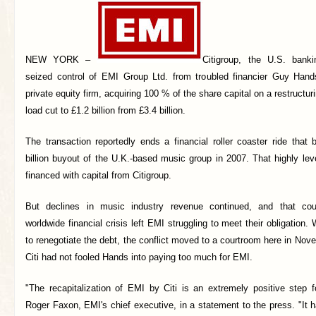
NEW YORK –
Citigroup, the U.S. bank
seized control of EMI Group Ltd. from troubled financier Guy Hand
private equity firm, acquiring 100 % of the share capital on a restructu
load cut to £1.2 billion from £3.4 billion.
The transaction reportedly ends a financial roller coaster ride that
billion buyout of the U.K.-based music group in 2007. That highly le
financed with capital from Citigroup.
But declines in music industry revenue continued, and that cou
worldwide financial crisis left EMI struggling to meet their obligation. 
to renegotiate the debt, the conflict moved to a courtroom here in Nov
Citi had not fooled Hands into paying too much for EMI.
"The recapitalization of EMI by Citi is an extremely positive step 
Roger Faxon, EMI's chief executive, in a statement to the press. "It 