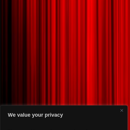
We value your privacy