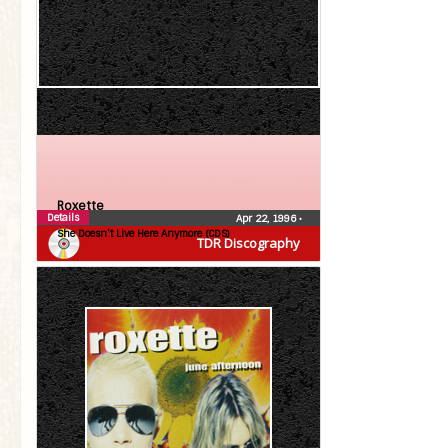
Roxette
Details
Apr 22, 1996
•
She Doesn’t Live Here Anymore (CDS)
TDR Discography