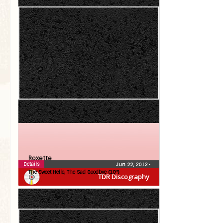
Roxette
Details
Jun 22, 2012
•
The Sweet Hello, The Sad Goodbye (10″)
TDR Discography