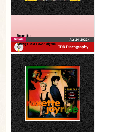
Roxette
Details
Apr 24, 2022
•
Fading Like a Flower (digital)
TDR Discography