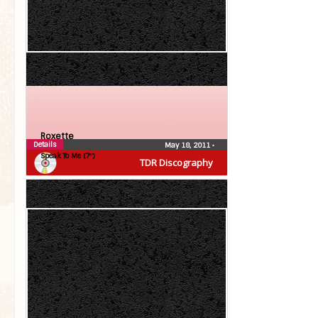
Roxette
Details
May 18, 2011
•
Speak To Me (7″)
TDR Discography