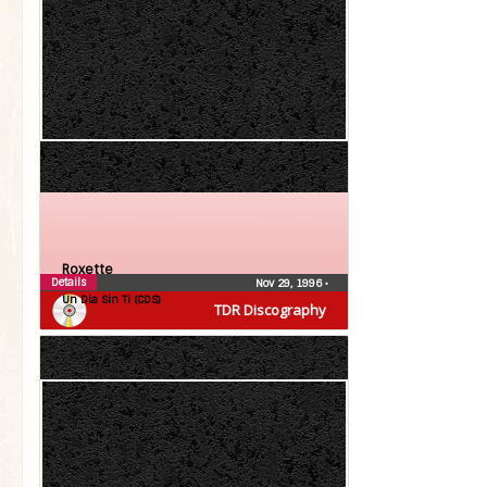
Roxette
Details
Nov 29, 1996
•
Un Dia Sin Ti (CDS)
TDR Discography