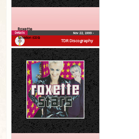
Roxette
Details
Nov 22, 1999
•
Salvation (CDS)
TDR Discography