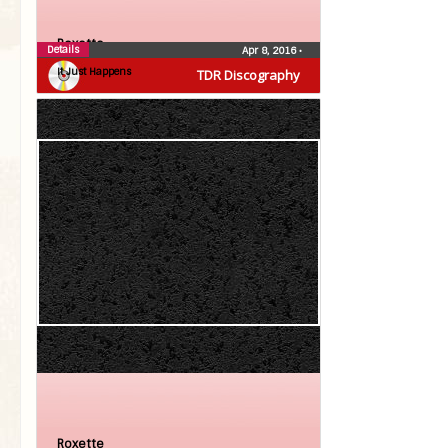
Roxette
Details
Apr 8, 2016
•
It Just Happens
TDR Discography
Roxette