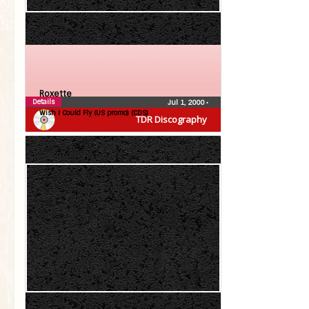
Roxette
Details
Jul 1, 2000
•
Wish I Could Fly (US promo) (CDS)
TDR Discography