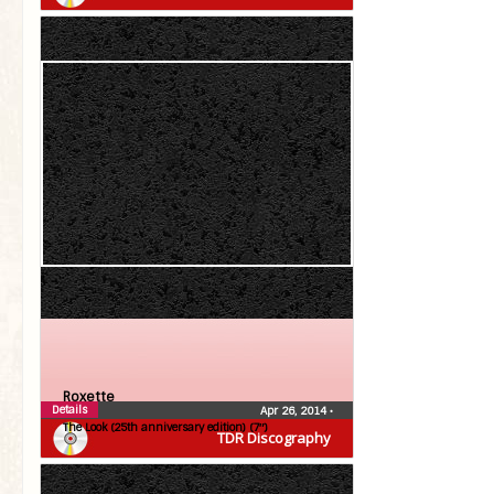
Roxette
Details
Apr 26, 2014
•
The Look (25th anniversary edition) (7″)
TDR Discography