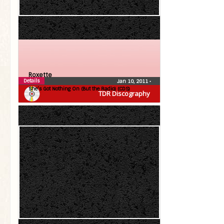
Roxette
Details
Jan 10, 2011
•
She’s Got Nothing On (But the Radio) (CDS)
TDR Discography