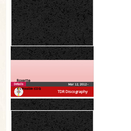
Roxette
Details
Mar 12, 2012
•
It’s Possible (CDS)
TDR Discography