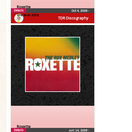
Roxette
Details
Oct 4, 2006
•
One Wish (CDS)
TDR Discography
Roxette
Details
Jun 14, 2006
•