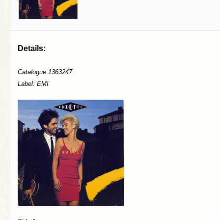
Details:
Catalogue 1363247
Label: EMI