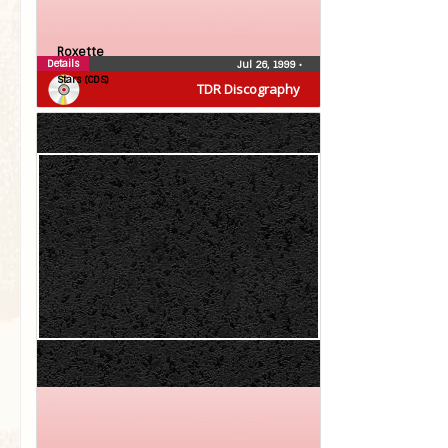
Roxette
Details
Jul 26, 1999
•
Stars (CDS)
TDR Discography