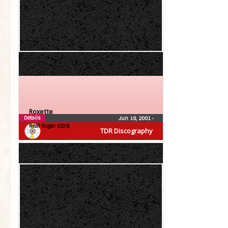
Roxette
Details
Jun 18, 2001
•
Real Sugar (CDS)
TDR Discography