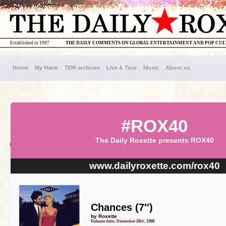
Established in 1997
THE DAILY COMMENTS ON GLOBAL ENTERTAINMENT AND POP CU
Home
My Marie
TDR archives
Live & Tour
Music
About us
#ROX40
The Daily Roxette presents ROX40
www.dailyroxette.com/rox40
Chances (7″)
by Roxette
Release date: December 28th, 1988