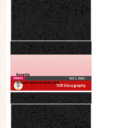
Roxette
Details
Oct 1, 2001
•
Milk and Toast and Honey (CDS)
TDR Discography