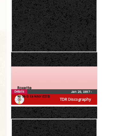
Roxette
Details
Jan 28, 1997
•
No Se Si Es Amor (CDS)
TDR Discography