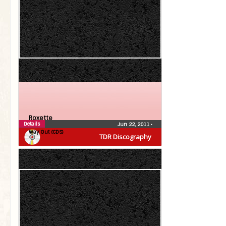
Roxette
Details
Jun 22, 2011
•
Way Out (CDS)
TDR Discography