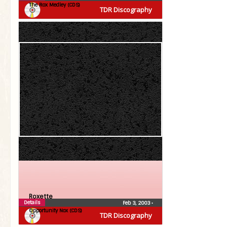
The Rox Medley (CDS)
TDR Discography
Roxette
Details
Feb 3, 2003
•
Opportunity Nox (CDS)
TDR Discography