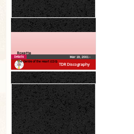
Roxette
Details
Mar 19, 2001
•
The Centre of the Heart (CDS)
TDR Discography