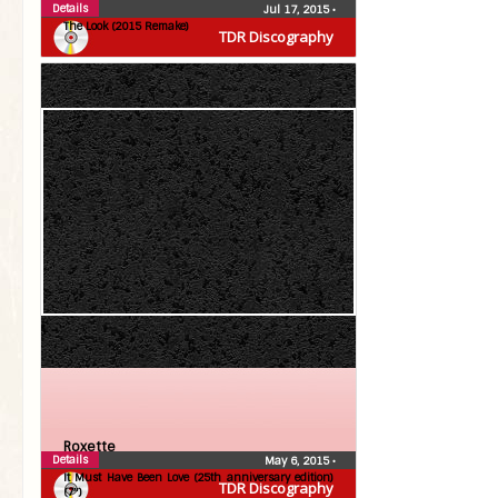
Details
Jul 17, 2015
•
The Look (2015 Remake)
TDR Discography
Roxette
Details
May 6, 2015
•
It Must Have Been Love (25th anniversary edition)
TDR Discography
(7″)