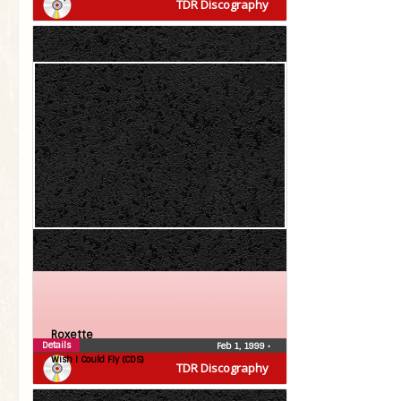
TDR Discography
Roxette
Details
Feb 1, 1999
•
Wish I Could Fly (CDS)
TDR Discography