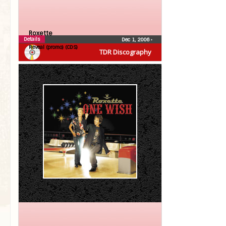
Roxette
Details
Dec 1, 2006
•
Reveal (promo) (CDS)
TDR Discography