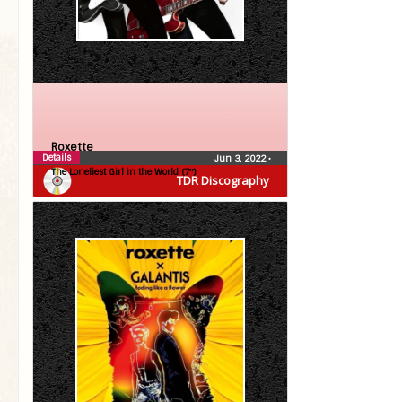
Roxette
Details
Jun 3, 2022
•
The Loneliest Girl in the World (7″)
TDR Discography