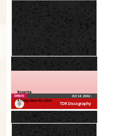
Roxette
Details
Oct 14, 2002
•
A Thing About You (CDS)
TDR Discography