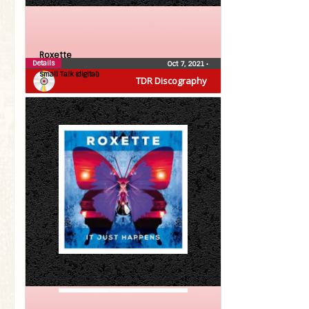
Roxette
Details
Oct 7, 2021
•
Small Talk (digital)
TDR Discography