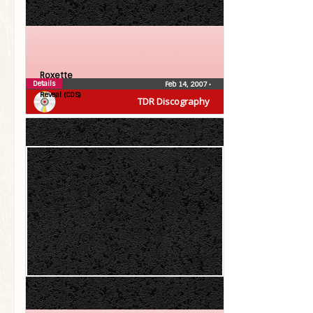
Roxette
Details
Feb 14, 2007
•
Reveal (CDS)
TDR Discography