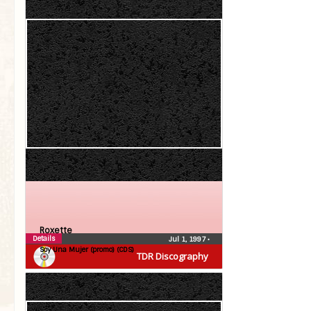
Roxette
Details
Jul 1, 1997
•
Soy Una Mujer (promo) (CDS)
TDR Discography