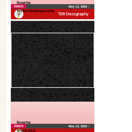
Roxette
Details
May 10, 1999
•
Pay the Price/Anyone (CDS)
TDR Discography
Roxette
Details
May 10, 1999
•
Anyone (CDS)