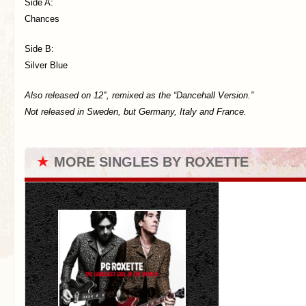
Side A:
Chances
Side B:
Silver Blue
Also released on 12″, remixed as the “Dancehall Version.”
Not released in Sweden, but Germany, Italy and France.
★
MORE SINGLES BY ROXETTE