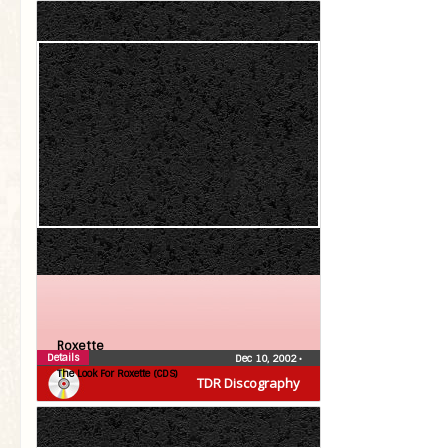
Roxette
Details
Dec 10, 2002
•
The Look For Roxette (CDS)
TDR Discography