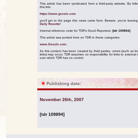
This article has been syndicated from a third-party website. By foll
this link:
https://www.gessle.com
you'll get to the page this news came from. Beware, you're leavin
Daily Roxette!
Internal reference code for TDR's Good Reporters:
[tdr 109894]
This article was posted here on TDR in these categories:
www.Gessle.com
.
As this content has been created by third parties, errors (such as b
links) may occur. TDR assumes no responsibility for links to external s
over which TDR has no control.
★
Publishing date:
November 26th, 2007
[tdr 109894]