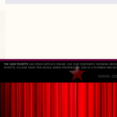
.
`
THE DAILY ROXETTE
HAS 25803 ARTICLES ONLINE. USE OUR CONSTANTLY GROWING ARCH
ROXETTE, GYLLENE TIDER, PER GESSLE, MARIE FREDRIKSSON, SON OF A PLUMBER AND MO