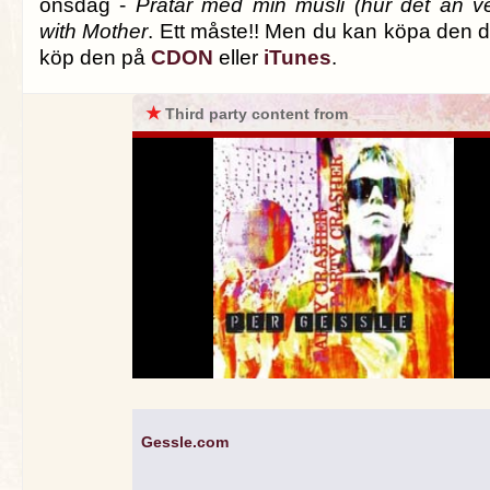
onsdag -
Pratar med min müsli (hur det än v
with Mother
. Ett måste!! Men du kan köpa den di
köp den på
CDON
eller
iTunes
.
★
Third party content from
Gessle.com