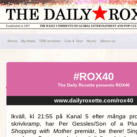
Established in 1997
THE DAILY COMMENTS ON GLOBAL ENTERTAINMENT AND POP CU
Home
My Marie
TDR archives
Live & Tour
Music
About us
#ROX40
The Daily Roxette presents ROX40
www.dailyroxette.com/rox40
Ikväll, kl 21:55 på Kanal 5 efter
många
pro
skrivkramp, har Per Gessles/Son of a Plu
Shopping with Mother
premiär, be there! Sin