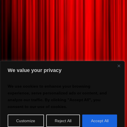
We value your privacy
We use cookies to enhance your browsing
experience, serve personalized ads or content, and
analyze our traffic. By clicking "Accept All", you
consent to our use of cookies.
Customize
Reject All
Accept All