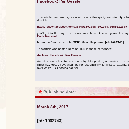
Facebook: Per Gessle
This article has been syndicated from a third-party website. By foll
this link:
https://www.facebook.com/364652802798_10154477669122799
you'll get to the page this news came from. Beware, you're leavin
Daily Roxette!
Internal reference code for TDR's Good Reporters:
[tdr 1002743]
This article was posted here on TDR in these categories:
Archive
,
Facebook: Per Gessle
.
As this content has been created by third parties, errors (such as b
links) may occur. TDR assumes no responsibility for links to external s
over which TDR has no control.
★
Publishing date:
March 8th, 2017
[tdr 1002743]