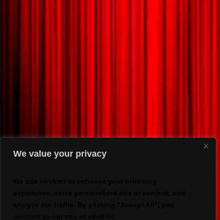
We value your privacy
We use cookies to enhance your browsing
experience, serve personalized ads or content, and
analyze our traffic. By clicking "Accept All", you
consent to our use of cookies.