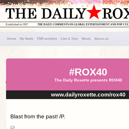
Established in 1997
THE DAILY COMMENTS ON GLOBAL ENTERTAINMENT AND POP CU
Home
My Marie
TDR archives
Live & Tour
Music
About us
#ROX40
The Daily Roxette presents ROX40
www.dailyroxette.com/rox40
Blast from the past! /P.