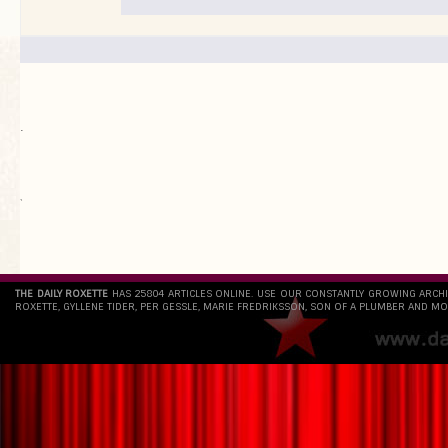
.
`
THE DAILY ROXETTE
HAS 25804 ARTICLES ONLINE. USE OUR CONSTANTLY GROWING ARCH
ROXETTE, GYLLENE TIDER, PER GESSLE, MARIE FREDRIKSSON, SON OF A PLUMBER AND MO