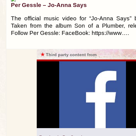
Per Gessle – Jo-Anna Says
The official music video for “Jo-Anna Says”
Taken from the album Son of a Plumber, rel
Follow Per Gessle: FaceBook: https://www….
★
Third party content from