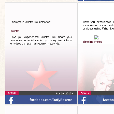
Share your Roxette live memories!
Have you experienced R
memories on social media
or videos using #ThankYo
Roxette
Have you experienced Roxette live? Share your
memories on social media by posting live pictures
Timeline Photos
or videos using #ThankYouForTheJoyride.
Details
Details
Apr 19, 2016
•
facebook.com/DailyRoxette
facebo