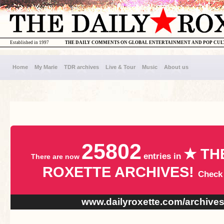
Established in 1997
THE DAILY COMMENTS ON GLOBAL ENTERTAINMENT AND POP CU
Home
My Marie
TDR archives
Live & Tour
Music
About us
25802
★ TH
entries in
There are now
ROXETTE ARCHIVES!
Check
www.dailyroxette.com/archive