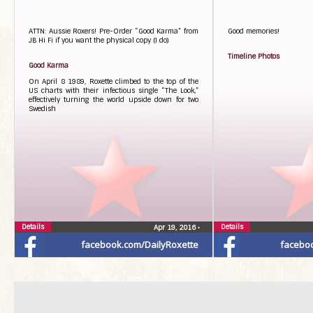
ATTN: Aussie Roxers! Pre-Order “Good Karma” from
Good memories!
JB Hi Fi if you want the physical copy (I do)
Timeline Photos
Good Karma
On April 8 1989, Roxette climbed to the top of the
US charts with their infectious single “The Look,”
effectively turning the world upside down for two
Swedish
Details
Details
Apr 19, 2016
•
facebook.com/DailyRoxette
facebo