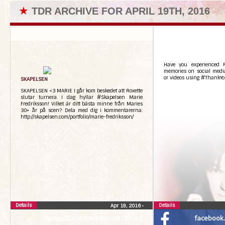
★
TDR ARCHIVE FOR APRIL 19TH, 2016
Have you experienced R
memories on social media
or videos using #ThankYo
SKAPELSEN
SKAPELSEN <3 MARIE I går kom beskedet att Roxette
slutar turnera. I dag hyllar #Skapelsen Marie
Fredriksson! Vilket är ditt bästa minne från Maries
30+ år på scen? Dela med dig i kommentarerna.
http://skapelsen.com/portfolio/marie-fredriksson/
Details
Details
Apr 19, 2016
•
fb.me/Marie.Fredriksson.Official
facebook