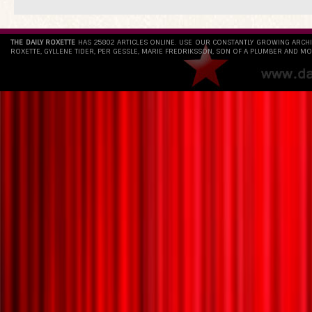
THE DAILY ROXETTE
HAS 25802 ARTICLES ONLINE. USE OUR CONSTANTLY GROWING ARCH
ROXETTE, GYLLENE TIDER, PER GESSLE, MARIE FREDRIKSSON, SON OF A PLUMBER AND MO