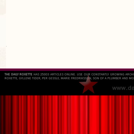
`
THE DAILY ROXETTE
HAS 25803 ARTICLES ONLINE. USE OUR CONSTANTLY GROWING ARCH
ROXETTE, GYLLENE TIDER, PER GESSLE, MARIE FREDRIKSSON, SON OF A PLUMBER AND MO