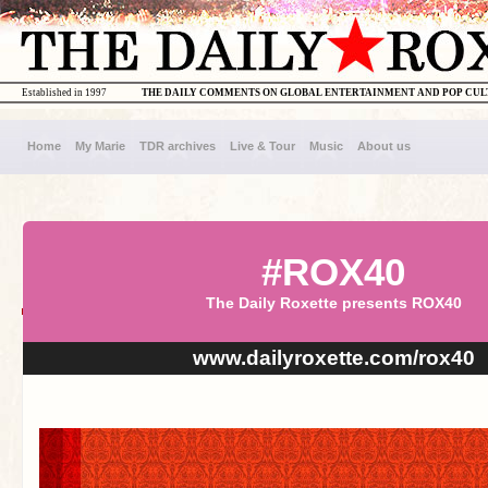
Established in 1997
THE DAILY COMMENTS ON GLOBAL ENTERTAINMENT AND POP CU
Home
My Marie
TDR archives
Live & Tour
Music
About us
#ROX40
The Daily Roxette presents ROX40
www.dailyroxette.com/rox40