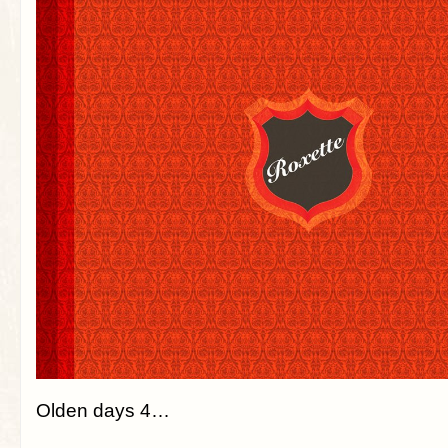
Olden days 4…