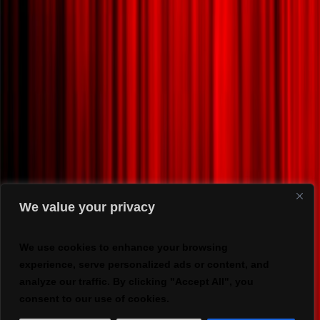
We value your privacy
We use cookies to enhance your browsing
experience, serve personalized ads or content, and
analyze our traffic. By clicking "Accept All", you
consent to our use of cookies.