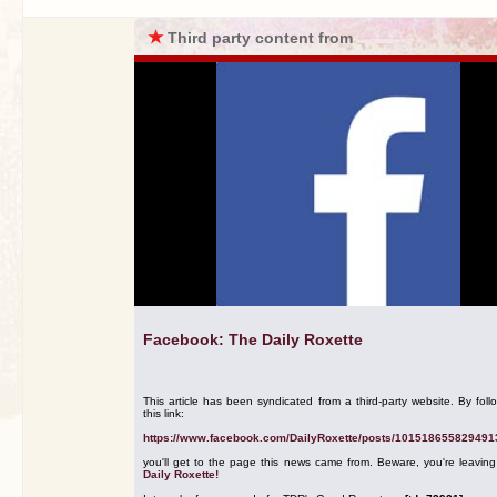
★
Third party content from
Facebook: The Daily Roxette
This article has been syndicated from a third-party website. By foll
this link:
https://www.facebook.com/DailyRoxette/posts/101518655829491
you'll get to the page this news came from. Beware, you're leavin
Daily Roxette!