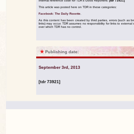
Internal reference code for TDR's Good Reporters:
[tdr 73921]
This article was posted here on TDR in these categories:
Facebook: The Daily Roxette
.
As this content has been created by third parties, errors (such as b
links) may occur. TDR assumes no responsibility for links to external s
over which TDR has no control.
★
Publishing date:
September 3rd, 2013
[tdr 73921]