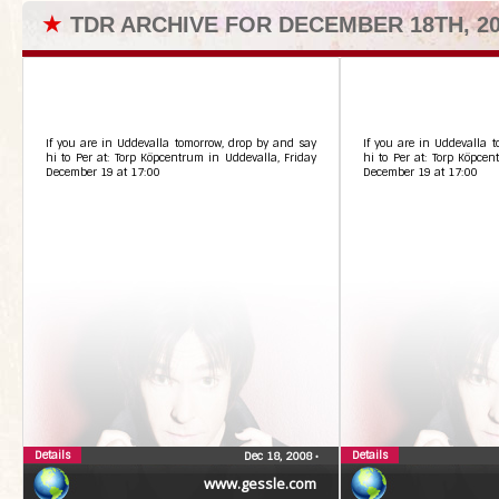
★
TDR ARCHIVE FOR DECEMBER 18TH, 2
If you are in Uddevalla tomorrow, drop by and say
If you are in Uddevalla 
hi to Per at: Torp Köpcentrum in Uddevalla, Friday
hi to Per at: Torp Köpcen
December 19 at 17:00
December 19 at 17:00
Details
Details
Dec 18, 2008
•
www.gessle.com