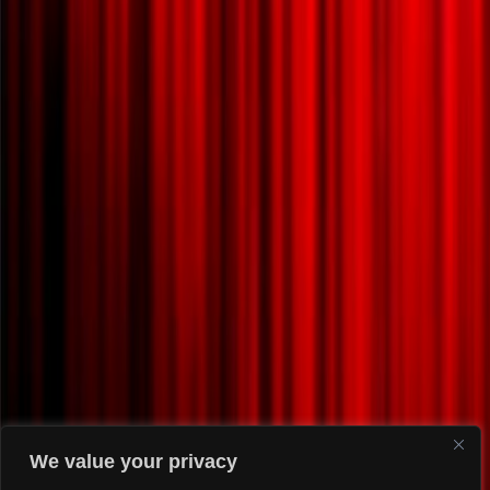
We value your privacy