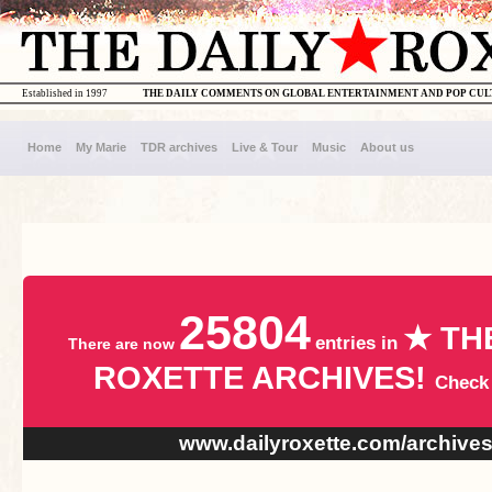
Established in 1997
THE DAILY COMMENTS ON GLOBAL ENTERTAINMENT AND POP CU
Home
My Marie
TDR archives
Live & Tour
Music
About us
25804
★ TH
entries in
There are now
ROXETTE ARCHIVES!
Check
www.dailyroxette.com/archive