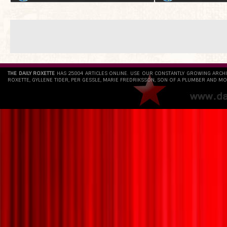
THE DAILY ROXETTE
HAS 25804 ARTICLES ONLINE. USE OUR CONSTANTLY GROWING ARCH
ROXETTE, GYLLENE TIDER, PER GESSLE, MARIE FREDRIKSSON, SON OF A PLUMBER AND MO