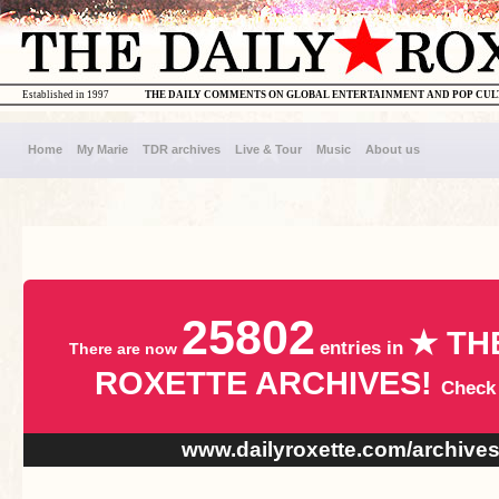
Established in 1997
THE DAILY COMMENTS ON GLOBAL ENTERTAINMENT AND POP CU
Home
My Marie
TDR archives
Live & Tour
Music
About us
25802
★ TH
entries in
There are now
ROXETTE ARCHIVES!
Check
www.dailyroxette.com/archive