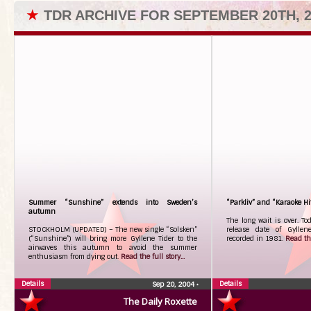
★
TDR ARCHIVE FOR SEPTEMBER 20TH, 2
Summer “Sunshine” extends into Sweden’s
“Parkliv” and “Karaoke Hit
autumn
The long wait is over. To
STOCKHOLM (UPDATED) – The new single “Solsken”
release date of Gyllene
(“Sunshine”) will bring more Gyllene Tider to the
recorded in 1981.
Read the
airwaves this autumn to avoid the summer
enthusiasm from dying out.
Read the full story...
Details
Details
Sep 20, 2004
•
The Daily Roxette