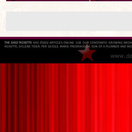
THE DAILY ROXETTE
HAS 25802 ARTICLES ONLINE. USE OUR CONSTANTLY GROWING ARCH
ROXETTE, GYLLENE TIDER, PER GESSLE, MARIE FREDRIKSSON, SON OF A PLUMBER AND MO