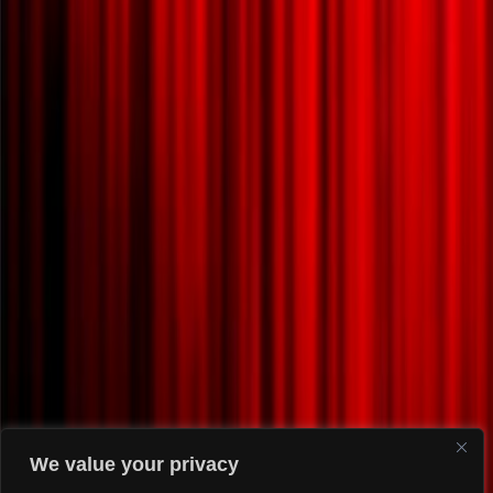
We value your privacy